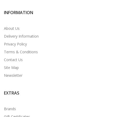
INFORMATION
About Us
Delivery Information
Privacy Policy
Terms & Conditions
Contact Us
Site Map
Newsletter
EXTRAS
Brands
Gift Certificates