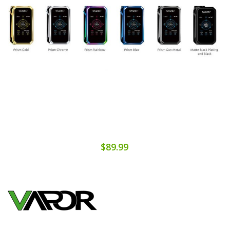
$89.99