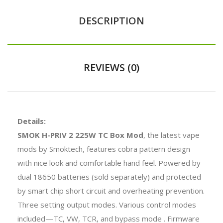
DESCRIPTION
REVIEWS (0)
Details:
SMOK H-PRIV 2 225W TC Box Mod
, the latest vape
mods by Smoktech, features cobra pattern design
with nice look and comfortable hand feel. Powered by
dual 18650 batteries (sold separately) and protected
by smart chip short circuit and overheating prevention.
Three setting output modes. Various control modes
included—TC, VW, TCR, and bypass mode . Firmware