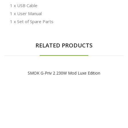
1 x USB Cable
1 x User Manual
1 x Set of Spare Parts
RELATED PRODUCTS
SMOK G-Priv 2 230W Mod Luxe Edition