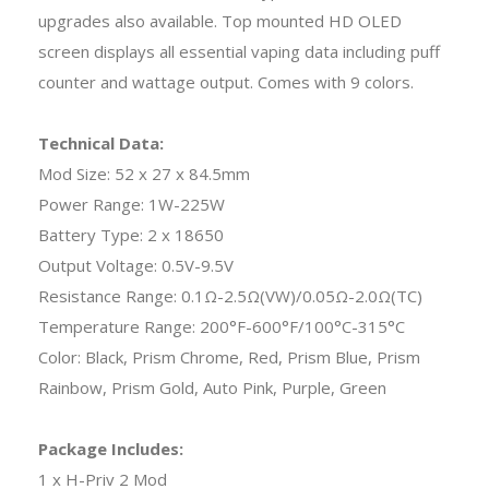
upgrades also available. Top mounted HD OLED
screen displays all essential vaping data including puff
counter and wattage output. Comes with 9 colors.
Technical Data:
Mod Size: 52 x 27 x 84.5mm
Power Range: 1W-225W
Battery Type: 2 x 18650
Output Voltage: 0.5V-9.5V
Resistance Range: 0.1Ω-2.5Ω(VW)/0.05Ω-2.0Ω(TC)
Temperature Range: 200°F-600°F/100°C-315°C
Color: Black, Prism Chrome, Red, Prism Blue, Prism
Rainbow, Prism Gold, Auto Pink, Purple, Green
Package Includes:
1 x H-Priv 2 Mod