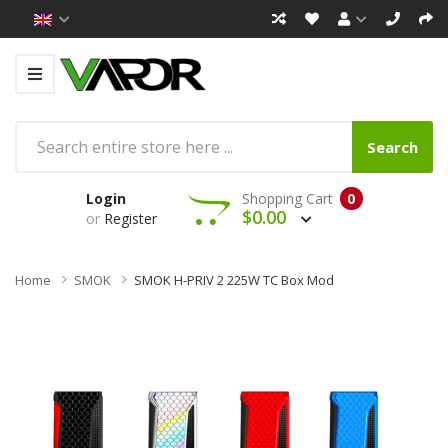
Search
Login
Shopping Cart
0
$0.00
or
Register
Home
SMOK
SMOK H-PRIV 2 225W TC Box Mod