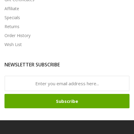
Affiliate
Specials
Returns
Order History
Wish List
NEWSLETTER SUBSCRIBE
Subscribe