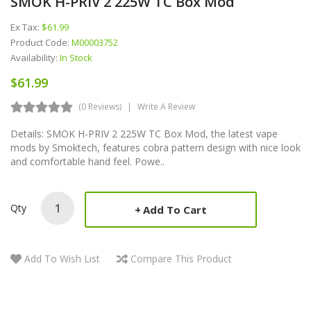
SMOK H-PRIV 2 225W TC Box Mod
Ex Tax:
$61.99
Product Code:
M00003752
Availability:
In Stock
$61.99
(0 Reviews)
Write A Review
Details: SMOK H-PRIV 2 225W TC Box Mod, the latest vape
mods by Smoktech, features cobra pattern design with nice look
and comfortable hand feel. Powe..
Qty
Add To Cart
Add To Wish List
Compare This Product