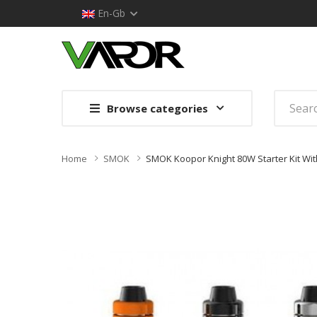
En-Gb
Browse categories
Home
SMOK
SMOK Koopor Knight 80W Starter Kit Wi