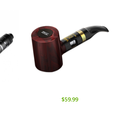
$59.99