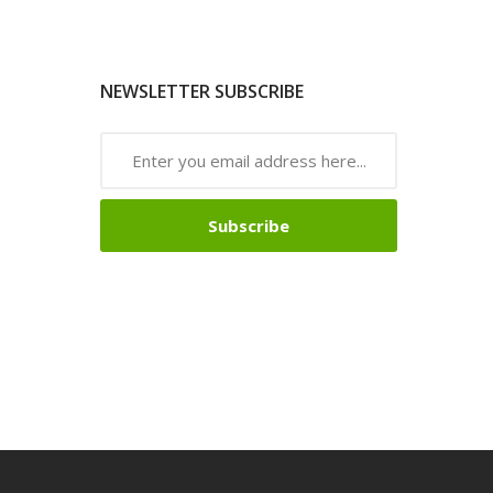
NEWSLETTER SUBSCRIBE
Subscribe