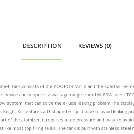
DESCRIPTION
REVIEWS (0)
met Tank consists of the KOOPOR Mini 2 and the Spartan Helmet A
he device and supports a wattage range from 1W-80W, uses TC/
low system, that can solve the e-juice leaking problem.The displa
 Knight Kit features a U-shaped e-liquid tube to avoid leaking p
t of the atomizer, it requires a top pressure and twist to avoid f
t like most top filling tanks. The tank is built with stainless stee