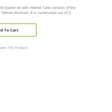
 Starter Kit with Helmet Tank consists of the
elmet Atomizer. It is constructed out of Z..
d To Cart
are This Product