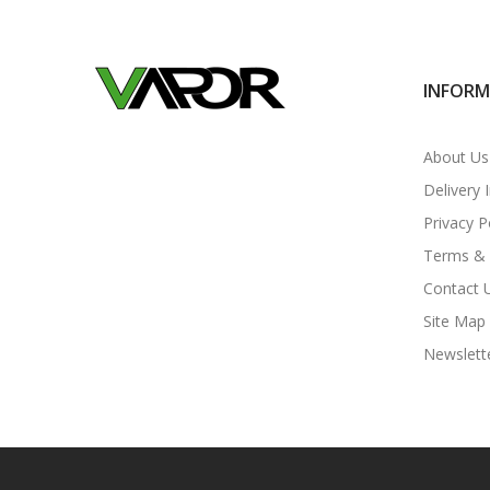
INFOR
About Us
Delivery 
Privacy P
Terms & 
Contact 
Site Map
Newslett