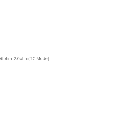
.06ohm-2.0ohm(TC Mode)