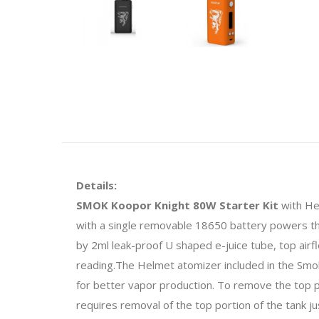
Details:
SMOK Koopor Knight 80W Starter Kit
with Hel
with a single removable 18650 battery powers t
by 2ml leak-proof U shaped e-juice tube, top airf
reading.The Helmet atomizer included in the Smok
for better vapor production. To remove the top par
requires removal of the top portion of the tank jus