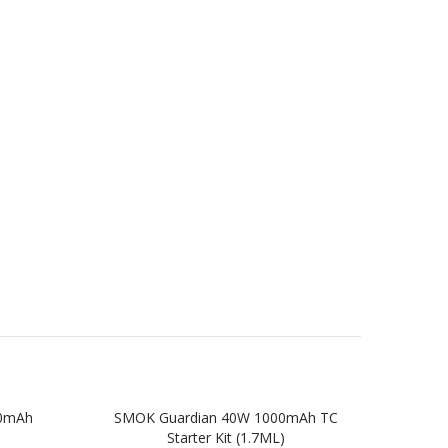
00mAh
SMOK Guardian 40W 1000mAh TC
SMOK
Starter Kit (1.7ML)
TC St