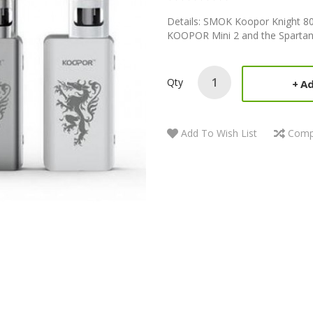
Details: SMOK Koopor Knight 80W
KOOPOR Mini 2 and the Spartan H
Qty
Ad
Add To Wish List
Comp