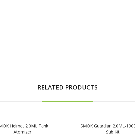
RELATED PRODUCTS
MOK Helmet 2.0ML Tank
SMOK Guardian 2.0ML-19
Atomizer
Sub Kit