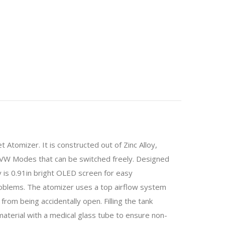
tomizer. It is constructed out of Zinc Alloy,
VW Modes that can be switched freely. Designed
y is 0.91in bright OLED screen for easy
roblems. The atomizer uses a top airflow system
rom being accidentally open. Filling the tank
l material with a medical glass tube to ensure non-