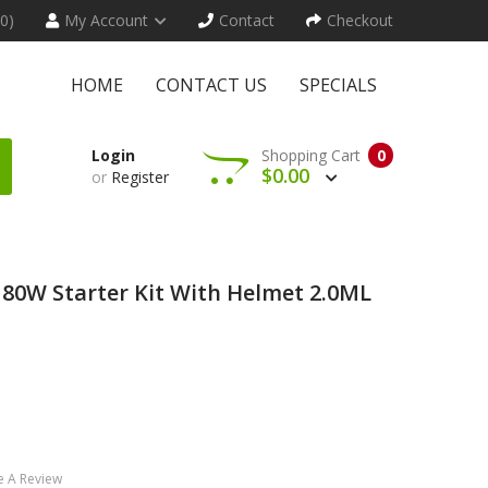
(0)
My Account
Contact
Checkout
HOME
CONTACT US
SPECIALS
Login
Shopping Cart
0
$0.00
or
Register
80W Starter Kit With Helmet 2.0ML
e A Review