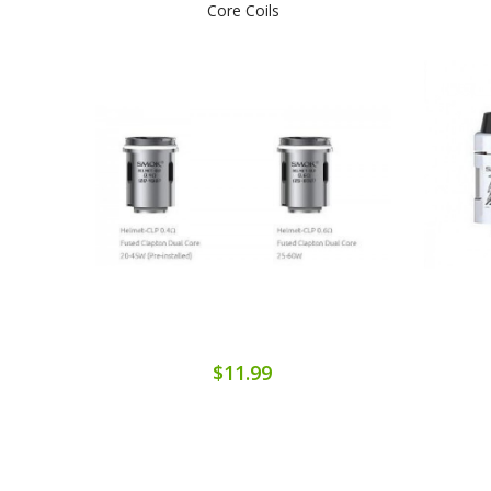
Core Coils
$11.99