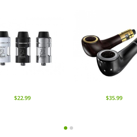
$22.99
$35.99