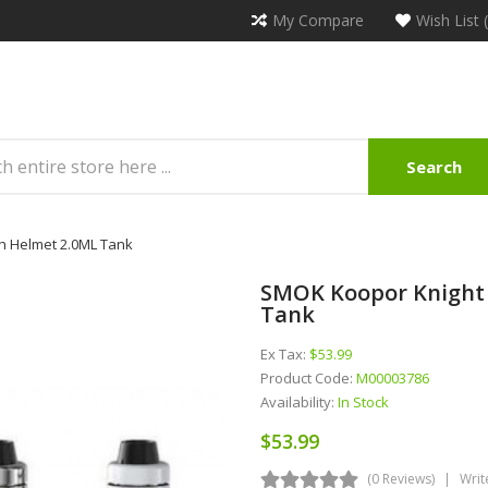
My Compare
Wish List 
Search
th Helmet 2.0ML Tank
SMOK Koopor Knight 
Tank
Ex Tax:
$53.99
Product Code:
M00003786
Availability:
In Stock
$53.99
(0 Reviews)
Writ