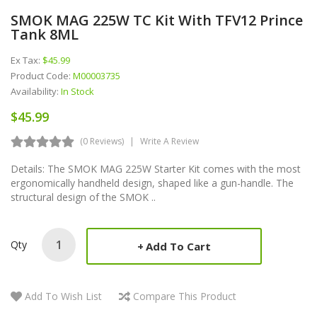
SMOK MAG 225W TC Kit With TFV12 Prince
Tank 8ML
Ex Tax:
$45.99
Product Code:
M00003735
Availability:
In Stock
$45.99
(0 Reviews)
Write A Review
Details: The SMOK MAG 225W Starter Kit comes with the most
ergonomically handheld design, shaped like a gun-handle. The
structural design of the SMOK ..
Qty
Add To Cart
Add To Wish List
Compare This Product