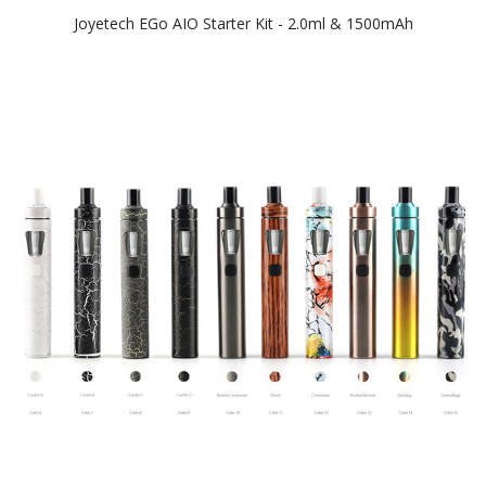
Joyetech EGo AIO Starter Kit - 2.0ml & 1500mAh