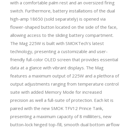
with a comfortable palm rest and an oversized firing
switch. Furthermore, battery installations of the dual
high-amp 18650 (sold separately) is opened via
flower-shaped button located on the side of the face,
allowing access to the sliding battery compartment.
The Mag 225W is built with SMOKTech's latest
technology, presenting a customizable and user-
friendly full-color OLED screen that provides essential
data at a glance with vibrant displays. The Mag
features a maximum output of 225W and a plethora of
output adjustments ranging from temperature control
suite with added Memory Mode for increased
precision as well a full-suite of protection. Each kit is
paired with the new SMOK TFV12 Prince Tank,
presenting a maximum capacity of 8 milliliters, new
button-lock hinged top-fill, smooth dual bottom airflow