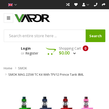
Search
Login
Shopping Cart
0
$0.00
or
Register
Home
SMOK
SMOK MAG 225W TC Kit With TFV12 Prince Tank 8ML