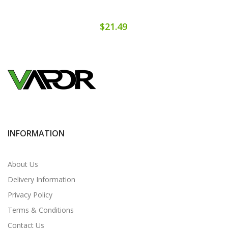
$21.49
INFORMATION
About Us
Delivery Information
Privacy Policy
Terms & Conditions
Contact Us