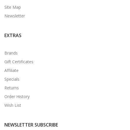
Site Map
Newsletter
EXTRAS
Brands
Gift Certificates
Affiliate
Specials
Returns
Order History
Wish List
NEWSLETTER SUBSCRIBE