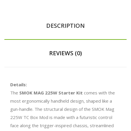
DESCRIPTION
REVIEWS (0)
Details:
The
SMOK MAG 225W Starter Kit
comes with the
most ergonomically handheld design, shaped like a
gun-handle. The structural design of the SMOK Mag
225W TC Box Mod is made with a futuristic control
face along the trigger-inspired chassis, streamlined