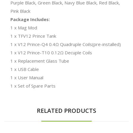
Purple Black, Green Black, Navy Blue Black, Red Black,
Pink Black
Package Includes:
1 x Mag Mod
1 x TFV12 Prince Tank
1 x V12 Prince-Q4 0.4Ω Quadruple Coils(pre-installed)
1 x V12 Prince-T10 0.12Ω Decuple Coils
1 x Replacement Glass Tube
1 x USB Cable
1 x User Manual
1 x Set of Spare Parts
RELATED PRODUCTS