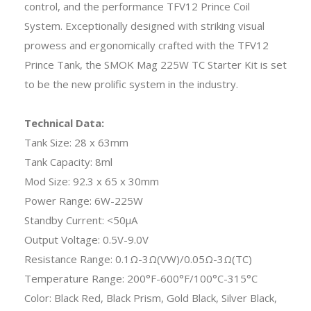
control, and the performance TFV12 Prince Coil
System. Exceptionally designed with striking visual
prowess and ergonomically crafted with the TFV12
Prince Tank, the SMOK Mag 225W TC Starter Kit is set
to be the new prolific system in the industry.
Technical Data:
Tank Size: 28 x 63mm
Tank Capacity: 8ml
Mod Size: 92.3 x 65 x 30mm
Power Range: 6W-225W
Standby Current: <50μA
Output Voltage: 0.5V-9.0V
Resistance Range: 0.1Ω-3Ω(VW)/0.05Ω-3Ω(TC)
Temperature Range: 200°F-600°F/100°C-315°C
Color: Black Red, Black Prism, Gold Black, Silver Black,