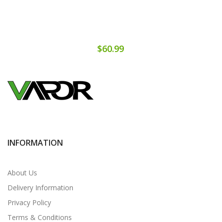
$60.99
INFORMATION
About Us
Delivery Information
Privacy Policy
Terms & Conditions