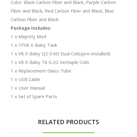
Color: Black Carbon Fiber and Black, Purple Carbon
Fiber and Black, Red Carbon Fiber and Black, Blue
Carbon Fiber and Black
Package Includes:
1 x Majesty Mod
1 x TFV8 X-Baby Tank
1 x V8 X-Baby Q2 0.4Ω Dual Coils(pre-installed)
1 x V8 X-Baby T6 0.2Ω Sextuple Coils
1 x Replacement Glass Tube
1 x USB Cable
1 x User Manual
1 x Set of Spare Parts
RELATED PRODUCTS