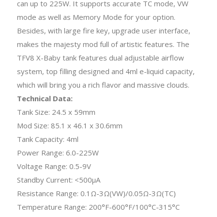
can up to 225W. It supports accurate TC mode, VW
mode as well as Memory Mode for your option.
Besides, with large fire key, upgrade user interface,
makes the majesty mod full of artistic features. The
TFV8 X-Baby tank features dual adjustable airflow
system, top filling designed and 4ml e-liquid capacity,
which will bring you a rich flavor and massive clouds.
Technical Data:
Tank Size: 24.5 x 59mm
Mod Size: 85.1 x 46.1 x 30.6mm
Tank Capacity: 4ml
Power Range: 6.0-225W
Voltage Range: 0.5-9V
Standby Current: <500μA
Resistance Range: 0.1Ω-3Ω(VW)/0.05Ω-3Ω(TC)
Temperature Range: 200°F-600°F/100°C-315°C