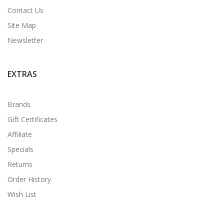
Contact Us
Site Map
Newsletter
EXTRAS
Brands
Gift Certificates
Affiliate
Specials
Returns
Order History
Wish List