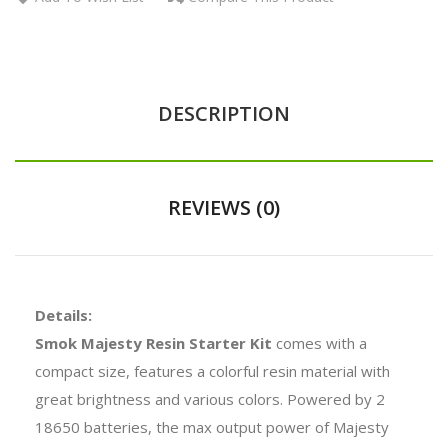
DESCRIPTION
REVIEWS (0)
Details:
Smok Majesty Resin Starter Kit
comes with a
compact size, features a colorful resin material with
great brightness and various colors. Powered by 2
18650 batteries, the max output power of Majesty