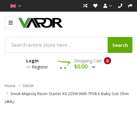
Search
Login
Shopping Cart
0
$0.00
or
Register
Home
SMOK
Smok Majesty Resin Starter Kit 225W With TFV8 X-Baby Sub Ohm
(4ML)