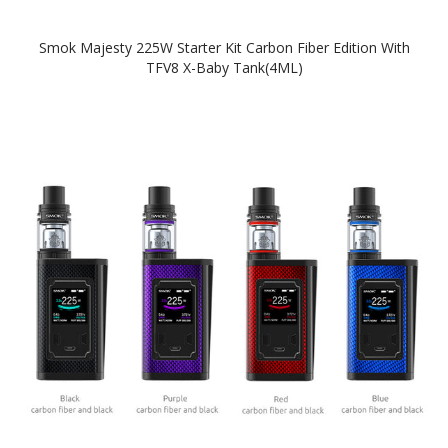
Smok Majesty 225W Starter Kit Carbon Fiber Edition With
TFV8 X-Baby Tank(4ML)