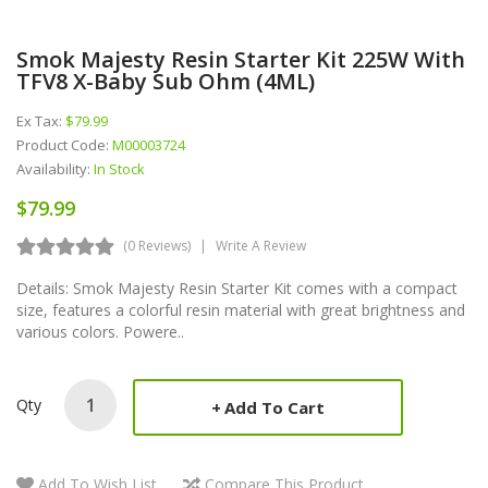
Smok Majesty Resin Starter Kit 225W With
TFV8 X-Baby Sub Ohm (4ML)
Ex Tax:
$79.99
Product Code:
M00003724
Availability:
In Stock
$79.99
(0 Reviews)
Write A Review
Details: Smok Majesty Resin Starter Kit comes with a compact
size, features a colorful resin material with great brightness and
various colors. Powere..
Qty
Add To Cart
Add To Wish List
Compare This Product