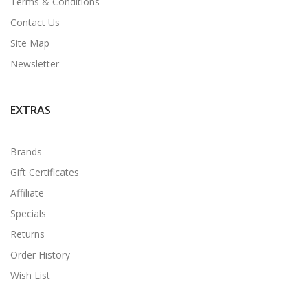
Terms & Conditions
Contact Us
Site Map
Newsletter
EXTRAS
Brands
Gift Certificates
Affiliate
Specials
Returns
Order History
Wish List