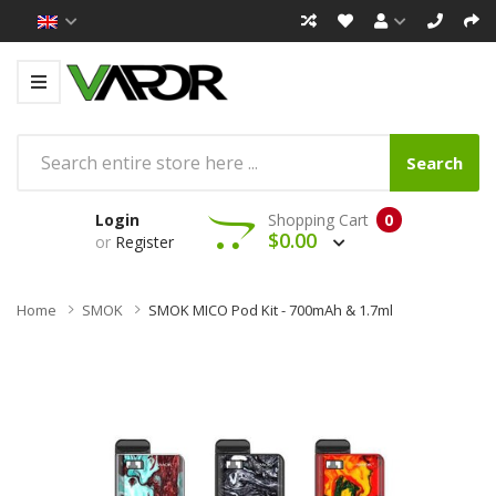
Search
Login
Shopping Cart
0
$0.00
or
Register
Home
SMOK
SMOK MICO Pod Kit - 700mAh & 1.7ml