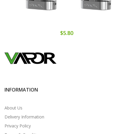
$5.80
INFORMATION
About Us
Delivery Information
Privacy Policy