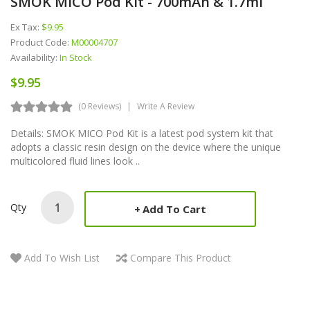
SMOK MICO Pod Kit - 700mAh & 1.7ml
Ex Tax:
$9.95
Product Code:
M00004707
Availability:
In Stock
$9.95
(0 Reviews)
Write A Review
Details: SMOK MICO Pod Kit is a latest pod system kit that
adopts a classic resin design on the device where the unique
multicolored fluid lines look ..
Qty
Add To Cart
Add To Wish List
Compare This Product