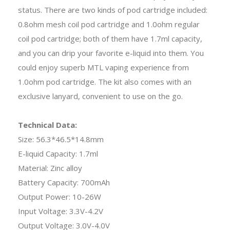
status. There are two kinds of pod cartridge included:
0.8ohm mesh coil pod cartridge and 1.0ohm regular
coil pod cartridge; both of them have 1.7ml capacity,
and you can drip your favorite e-liquid into them. You
could enjoy superb MTL vaping experience from
1.0ohm pod cartridge. The kit also comes with an
exclusive lanyard, convenient to use on the go.
Technical Data:
Size: 56.3*46.5*14.8mm
E-liquid Capacity: 1.7ml
Material: Zinc alloy
Battery Capacity: 700mAh
Output Power: 10-26W
Input Voltage: 3.3V-4.2V
Output Voltage: 3.0V-4.0V