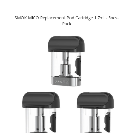
SMOK MICO Replacement Pod Cartridge 1.7ml - 3pcs-
Pack