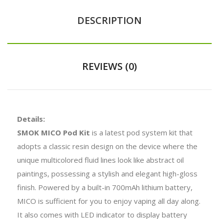
DESCRIPTION
REVIEWS (0)
Details:
SMOK MICO Pod Kit
is a latest pod system kit that
adopts a classic resin design on the device where the
unique multicolored fluid lines look like abstract oil
paintings, possessing a stylish and elegant high-gloss
finish. Powered by a built-in 700mAh lithium battery,
MICO is sufficient for you to enjoy vaping all day along.
It also comes with LED indicator to display battery