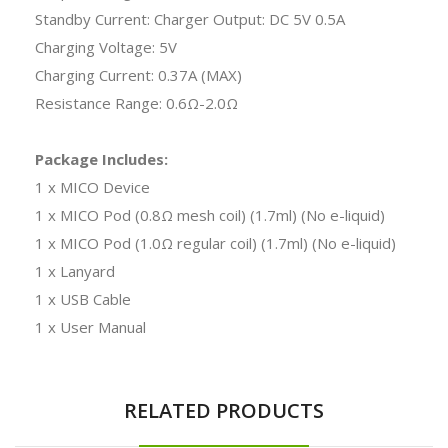
Standby Current: Charger Output: DC 5V 0.5A
Charging Voltage: 5V
Charging Current: 0.37A (MAX)
Resistance Range: 0.6Ω-2.0Ω
Package Includes:
1 x MICO Device
1 x MICO Pod (0.8Ω mesh coil) (1.7ml) (No e-liquid)
1 x MICO Pod (1.0Ω regular coil) (1.7ml) (No e-liquid)
1 x Lanyard
1 x USB Cable
1 x User Manual
RELATED PRODUCTS