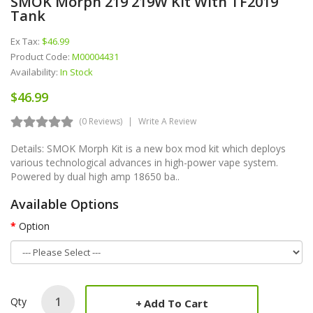
SMOK Morph 219 219W Kit With TF2019
Tank
Ex Tax:
$46.99
Product Code:
M00004431
Availability:
In Stock
$46.99
(0 Reviews)
Write A Review
Details: SMOK Morph Kit is a new box mod kit which deploys
various technological advances in high-power vape system.
Powered by dual high amp 18650 ba..
Available Options
Option
Qty
Add To Cart