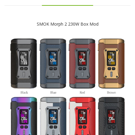
SMOK Morph 2 230W Box Mod