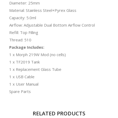
Diameter: 25mm
Material: Stainless Steel+Pyrex Glass
Capacity: 5.0ml
Airflow: Adjustable Dual Bottom Airflow Control
Refill: Top Filling
Thread: 510
Package Includes:
1 x Morph 219W Mod (no cells)
1 x TF2019 Tank
1 x Replacement Glass Tube
1 x USB Cable
1 x User Manual
Spare Parts
RELATED PRODUCTS