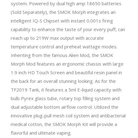
system. Powered by dual high amp 18650 batteries
(Sold Separately), the SMOK Morph integrates an
intelligent IQ-S Chipset with instant 0.001s firing
capability to enhance the taste of your every puff, can
reach up to 219W max output with accurate
temperature control and preheat wattage modes.
Inheriting from the famous Alien Mod, the SMOK
Morph Mod features an ergonomic chassis with large
1.9 inch HD Touch Screen and beautiful resin panel in
the back for an overall stunning looking. As for the
TF2019 Tank, it features a 5ml E-liquid capacity with
bulb Pyrex glass tube, rotary top filling system and
dual adjustable bottom airflow control. Utilized the
innovative plug-pull mesh coil system and antibacterial
medical cotton, the SMOK Morph Kit will provide a
flavorful and ultimate vaping.