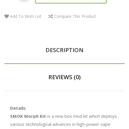
Add To Wish List
Compare This Product
DESCRIPTION
REVIEWS (0)
Details:
SMOK Morph Kit
is a new box mod kit which deploys
various technological advances in high-power vape