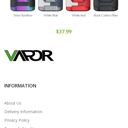
$37.99
INFORMATION
About Us
Delivery Information
Privacy Policy