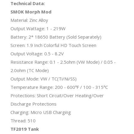
Technical Data:
SMOK Morph Mod
Material: Zinc Alloy
Output Wattage: 1 - 219W
Battery: 2* 18650 Battery (Sold Separately)
Screen: 1.9 Inch Colorful HD Touch Screen
Output Voltage: 0.5 - 8.2V
Resistance Range: 0.1 - 2.5ohm (VW Mode) / 0.05 -
2.0ohm (TC Mode)
Output Mode: VW / TC(Ti/Ni/SS)
Temperature Range: 200 - 600℉ / 100 - 315℃
Protections: Short Circuit/Over Heating/Over
Discharge Protections
Charging: Micro USB Charging
Thread: 510
TF2019 Tank