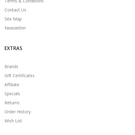
Terms & Conditions
Contact Us
Site Map
Newsletter
EXTRAS
Brands
Gift Certificates
Affiliate
Specials
Returns
Order History
Wish List