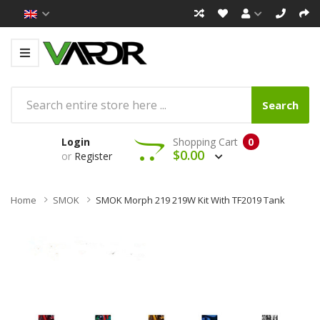
Search
Login
Shopping Cart
0
$0.00
or
Register
Home
SMOK
SMOK Morph 219 219W Kit With TF2019 Tank