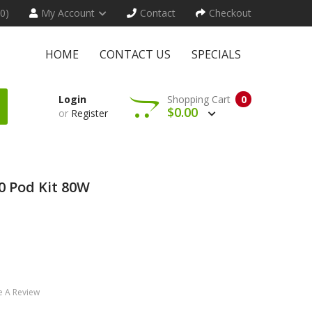
(0)
My Account
Contact
Checkout
HOME
CONTACT US
SPECIALS
Login
Shopping Cart
0
$0.00
or
Register
 Pod Kit 80W
e A Review