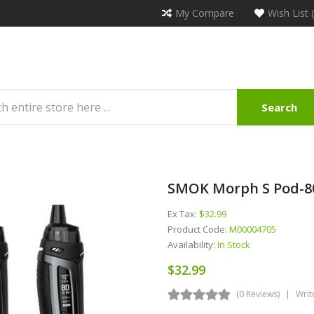
My Compare
Wish List 
Search
SMOK Morph S Pod-80
Ex Tax:
$32.99
Product Code:
M00004705
Availability:
In Stock
$32.99
(0 Reviews)
Writ