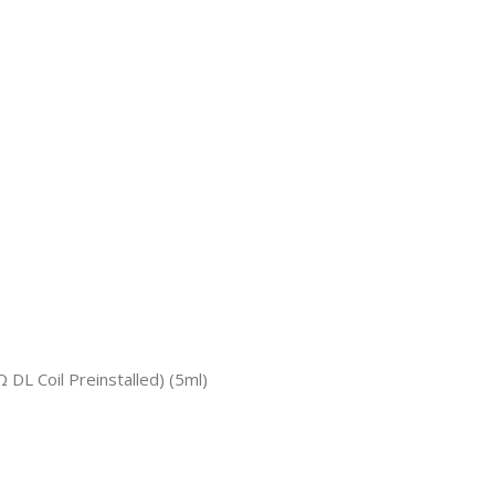
 Coil Preinstalled) (5ml)