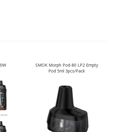
80W
SMOK Morph Pod-80 LP2 Empty
SMO
Pod 5ml 3pcs/pack