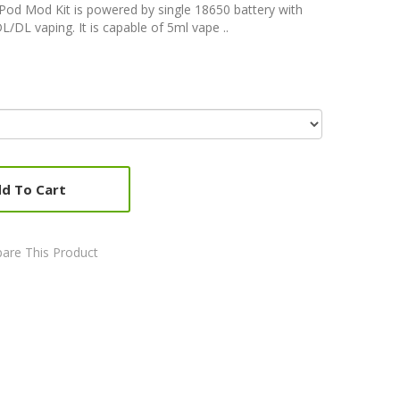
od Mod Kit is powered by single 18650 battery with
DL vaping. It is capable of 5ml vape ..
d To Cart
are This Product