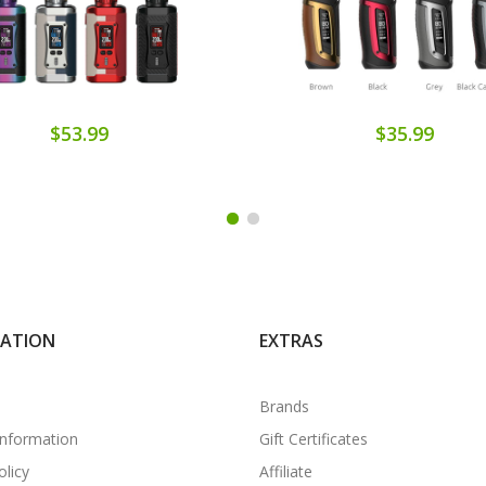
$53.99
$35.99
MATION
EXTRAS
Brands
Information
Gift Certificates
olicy
Affiliate