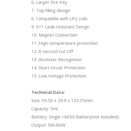
6. Larger Fire Key
7. Top filling design
8. Compatible with LP2 coils
9. 3+1 Leak-resistant Design
10. Magnet Connection
11. High-temperature protection
12. 8-second Cut Off
13. Atomizer Recognition
14. Short Circuit Protection
15. Low Voltage Protection
Technical Data:
Size: 39.50 x 29.9 x 123.35mm
Capacity: 5ml
Battery: Single 18650 Battery(not included)
Output: 5W-80W