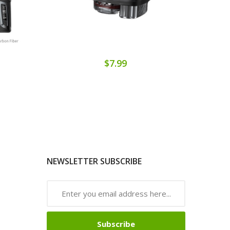
$7.99
NEWSLETTER SUBSCRIBE
Subscribe