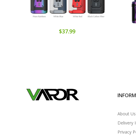
$37.99
INFOR
About Us
Delivery 
Privacy P