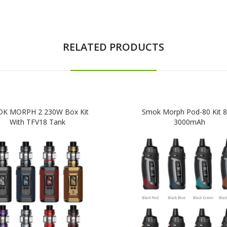
RELATED PRODUCTS
K MORPH 2 230W Box Kit
Smok Morph Pod-80 Kit 
With TFV18 Tank
3000mAh