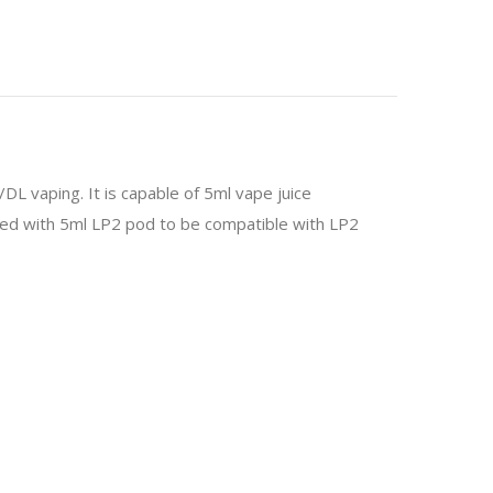
 vaping. It is capable of 5ml vape juice
aired with 5ml LP2 pod to be compatible with LP2