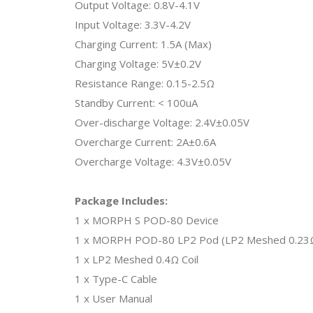
Output Voltage: 0.8V-4.1V
Input Voltage: 3.3V-4.2V
Charging Current: 1.5A (Max)
Charging Voltage: 5V±0.2V
Resistance Range: 0.15-2.5Ω
Standby Current: < 100uA
Over-discharge Voltage: 2.4V±0.05V
Overcharge Current: 2A±0.6A
Overcharge Voltage: 4.3V±0.05V
Package Includes:
1 x MORPH S POD-80 Device
1 x MORPH POD-80 LP2 Pod (LP2 Meshed 0.23Ω DL
1 x LP2 Meshed 0.4Ω Coil
1 x Type-C Cable
1 x User Manual