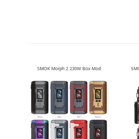
SMOK Morph 2 230W Box Mod
SMO