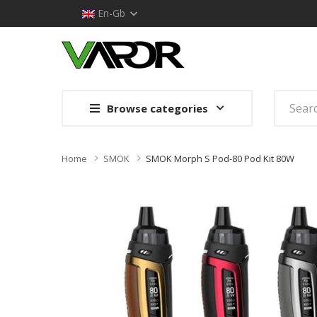
En-Gb
Browse categories
Home
SMOK
SMOK Morph S Pod-80 Pod Kit 80W