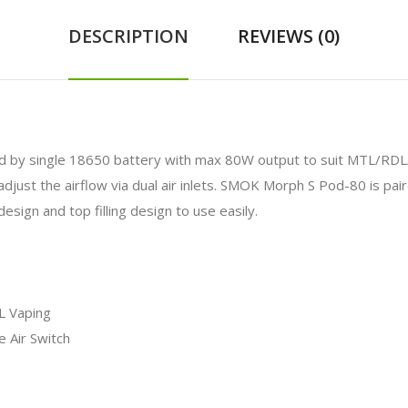
DESCRIPTION
REVIEWS (0)
 by single 18650 battery with max 80W output to suit MTL/RDL/DL
o adjust the airflow via dual air inlets. SMOK Morph S Pod-80 is p
esign and top filling design to use easily.
L Vaping
e Air Switch