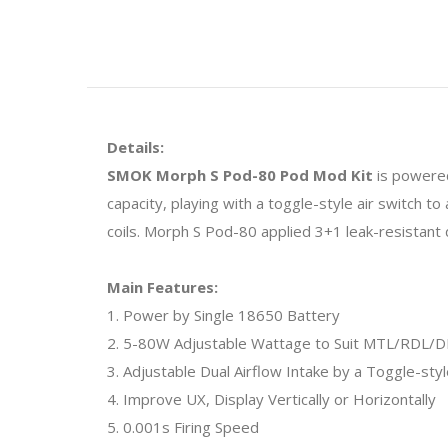
Details:
SMOK Morph S Pod-80 Pod Mod Kit
is powered
capacity, playing with a toggle-style air switch t
coils. Morph S Pod-80 applied 3+1 leak-resistant d
Main Features:
1. Power by Single 18650 Battery
2. 5-80W Adjustable Wattage to Suit MTL/RDL/D
3. Adjustable Dual Airflow Intake by a Toggle-styl
4. Improve UX, Display Vertically or Horizontally
5. 0.001s Firing Speed