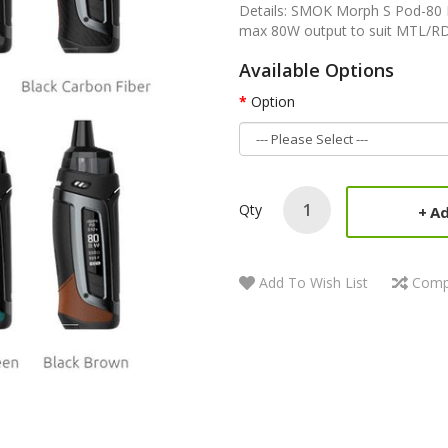
Details: SMOK Morph S Pod-80 P
max 80W output to suit MTL/RDL/
Available Options
Option
Qty
Ad
Add To Wish List
Comp