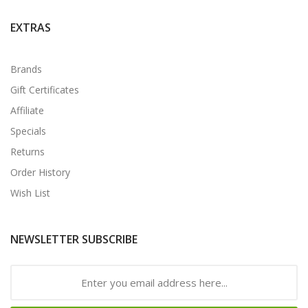
EXTRAS
Brands
Gift Certificates
Affiliate
Specials
Returns
Order History
Wish List
NEWSLETTER SUBSCRIBE