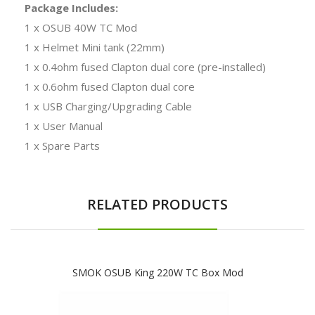
Package Includes:
1 x OSUB 40W TC Mod
1 x Helmet Mini tank (22mm)
1 x 0.4ohm fused Clapton dual core (pre-installed)
1 x 0.6ohm fused Clapton dual core
1 x USB Charging/Upgrading Cable
1 x User Manual
1 x Spare Parts
RELATED PRODUCTS
SMOK OSUB King 220W TC Box Mod