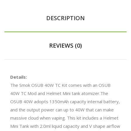
DESCRIPTION
REVIEWS (0)
Details:
The Smok OSUB 40W TC Kit comes with an OSUB
40W TC Mod and Helmet Mini tank atomizer.The
OSUB 40W adopts 1350mAh capacity internal battery,
and the output power can up to 40W that can make
massive cloud when vaping. This kit includes a Helmet
Mini Tank with 2.0ml liquid capacity and V shape airflow