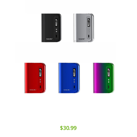
$30.99