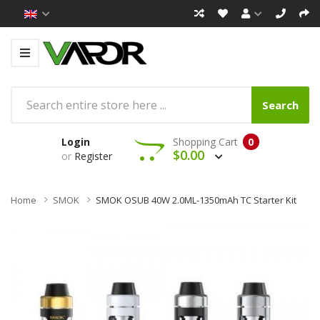
Search
Login
Shopping Cart
0
$0.00
or
Register
Home
SMOK
SMOK OSUB 40W 2.0ML-1350mAh TC Starter Kit