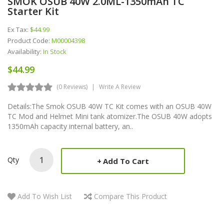
SMOK OSUB 40W 2.0ML-1350mAh TC
Starter Kit
Ex Tax:
$44.99
Product Code:
M00004398
Availability:
In Stock
$44.99
(0 Reviews)
Write A Review
Details:The Smok OSUB 40W TC Kit comes with an OSUB 40W
TC Mod and Helmet Mini tank atomizer.The OSUB 40W adopts
1350mAh capacity internal battery, an..
Qty
Add To Cart
Add To Wish List
Compare This Product