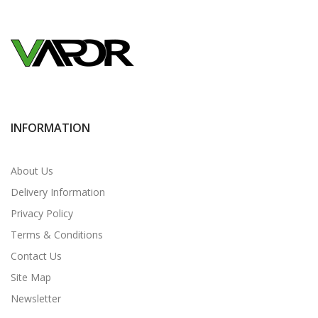
INFORMATION
About Us
Delivery Information
Privacy Policy
Terms & Conditions
Contact Us
Site Map
Newsletter