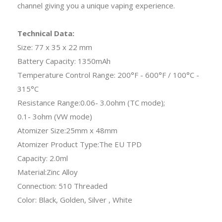
channel giving you a unique vaping experience.
Technical Data:
Size: 77 x 35 x 22 mm
Battery Capacity: 1350mAh
Temperature Control Range: 200°F - 600°F / 100°C -
315°C
Resistance Range:0.06- 3.0ohm (TC mode);
0.1- 3ohm (VW mode)
Atomizer Size:25mm x 48mm
Atomizer Product Type:The EU TPD
Capacity: 2.0ml
Material:Zinc Alloy
Connection: 510 Threaded
Color: Black, Golden, Silver , White