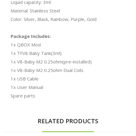
Liquid capacity: 3ml
Material: Stainless Steel
Color: Silver, Black, Rainbow, Purple, Gold
Package Includes:
1x QBOX Mod
1x TFV8 Baby Tank(3ml)
1x V8-Baby M2 0.25ohm(pre-installed)
1x V8-Baby M2 0.25ohm Dual Coils
1x USB Cable
1x User Manual
Spare parts
RELATED PRODUCTS