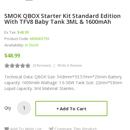
SMOK QBOX Starter Kit Standard Edition
With TFV8 Baby Tank 3ML & 1600mAh
Ex Tax:
$48.99
Product Code:
M00003793
Availability:
In Stock
$48.99
(0 Reviews)
Write A Review
Technical Data: QBOX Size: 54.8mm*33.57mm*25mm Battery
capacity: 1600mAh Wattage: 1.0-50W Tank Size: 22mm*53mm
Liquid capacity: 3ml Material: Stainles..
Qty
Add To Cart
Add To Wish List
Compare This Product