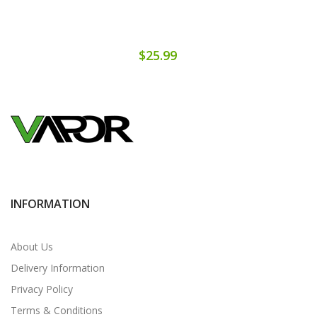
$25.99
INFORMATION
About Us
Delivery Information
Privacy Policy
Terms & Conditions