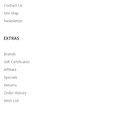
Contact Us
Site Map
Newsletter
EXTRAS
Brands
Gift Certificates
Affiliate
Specials
Returns
Order History
Wish List