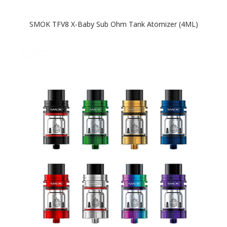
SMOK TFV8 X-Baby Sub Ohm Tank Atomizer (4ML)