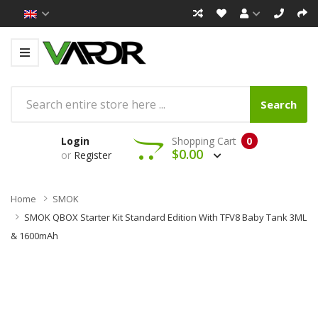
Search
Login
Shopping Cart
0
$0.00
or
Register
Home
SMOK
SMOK QBOX Starter Kit Standard Edition With TFV8 Baby Tank 3ML
& 1600mAh