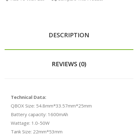
DESCRIPTION
REVIEWS (0)
Technical Data:
QBOX Size: 54.8mm*33.57mm*25mm
Battery capacity: 1600mAh
Wattage: 1.0-50W
Tank Size: 22mm*53mm