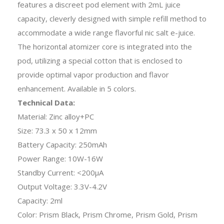
features a discreet pod element with 2mL juice
capacity, cleverly designed with simple refill method to
accommodate a wide range flavorful nic salt e-juice.
The horizontal atomizer core is integrated into the
pod, utilizing a special cotton that is enclosed to
provide optimal vapor production and flavor
enhancement. Available in 5 colors.
Technical Data:
Material: Zinc alloy+PC
Size: 73.3 x 50 x 12mm
Battery Capacity: 250mAh
Power Range: 10W-16W
Standby Current: <200μA
Output Voltage: 3.3V-4.2V
Capacity: 2ml
Color: Prism Black, Prism Chrome, Prism Gold, Prism