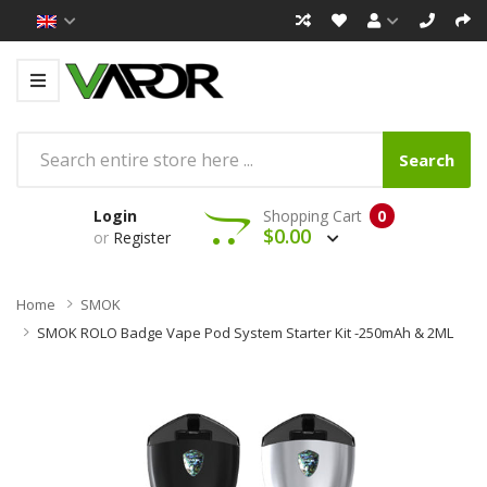
Search
Login
Shopping Cart
0
$0.00
or
Register
Home
SMOK
SMOK ROLO Badge Vape Pod System Starter Kit -250mAh & 2ML