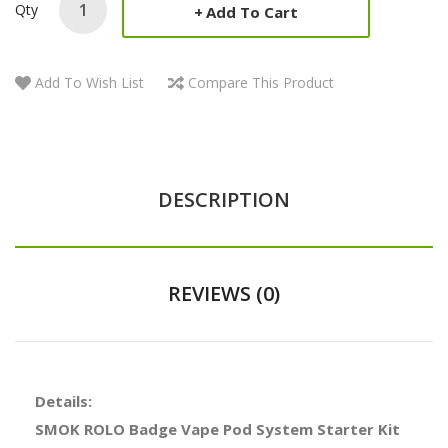
Qty
Add To Cart
Add To Wish List
Compare This Product
DESCRIPTION
REVIEWS (0)
Details:
SMOK ROLO Badge Vape Pod System Starter Kit