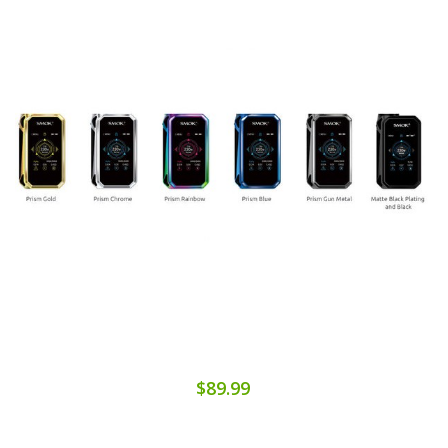
$89.99