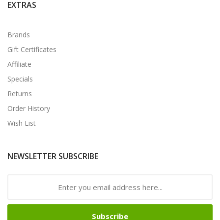
EXTRAS
Brands
Gift Certificates
Affiliate
Specials
Returns
Order History
Wish List
NEWSLETTER SUBSCRIBE
Subscribe