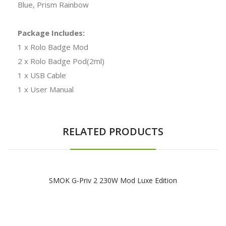
Blue, Prism Rainbow
Package Includes:
1 x Rolo Badge Mod
2 x Rolo Badge Pod(2ml)
1 x USB Cable
1 x User Manual
RELATED PRODUCTS
SMOK G-Priv 2 230W Mod Luxe Edition