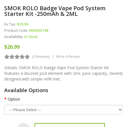
SMOK ROLO Badge Vape Pod System
Starter Kit -250mAh & 2ML
Ex Tax:
$26.99
Product Code:
M00003748
Availability:
In Stock
$26.99
(0 Reviews)
Write A Review
Details: SMOK ROLO Badge Vape Pod System Starter Kit
features a discreet pod element with 2mL juice capacity, cleverly
designed with simple refill met..
Available Options
Option