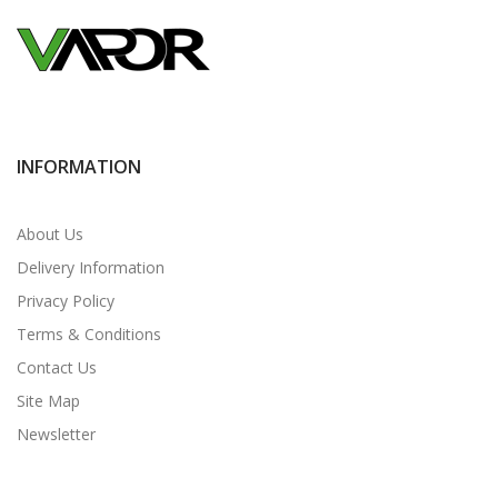
INFORMATION
About Us
Delivery Information
Privacy Policy
Terms & Conditions
Contact Us
Site Map
Newsletter