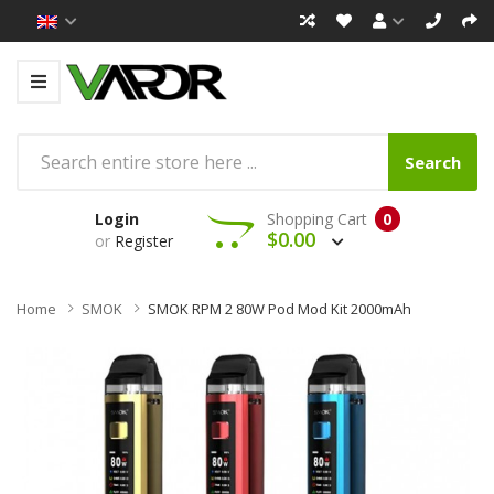
Search
Login
Shopping Cart
0
$0.00
or
Register
Home
SMOK
SMOK RPM 2 80W Pod Mod Kit 2000mAh