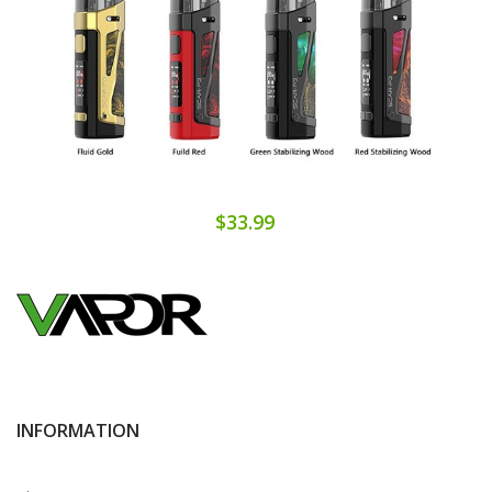
$33.99
INFORMATION