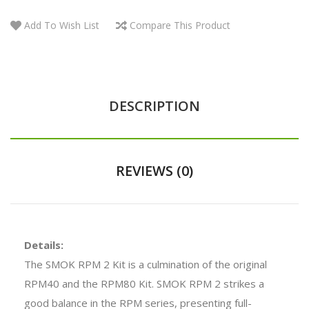
Add To Wish List
Compare This Product
DESCRIPTION
REVIEWS (0)
Details:
The SMOK RPM 2 Kit is a culmination of the original
RPM40 and the RPM80 Kit. SMOK RPM 2 strikes a
good balance in the RPM series, presenting full-