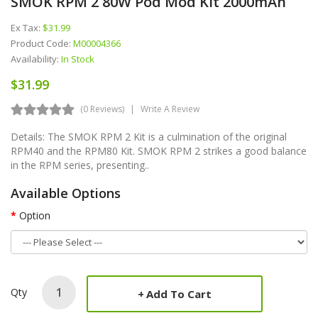
SMOK RPM 2 80W Pod Mod Kit 2000mAh
Ex Tax:
$31.99
Product Code:
M00004366
Availability:
In Stock
$31.99
(0 Reviews)
Write A Review
Details: The SMOK RPM 2 Kit is a culmination of the original
RPM40 and the RPM80 Kit. SMOK RPM 2 strikes a good balance
in the RPM series, presenting..
Available Options
Option
Qty
Add To Cart