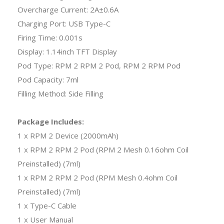
Overcharge Current: 2A±0.6A
Charging Port: USB Type-C
Firing Time: 0.001s
Display: 1.14inch TFT Display
Pod Type: RPM 2 RPM 2 Pod, RPM 2 RPM Pod
Pod Capacity: 7ml
Filling Method: Side Filling
Package Includes:
1 x RPM 2 Device (2000mAh)
1 x RPM 2 RPM 2 Pod (RPM 2 Mesh 0.16ohm Coil
Preinstalled) (7ml)
1 x RPM 2 RPM 2 Pod (RPM Mesh 0.4ohm Coil
Preinstalled) (7ml)
1 x Type-C Cable
1 x User Manual