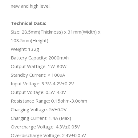
new and high level.
Technical Data:
Size: 28.5mm(Thickness) x 31mm(Width) x
108.5mm(Height)
Weight: 132g
Battery Capacity: 2000mAh
Output Wattage: 1W-80W
Standby Current: < 100uA
Input Voltage: 3.3V-4.2V±0.2V
Output Voltage: 0.5V-4.0V
Resistance Range: 0.15ohm-3.0ohm
Charging Voltage: 5V±0.2V
Charging Current: 1.4A (Max)
Overcharge Voltage: 4.3V±0.05V
Overdischarge Voltage: 2.4V±0.05V