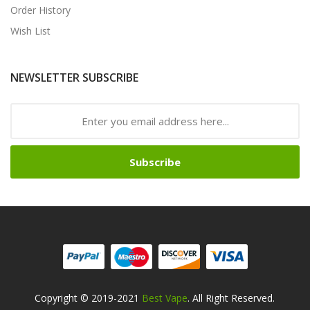
Order History
Wish List
NEWSLETTER SUBSCRIBE
Subscribe
Copyright © 2019-2021
Best Vape
. All Right Reserved.
no Usa
78win
78win
Online Casino Uk
Online Casino Uk
Slot Gacor
Slot Ga