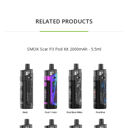
RELATED PRODUCTS
SMOK Scar P3 Pod Kit 2000mAh - 5.5ml