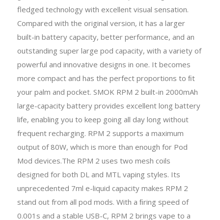
fledged technology with excellent visual sensation.
Compared with the original version, it has a larger
built-in battery capacity, better performance, and an
outstanding super large pod capacity, with a variety of
powerful and innovative designs in one. It becomes
more compact and has the perfect proportions to ﬁt
your palm and pocket. SMOK RPM 2 built-in 2000mAh
large-capacity battery provides excellent long battery
life, enabling you to keep going all day long without
frequent recharging. RPM 2 supports a maximum
output of 80W, which is more than enough for Pod
Mod devices.The RPM 2 uses two mesh coils
designed for both DL and MTL vaping styles. Its
unprecedented 7ml e-liquid capacity makes RPM 2
stand out from all pod mods. With a ﬁring speed of
0.001s and a stable USB-C, RPM 2 brings vape to a