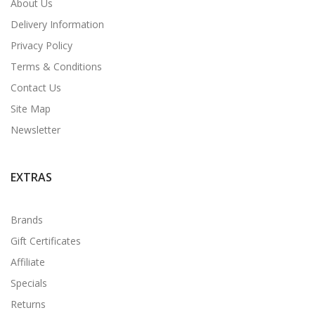
About Us
Delivery Information
Privacy Policy
Terms & Conditions
Contact Us
Site Map
Newsletter
EXTRAS
Brands
Gift Certificates
Affiliate
Specials
Returns