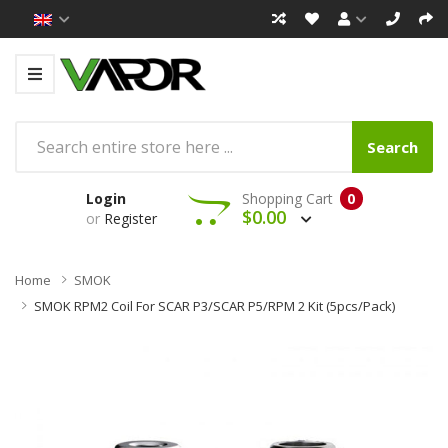
Search
Login
Shopping Cart
0
$0.00
or
Register
Home
SMOK
SMOK RPM2 Coil For SCAR P3/SCAR P5/RPM 2 Kit (5pcs/pack)