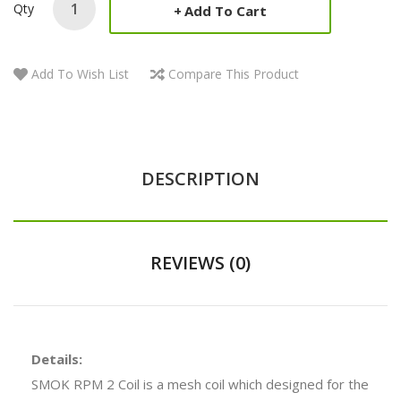
Qty
Add To Cart
Add To Wish List
Compare This Product
DESCRIPTION
REVIEWS (0)
Details:
SMOK RPM 2 Coil is a mesh coil which designed for the