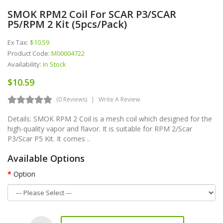
SMOK RPM2 Coil For SCAR P3/SCAR
P5/RPM 2 Kit (5pcs/pack)
Ex Tax:
$10.59
Product Code:
M00004722
Availability:
In Stock
$10.59
(0 Reviews)
Write A Review
Details: SMOK RPM 2 Coil is a mesh coil which designed for the
high-quality vapor and flavor. It is suitable for RPM 2/Scar
P3/Scar P5 Kit. It comes ..
Available Options
Option