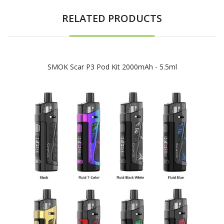
RELATED PRODUCTS
SMOK Scar P3 Pod Kit 2000mAh - 5.5ml