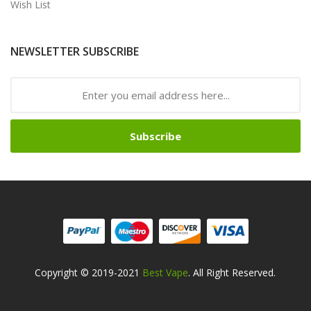
Wish List
NEWSLETTER SUBSCRIBE
Subscribe
Copyright © 2019-2021
Best Vape
. All Right Reserved.
lots Online
Online Casino Uk
Online Casino Uk
78win
78win
Free Slots
Slot