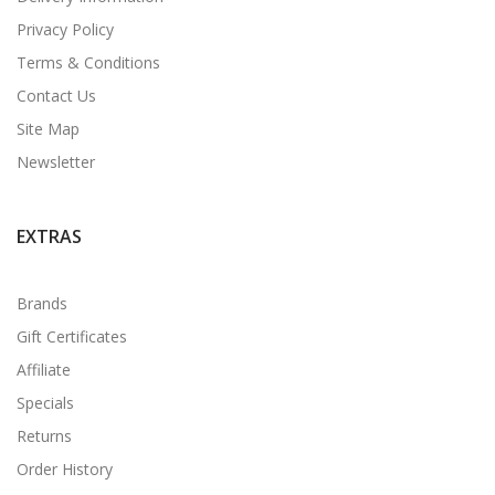
Privacy Policy
Terms & Conditions
Contact Us
Site Map
Newsletter
EXTRAS
Brands
Gift Certificates
Affiliate
Specials
Returns
Order History