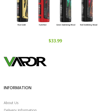
$33.99
INFORMATION
About Us
Delivery Information