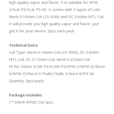
high-quality vapor and flavor. It is suitable for RPM
2/Scar P3/Scar P5 Kit. It comes with 2 types of coils:
Mesh 0.16ohm Coil (25-50W) and DC 0.6ohm MTL Coil.
It will provide you high quality vapor and flavor, just
get it for your device. 5pcs each pack.
Technical Data:
Coil Type: Mesh 0.16ohm Coil (25-50W), DC 0.6ohm
MTL Coil, DC 0.15ohm Coil, Mesh 0.22ohm Coil
Fit for: SMOK SCAR-P3/SCAR-P5/RPM 2/RPM 2S/Nord
X/RPM 2S/Nord X/Thallo/Thallo S/Nord 4/IPX 80
Quantity: 5pcs/pack
Package Includes:
1* SMOK RPM2 Coil 5pcs