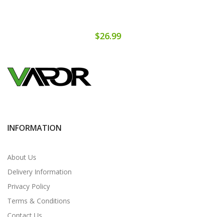
$26.99
INFORMATION
About Us
Delivery Information
Privacy Policy
Terms & Conditions
Contact Us