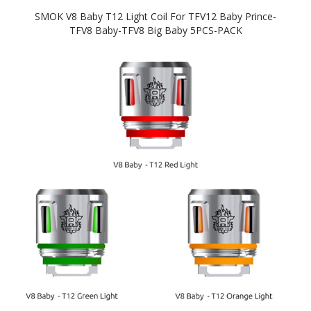
SMOK V8 Baby T12 Light Coil For TFV12 Baby Prince-
TFV8 Baby-TFV8 Big Baby 5PCS-PACK