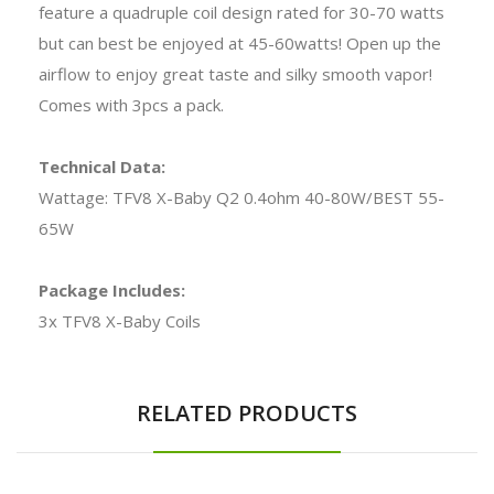
feature a quadruple coil design rated for 30-70 watts
but can best be enjoyed at 45-60watts! Open up the
airflow to enjoy great taste and silky smooth vapor!
Comes with 3pcs a pack.
Technical Data:
Wattage: TFV8 X-Baby Q2 0.4ohm 40-80W/BEST 55-
65W
Package Includes:
3x TFV8 X-Baby Coils
RELATED PRODUCTS