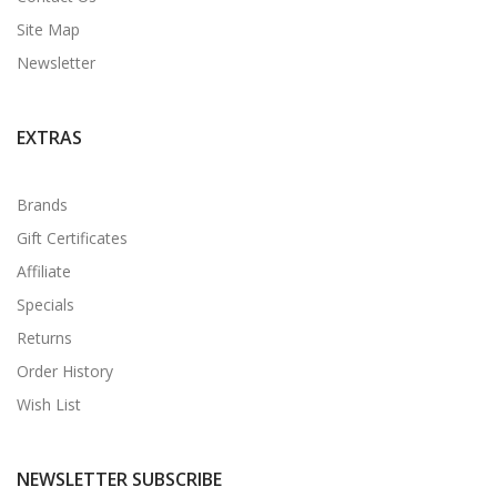
Site Map
Newsletter
EXTRAS
Brands
Gift Certificates
Affiliate
Specials
Returns
Order History
Wish List
NEWSLETTER SUBSCRIBE