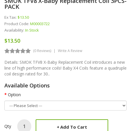
SMOK TFV8 X-Baby Replacement Coil 3PCS-
PACK
Ex Tax:
$13.50
Product Code:
M00003722
Availability:
In Stock
$13.50
(0 Reviews)
Write A Review
Details: SMOK TFV8 X-Baby Replacement Coil introduces a new
line of high performance coils! Baby X4 Coils feature a quadruple
coil design rated for 30..
Available Options
Option
Qty
Add To Cart