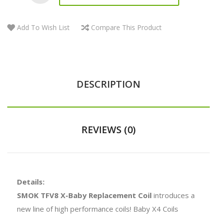
Add To Wish List
Compare This Product
DESCRIPTION
REVIEWS (0)
Details:
SMOK TFV8 X-Baby Replacement Coil
introduces a
new line of high performance coils! Baby X4 Coils