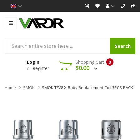
Search
Login
Shopping Cart
0
$0.00
or
Register
Home
SMOK
SMOK TFV8 X-Baby Replacement Coil 3PCS-PACK