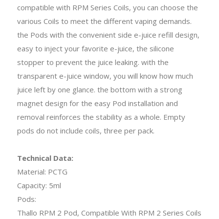
compatible with RPM Series Coils, you can choose the
various Coils to meet the different vaping demands.
the Pods with the convenient side e-juice refill design,
easy to inject your favorite e-juice, the silicone
stopper to prevent the juice leaking. with the
transparent e-juice window, you will know how much
juice left by one glance. the bottom with a strong
magnet design for the easy Pod installation and
removal reinforces the stability as a whole. Empty
pods do not include coils, three per pack.
Technical Data:
Material: PCTG
Capacity: 5ml
Pods:
Thallo RPM 2 Pod, Compatible With RPM 2 Series Coils