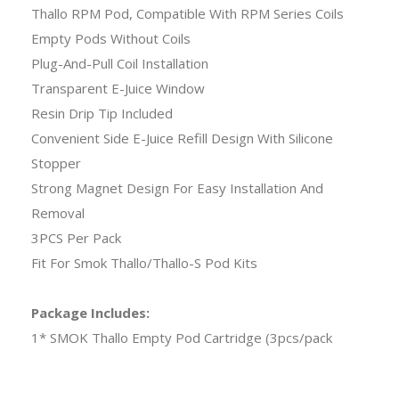
Thallo RPM Pod, Compatible With RPM Series Coils
Empty Pods Without Coils
Plug-And-Pull Coil Installation
Transparent E-Juice Window
Resin Drip Tip Included
Convenient Side E-Juice Refill Design With Silicone
Stopper
Strong Magnet Design For Easy Installation And
Removal
3PCS Per Pack
Fit For Smok Thallo/Thallo-S Pod Kits
Package Includes:
1* SMOK Thallo Empty Pod Cartridge (3pcs/pack