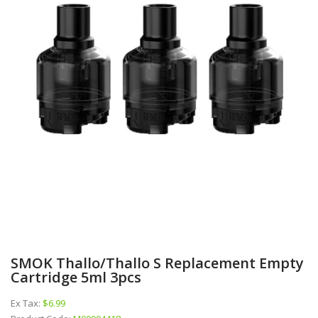
SMOK Thallo/Thallo S Replacement Empty
Cartridge 5ml 3pcs
Ex Tax:
$6.99