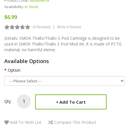
Product Code:
M00004418
Availability:
In Stock
$6.99
(0 Reviews)
Write A Review
Details: SMOK Thallo/Thallo S Pod Cartridge is designed to be
used in SMOK Thallo/Thallo S Pod Mod Kit. It is made of PCTG
material, no harmful eleme..
Available Options
Option
Qty
Add To Cart
Add To Wish List
Compare This Product