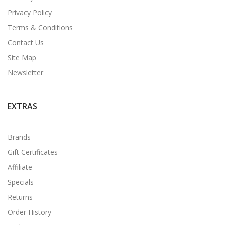
Privacy Policy
Terms & Conditions
Contact Us
Site Map
Newsletter
EXTRAS
Brands
Gift Certificates
Affiliate
Specials
Returns
Order History