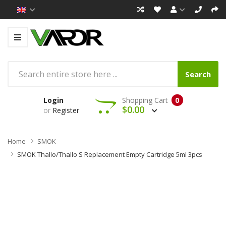
Search
Login
Shopping Cart
0
$0.00
or
Register
Home
SMOK
SMOK Thallo/Thallo S Replacement Empty Cartridge 5ml 3pcs