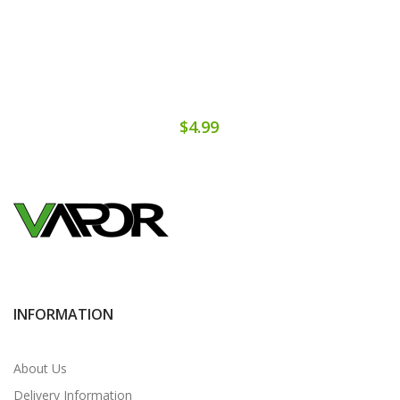
$4.99
INFORMATION
About Us
Delivery Information