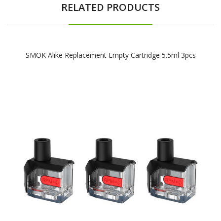
RELATED PRODUCTS
SMOK Alike Replacement Empty Cartridge 5.5ml 3pcs