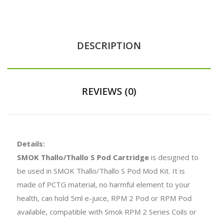
DESCRIPTION
REVIEWS (0)
Details:
SMOK Thallo/Thallo S Pod Cartridge
is designed to
be used in SMOK Thallo/Thallo S Pod Mod Kit. It is
made of PCTG material, no harmful element to your
health, can hold 5ml e-juice, RPM 2 Pod or RPM Pod
available, compatible with Smok RPM 2 Series Coils or