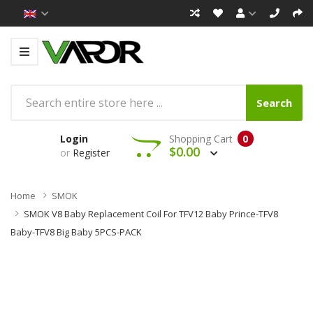
Search
Login
Shopping Cart
0
$0.00
or
Register
Home
SMOK
SMOK V8 Baby Replacement Coil For TFV12 Baby Prince-TFV8
Baby-TFV8 Big Baby 5PCS-PACK