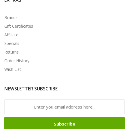
Brands
Gift Certificates
Affiliate
Specials
Returns
Order History
Wish List
NEWSLETTER SUBSCRIBE
Subscribe