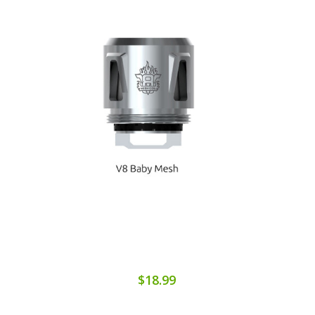
$18.99