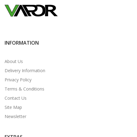
INFORMATION
About Us
Delivery Information
Privacy Policy
Terms & Conditions
Contact Us
Site Map
Newsletter
EXTRAS