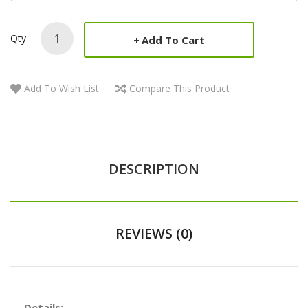
Qty
Add To Cart
Add To Wish List
Compare This Product
DESCRIPTION
REVIEWS (0)
Details: