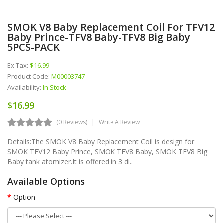
SMOK V8 Baby Replacement Coil For TFV12
Baby Prince-TFV8 Baby-TFV8 Big Baby
5PCS-PACK
Ex Tax:
$16.99
Product Code:
M00003747
Availability:
In Stock
$16.99
(0 Reviews)
Write A Review
Details:The SMOK V8 Baby Replacement Coil is design for
SMOK TFV12 Baby Prince, SMOK TFV8 Baby, SMOK TFV8 Big
Baby tank atomizer.It is offered in 3 di..
Available Options
Option