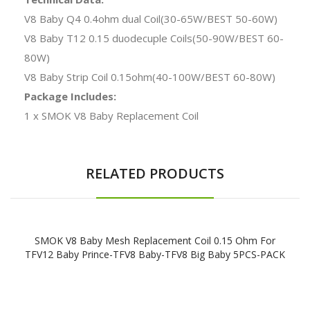
V8 Baby Q4 0.4ohm dual Coil(30-65W/BEST 50-60W)
V8 Baby T12 0.15 duodecuple Coils(50-90W/BEST 60-
80W)
V8 Baby Strip Coil 0.15ohm(40-100W/BEST 60-80W)
Package Includes:
1 x SMOK V8 Baby Replacement Coil
RELATED PRODUCTS
SMOK V8 Baby Mesh Replacement Coil 0.15 Ohm For
TFV12 Baby Prince-TFV8 Baby-TFV8 Big Baby 5PCS-PACK