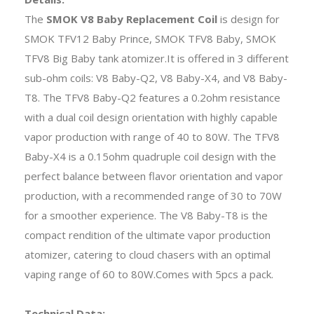
The
SMOK V8 Baby Replacement Coil
is design for
SMOK TFV12 Baby Prince, SMOK TFV8 Baby, SMOK
TFV8 Big Baby tank atomizer.It is offered in 3 different
sub-ohm coils: V8 Baby-Q2, V8 Baby-X4, and V8 Baby-
T8. The TFV8 Baby-Q2 features a 0.2ohm resistance
with a dual coil design orientation with highly capable
vapor production with range of 40 to 80W. The TFV8
Baby-X4 is a 0.15ohm quadruple coil design with the
perfect balance between flavor orientation and vapor
production, with a recommended range of 30 to 70W
for a smoother experience. The V8 Baby-T8 is the
compact rendition of the ultimate vapor production
atomizer, catering to cloud chasers with an optimal
vaping range of 60 to 80W.Comes with 5pcs a pack.
Technical Data: