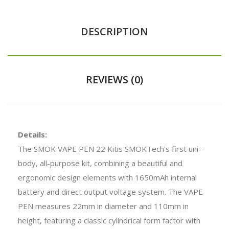
DESCRIPTION
REVIEWS (0)
Details:
The SMOK VAPE PEN 22 Kitis SMOKTech's first uni-
body, all-purpose kit, combining a beautiful and
ergonomic design elements with 1650mAh internal
battery and direct output voltage system. The VAPE
PEN measures 22mm in diameter and 110mm in
height, featuring a classic cylindrical form factor with