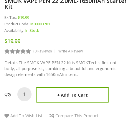
SMOK VAPE PEN 22 2.0ML-1650mAh Starter
Kit
Ex Tax:
$19.99
Product Code:
M00003781
Availability:
In Stock
$19.99
(0 Reviews)
Write A Review
Details:The SMOK VAPE PEN 22 Kitis SMOKTech's first uni-
body, all-purpose kit, combining a beautiful and ergonomic
design elements with 1650mAh intern..
Qty
Add To Cart
Add To Wish List
Compare This Product