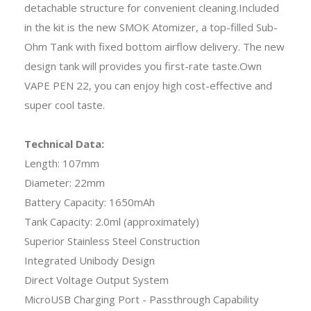
detachable structure for convenient cleaning.Included
in the kit is the new SMOK Atomizer, a top-filled Sub-
Ohm Tank with fixed bottom airflow delivery. The new
design tank will provides you first-rate taste.Own
VAPE PEN 22, you can enjoy high cost-effective and
super cool taste.
Technical Data:
Length: 107mm
Diameter: 22mm
Battery Capacity: 1650mAh
Tank Capacity: 2.0ml (approximately)
Superior Stainless Steel Construction
Integrated Unibody Design
Direct Voltage Output System
MicroUSB Charging Port - Passthrough Capability