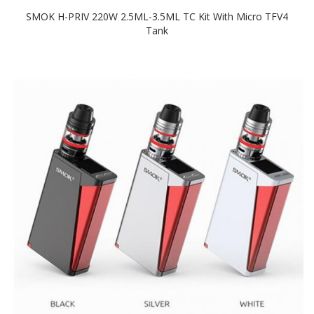
SMOK H-PRIV 220W 2.5ML-3.5ML TC Kit With Micro TFV4
Tank