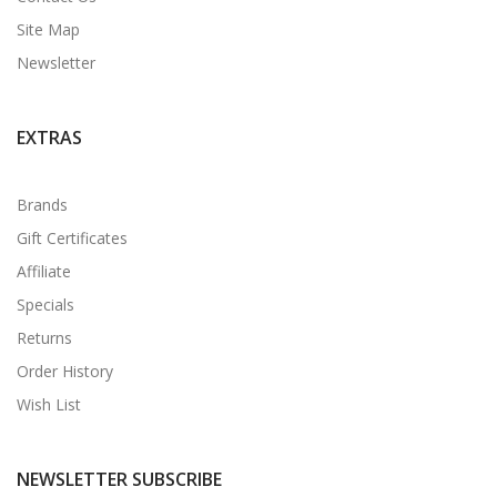
Site Map
Newsletter
EXTRAS
Brands
Gift Certificates
Affiliate
Specials
Returns
Order History
Wish List
NEWSLETTER SUBSCRIBE