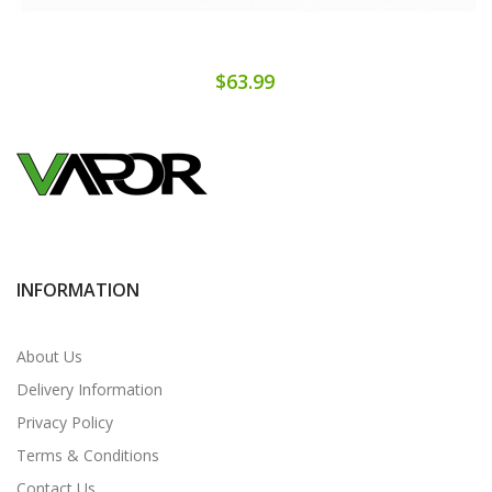
$63.99
INFORMATION
About Us
Delivery Information
Privacy Policy
Terms & Conditions
Contact Us