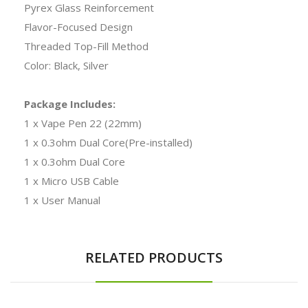
Pyrex Glass Reinforcement
Flavor-Focused Design
Threaded Top-Fill Method
Color: Black, Silver
Package Includes:
1 x Vape Pen 22 (22mm)
1 x 0.3ohm Dual Core(Pre-installed)
1 x 0.3ohm Dual Core
1 x Micro USB Cable
1 x User Manual
RELATED PRODUCTS