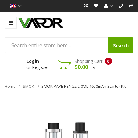
Search
Login
Shopping Cart
0
$0.00
or
Register
Home
SMOK
SMOK VAPE PEN 22 2.0ML-1650mAh Starter Kit