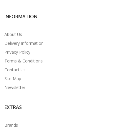
INFORMATION
About Us
Delivery Information
Privacy Policy
Terms & Conditions
Contact Us
Site Map
Newsletter
EXTRAS
Brands