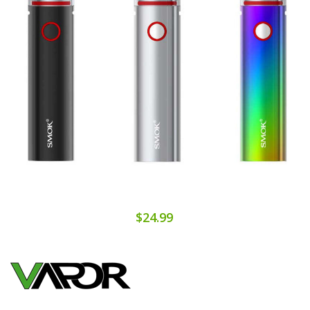
$24.99