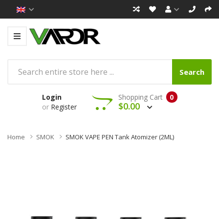
Search
Login
Shopping Cart
0
$0.00
or
Register
Home
SMOK
SMOK VAPE PEN Tank Atomizer (2ML)