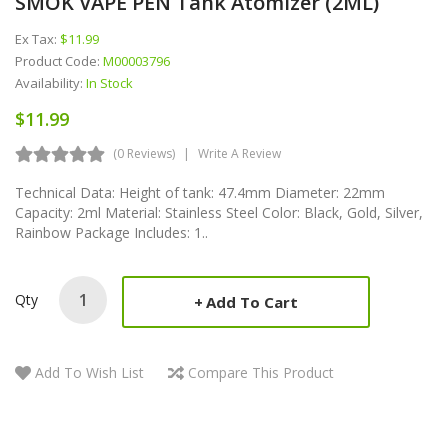
SMOK VAPE PEN Tank Atomizer (2ML)
Ex Tax:
$11.99
Product Code:
M00003796
Availability:
In Stock
$11.99
(0 Reviews)
Write A Review
Technical Data: Height of tank: 47.4mm Diameter: 22mm
Capacity: 2ml Material: Stainless Steel Color: Black, Gold, Silver,
Rainbow Package Includes: 1..
Qty
Add To Cart
Add To Wish List
Compare This Product