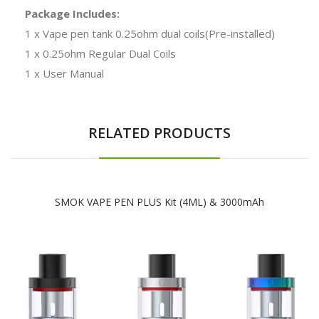
Package Includes:
1 x Vape pen tank 0.25ohm dual coils(Pre-installed)
1 x 0.25ohm Regular Dual Coils
1 x User Manual
RELATED PRODUCTS
SMOK VAPE PEN PLUS Kit (4ML) & 3000mAh