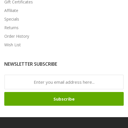
Gift Certificates
Affiliate
Specials
Returns
Order History
Wish List
NEWSLETTER SUBSCRIBE
Subscribe