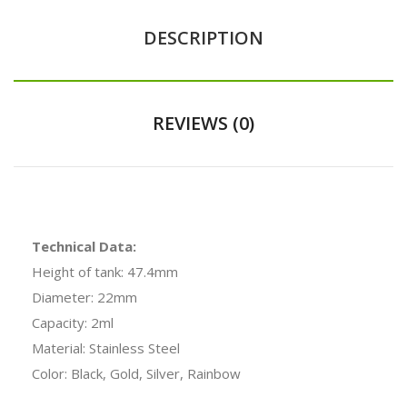
DESCRIPTION
REVIEWS (0)
Technical Data:
Height of tank: 47.4mm
Diameter: 22mm
Capacity: 2ml
Material: Stainless Steel
Color: Black, Gold, Silver, Rainbow