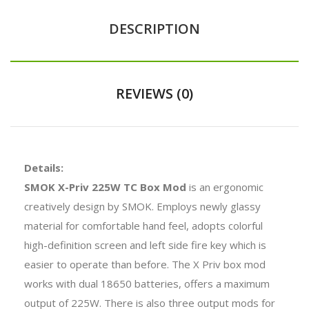
DESCRIPTION
REVIEWS (0)
Details:
SMOK X-Priv 225W TC Box Mod
is an ergonomic
creatively design by SMOK. Employs newly glassy
material for comfortable hand feel, adopts colorful
high-definition screen and left side fire key which is
easier to operate than before. The X Priv box mod
works with dual 18650 batteries, offers a maximum
output of 225W. There is also three output mods for