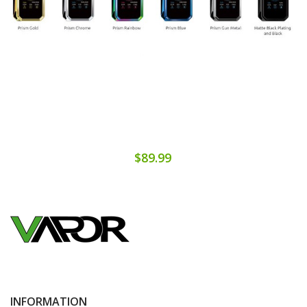
$89.99
INFORMATION