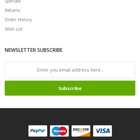
Specials
Returns
Order History
Wish List
NEWSLETTER SUBSCRIBE
Subscribe