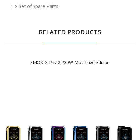
1 x Set of Spare Parts
RELATED PRODUCTS
SMOK G-Priv 2 230W Mod Luxe Edition