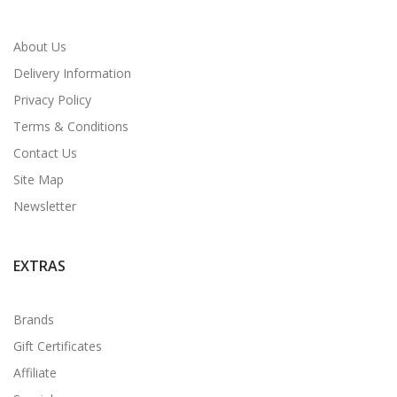
About Us
Delivery Information
Privacy Policy
Terms & Conditions
Contact Us
Site Map
Newsletter
EXTRAS
Brands
Gift Certificates
Affiliate