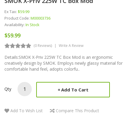
SMOK X-Priv 225W TC Box Mod
Ex Tax:
$59.99
Product Code:
M00003736
Availability:
In Stock
$59.99
(0 Reviews)
Write A Review
Details:SMOK X-Priv 225W TC Box Mod is an ergonomic
creatively design by SMOK. Employs newly glassy material for
comfortable hand feel, adopts colorfu..
Qty
Add To Cart
Add To Wish List
Compare This Product