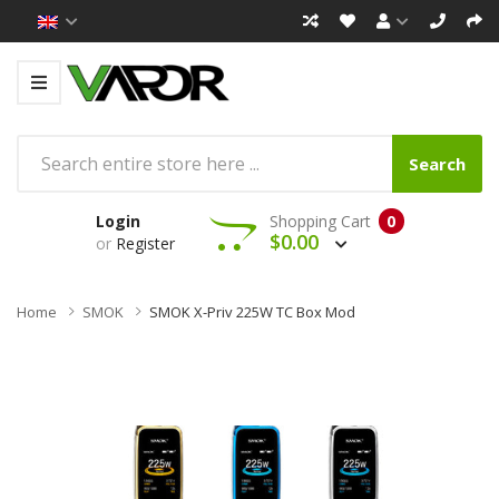
Search
Login
Shopping Cart
0
$0.00
or
Register
Home
SMOK
SMOK X-Priv 225W TC Box Mod