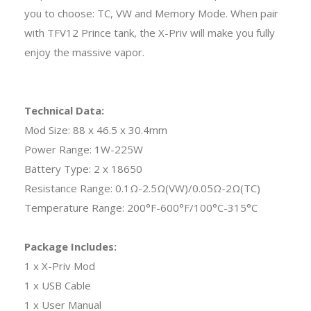
you to choose: TC, VW and Memory Mode. When pair
with TFV12 Prince tank, the X-Priv will make you fully
enjoy the massive vapor.
Technical Data:
Mod Size: 88 x 46.5 x 30.4mm
Power Range: 1W-225W
Battery Type: 2 x 18650
Resistance Range: 0.1Ω-2.5Ω(VW)/0.05Ω-2Ω(TC)
Temperature Range: 200°F-600°F/100°C-315°C
Package Includes:
1 x X-Priv Mod
1 x USB Cable
1 x User Manual