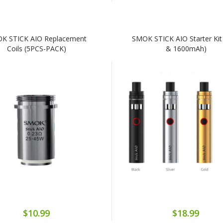
K STICK AIO Replacement
SMOK STICK AIO Starter Kit
Coils (5PCS-PACK)
& 1600mAh)
$10.99
$18.99