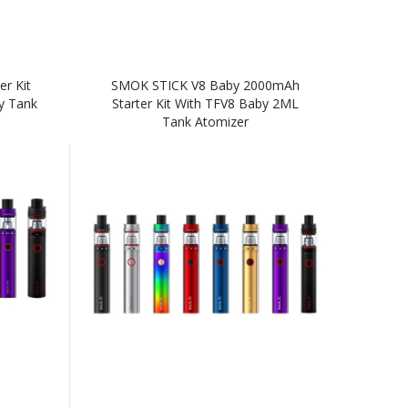
r Kit
SMOK STICK V8 Baby 2000mAh
y Tank
Starter Kit With TFV8 Baby 2ML
Tank Atomizer