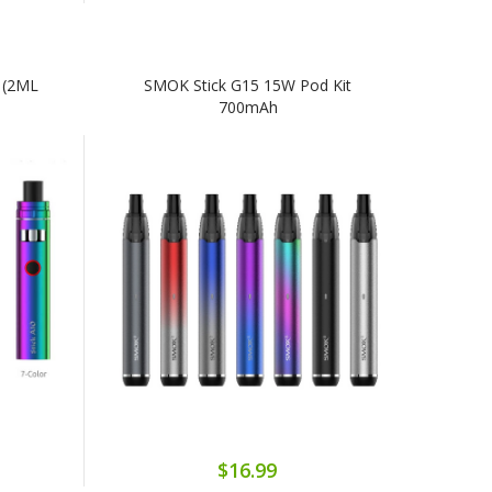
 (2ML
SMOK Stick G15 15W Pod Kit
700mAh
$16.99