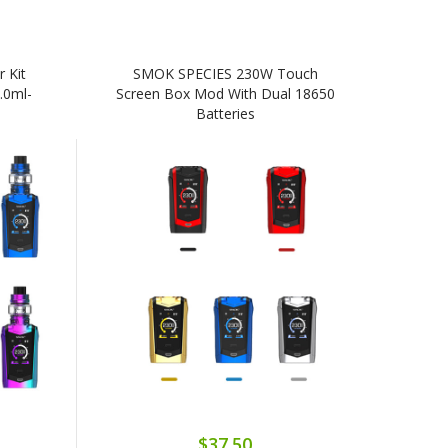
 Kit
SMOK SPECIES 230W Touch
.0ml-
Screen Box Mod With Dual 18650
Batteries
$37.50