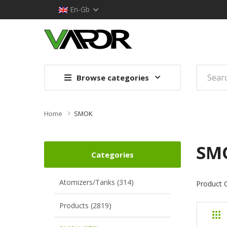
En-Gb
Browse categories
Home
SMOK
SM
Categories
Atomizers/Tanks (314)
Product 
Products (2819)