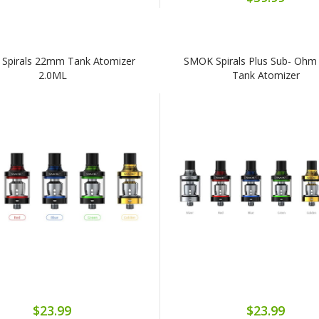
Spirals 22mm Tank Atomizer
SMOK Spirals Plus Sub- Ohm
2.0ML
Tank Atomizer
$23.99
$23.99