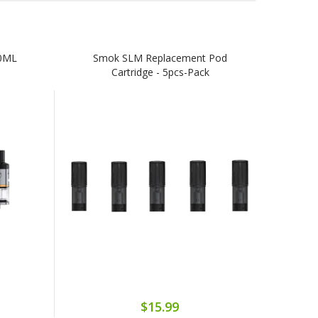
0ML
Smok SLM Replacement Pod
Cartridge - 5pcs-Pack
$15.99