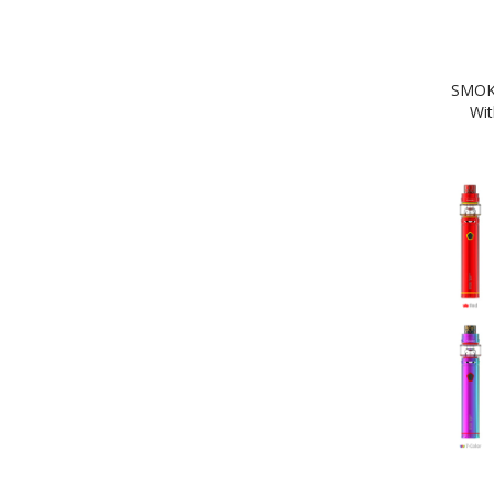
SMOK 
Wit