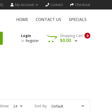
(0)
My Account
Contact
Checkout
HOME
CONTACT US
SPECIALS
Login
Shopping Cart
0
$0.00
or
Register
Show:
Sort By: