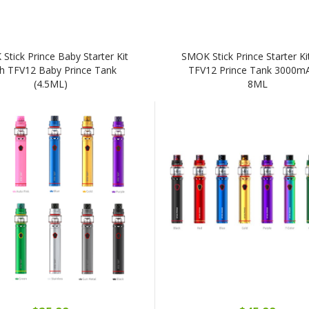
Stick Prince Baby Starter Kit
SMOK Stick Prince Starter Ki
h TFV12 Baby Prince Tank
TFV12 Prince Tank 3000m
(4.5ML)
8ML