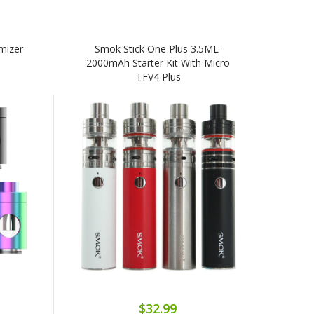
mizer
Smok Stick One Plus 3.5ML-
2000mAh Starter Kit With Micro
TFV4 Plus
$32.99