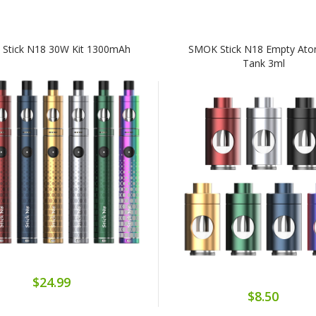
Stick N18 30W Kit 1300mAh
SMOK Stick N18 Empty Ato
Tank 3ml
$24.99
$8.50