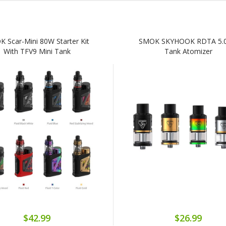
 Scar-Mini 80W Starter Kit
SMOK SKYHOOK RDTA 5.
With TFV9 Mini Tank
Tank Atomizer
$42.99
$26.99