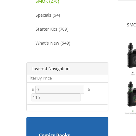
SMOK (276)
Specials (64)
SMOK
Starter Kits (709)
What's New (649)
Layered Navigation
Fillter By Price
$
-
$