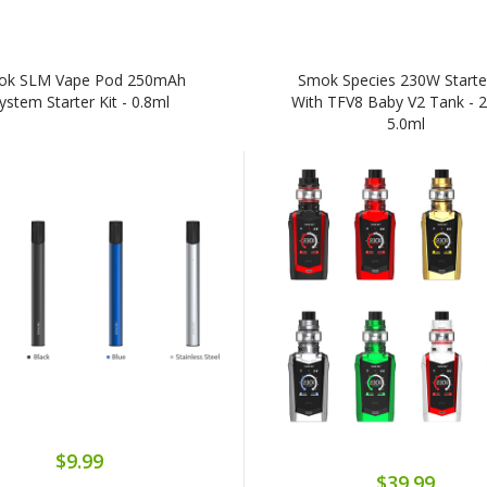
ok SLM Vape Pod 250mAh
Smok Species 230W Starter
ystem Starter Kit - 0.8ml
With TFV8 Baby V2 Tank - 2
5.0ml
$9.99
$39.99