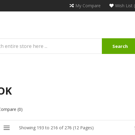
My Compare
Wish List 
Search
OK
Compare (0)
Showing 193 to 216 of 276 (12 Pages)