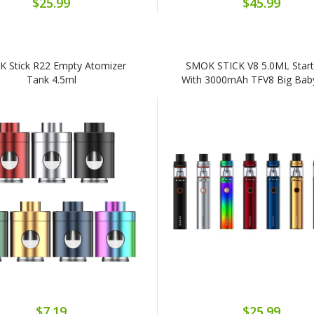
$25.99
$45.99
 Stick R22 Empty Atomizer
SMOK STICK V8 5.0ML Starte
Tank 4.5ml
With 3000mAh TFV8 Big Bab
$7.19
$25.99