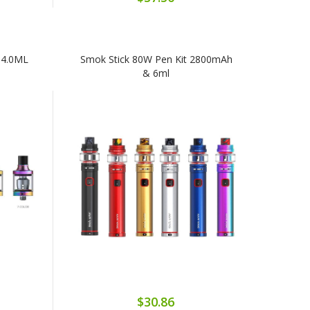
 4.0ML
Smok Stick 80W Pen Kit 2800mAh
& 6ml
$30.86