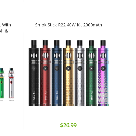
t With
Smok Stick R22 40W Kit 2000mAh
Ah &
$26.99