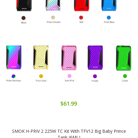
$61.99
SMOK H-PRIV 2 225W TC Kit With TFV12 Big Baby Prince
Tank (6ML)