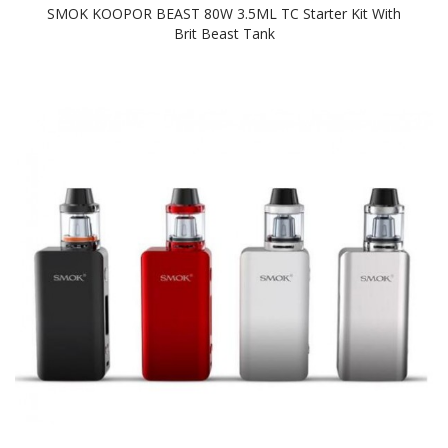
SMOK KOOPOR BEAST 80W 3.5ML TC Starter Kit With
Brit Beast Tank