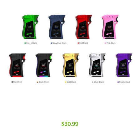
$30.99