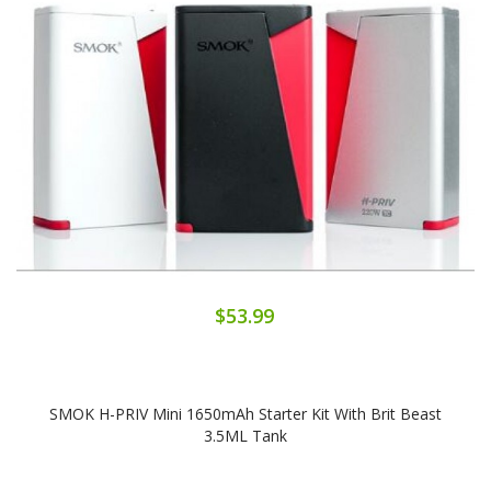
$53.99
SMOK H-PRIV Mini 1650mAh Starter Kit With Brit Beast
3.5ML Tank