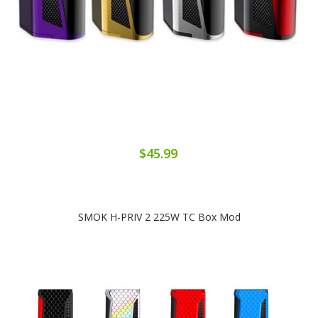
$45.99
SMOK H-PRIV 2 225W TC Box Mod