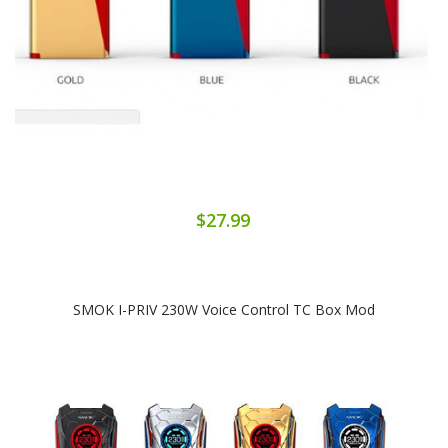
$27.99
SMOK I-PRIV 230W Voice Control TC Box Mod