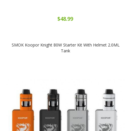
$48.99
SMOK Koopor Knight 80W Starter Kit With Helmet 2.0ML
Tank