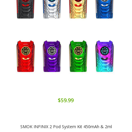
$59.99
SMOK INFINIX 2 Pod System Kit 450mAh & 2ml