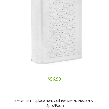
$56.99
SMOK LP1 Replacement Coil For SMOK Novo 4 Kit
(5pcs/pack)