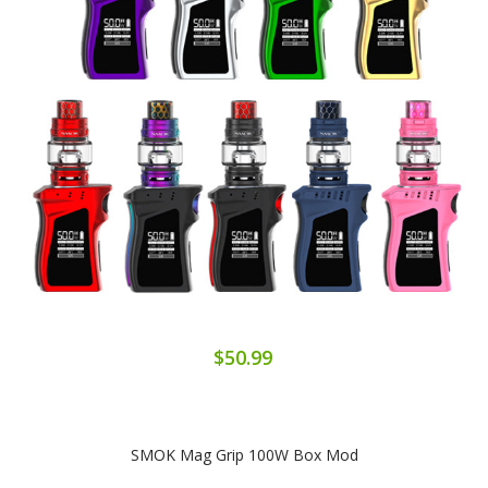
$50.99
SMOK Mag Grip 100W Box Mod