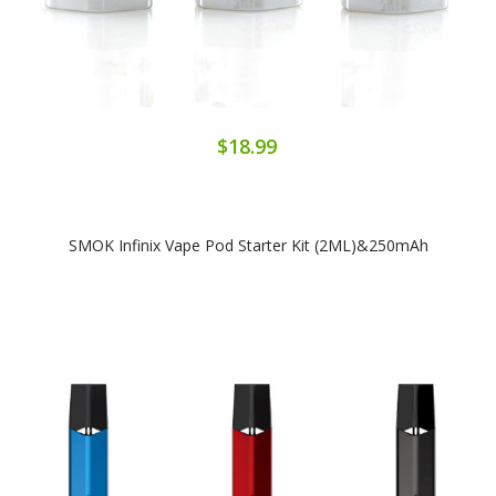
$18.99
SMOK Infinix Vape Pod Starter Kit (2ML)&250mAh