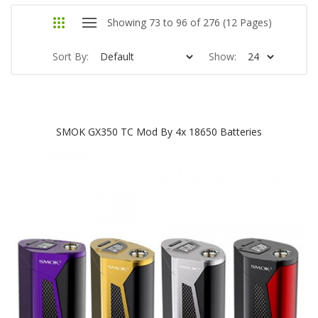
Showing 73 to 96 of 276 (12 Pages)
Sort By:
Show:
SMOK GX350 TC Mod By 4x 18650 Batteries