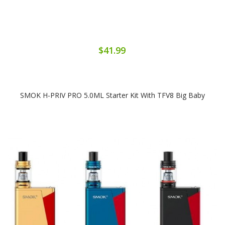
$41.99
SMOK H-PRIV PRO 5.0ML Starter Kit With TFV8 Big Baby