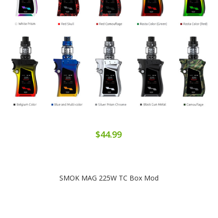
$44.99
SMOK MAG 225W TC Box Mod