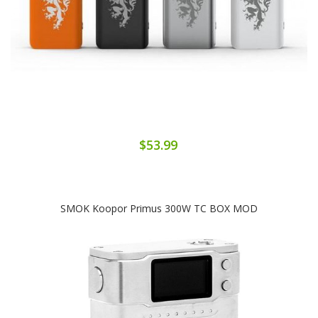
$53.99
SMOK Koopor Primus 300W TC BOX MOD