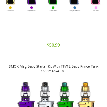
$50.99
SMOK Mag Baby Starter Kit With TFV12 Baby Prince Tank
1600mAh-4.5ML