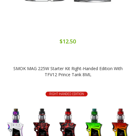
$12.50
SMOK MAG 225W Starter Kit Right-Handed Edition With
TFV12 Prince Tank 8ML