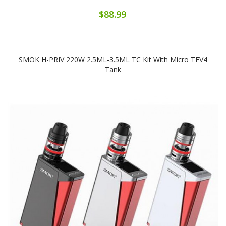
$88.99
SMOK H-PRIV 220W 2.5ML-3.5ML TC Kit With Micro TFV4
Tank