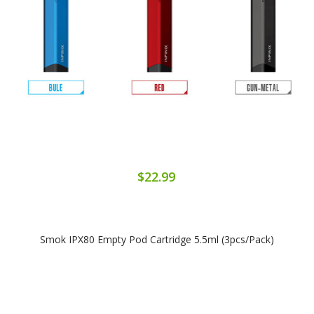
$22.99
Smok IPX80 Empty Pod Cartridge 5.5ml (3pcs/Pack)