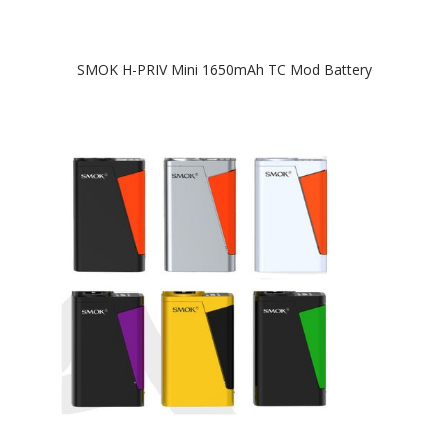
SMOK H-PRIV Mini 1650mAh TC Mod Battery