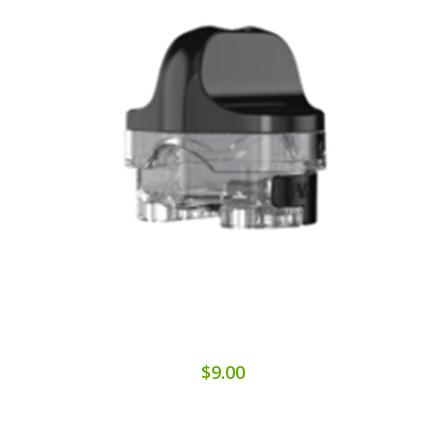
$9.00