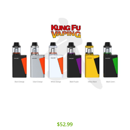
$52.99