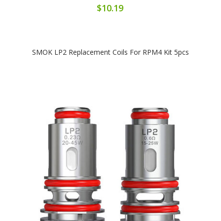
$10.19
SMOK LP2 Replacement Coils For RPM4 Kit 5pcs