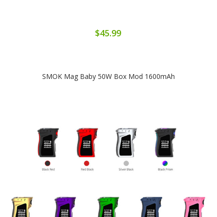
$45.99
SMOK Mag Baby 50W Box Mod 1600mAh