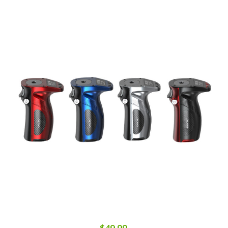
$49.99