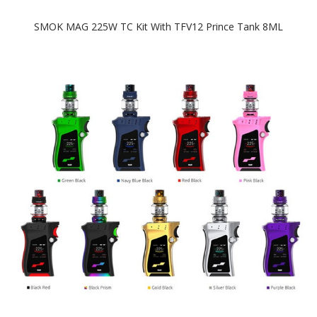
SMOK MAG 225W TC Kit With TFV12 Prince Tank 8ML