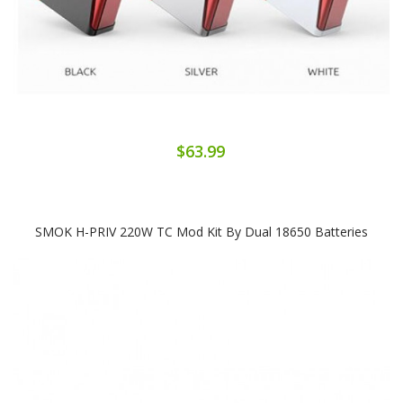
$63.99
SMOK H-PRIV 220W TC Mod Kit By Dual 18650 Batteries