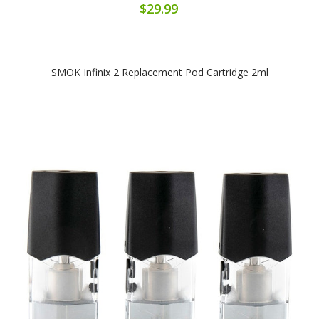
$29.99
SMOK Infinix 2 Replacement Pod Cartridge 2ml