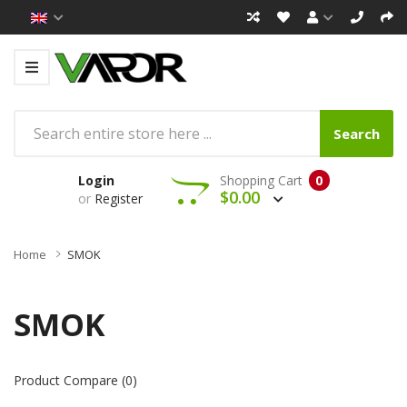
Search
Login
Shopping Cart
0
$0.00
or
Register
Home
SMOK
SMOK
Product Compare (0)