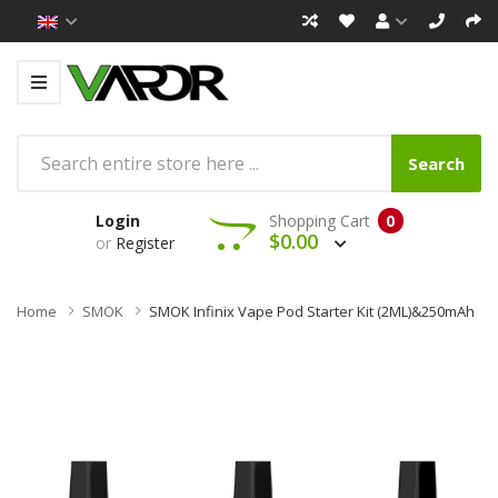
Search
Login
Shopping Cart
0
$0.00
or
Register
Home
SMOK
SMOK Infinix Vape Pod Starter Kit (2ML)&250mAh