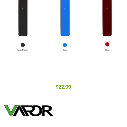
$22.99