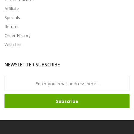
Affiliate
Specials
Returns
Order History
Wish List
NEWSLETTER SUBSCRIBE
Subscribe