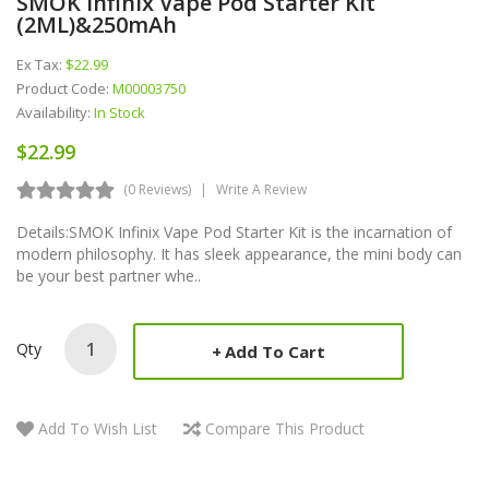
SMOK Infinix Vape Pod Starter Kit
(2ML)&250mAh
Ex Tax:
$22.99
Product Code:
M00003750
Availability:
In Stock
$22.99
(0 Reviews)
Write A Review
Details:SMOK Infinix Vape Pod Starter Kit is the incarnation of
modern philosophy. It has sleek appearance, the mini body can
be your best partner whe..
Qty
Add To Cart
Add To Wish List
Compare This Product