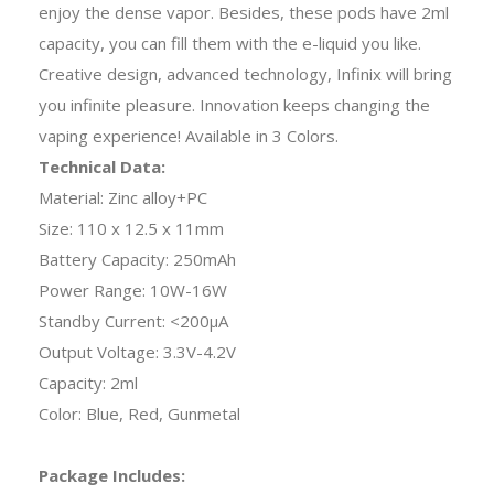
enjoy the dense vapor. Besides, these pods have 2ml
capacity, you can fill them with the e-liquid you like.
Creative design, advanced technology, Infinix will bring
you infinite pleasure. Innovation keeps changing the
vaping experience! Available in 3 Colors.
Technical Data:
Material: Zinc alloy+PC
Size: 110 x 12.5 x 11mm
Battery Capacity: 250mAh
Power Range: 10W-16W
Standby Current: <200μA
Output Voltage: 3.3V-4.2V
Capacity: 2ml
Color: Blue, Red, Gunmetal
Package Includes: