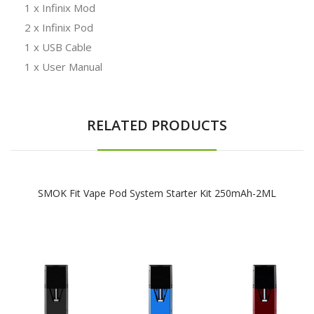
1 x Infinix Mod
2 x Infinix Pod
1 x USB Cable
1 x User Manual
RELATED PRODUCTS
SMOK Fit Vape Pod System Starter Kit 250mAh-2ML