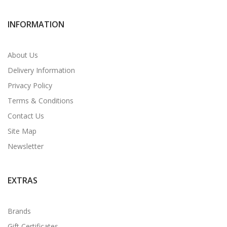
INFORMATION
About Us
Delivery Information
Privacy Policy
Terms & Conditions
Contact Us
Site Map
Newsletter
EXTRAS
Brands
Gift Certificates