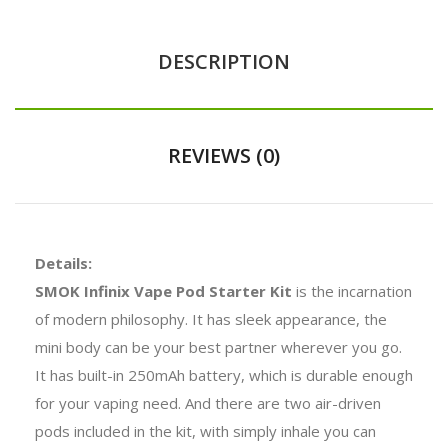
DESCRIPTION
REVIEWS (0)
Details:
SMOK Infinix Vape Pod Starter Kit
is the incarnation
of modern philosophy. It has sleek appearance, the
mini body can be your best partner wherever you go.
It has built-in 250mAh battery, which is durable enough
for your vaping need. And there are two air-driven
pods included in the kit, with simply inhale you can