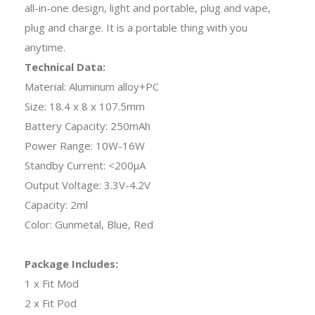
all-in-one design, light and portable, plug and vape,
plug and charge. It is a portable thing with you
anytime.
Technical Data:
Material: Aluminum alloy+PC
Size: 18.4 x 8 x 107.5mm
Battery Capacity: 250mAh
Power Range: 10W-16W
Standby Current: <200μA
Output Voltage: 3.3V-4.2V
Capacity: 2ml
Color: Gunmetal, Blue, Red
Package Includes:
1 x Fit Mod
2 x Fit Pod