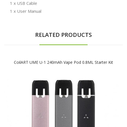
1 x USB Cable
1 x User Manual
RELATED PRODUCTS
CoilART UME U-1 240mAh Vape Pod 0.8ML Starter Kit