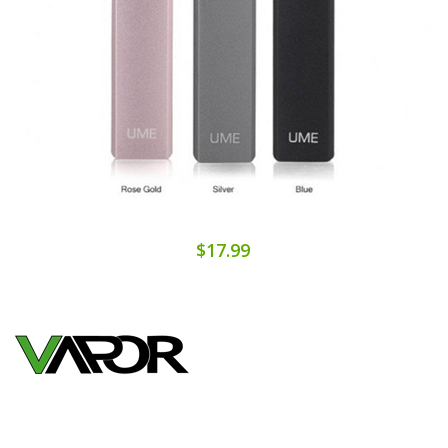
$17.99