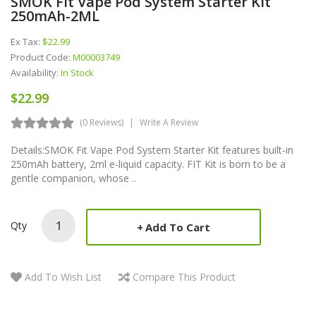
SMOK Fit Vape Pod System Starter Kit
250mAh-2ML
Ex Tax:
$22.99
Product Code:
M00003749
Availability:
In Stock
$22.99
(0 Reviews)
Write A Review
Details:SMOK Fit Vape Pod System Starter Kit features built-in
250mAh battery, 2ml e-liquid capacity. FIT Kit is born to be a
gentle companion, whose ..
Qty
Add To Cart
Add To Wish List
Compare This Product