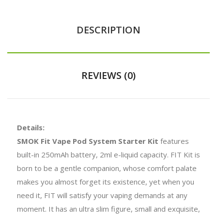
DESCRIPTION
REVIEWS (0)
Details:
SMOK Fit Vape Pod System Starter Kit
features
built-in 250mAh battery, 2ml e-liquid capacity. FIT Kit is
born to be a gentle companion, whose comfort palate
makes you almost forget its existence, yet when you
need it, FIT will satisfy your vaping demands at any
moment. It has an ultra slim figure, small and exquisite,