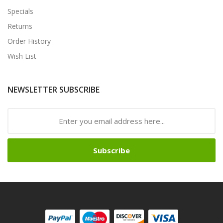
Specials
Returns
Order History
Wish List
NEWSLETTER SUBSCRIBE
Subscribe