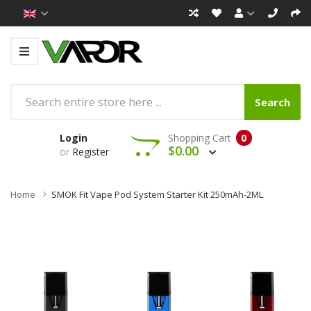
Search
Login
Shopping Cart
0
$0.00
or
Register
Home
SMOK Fit Vape Pod System Starter Kit 250mAh-2ML