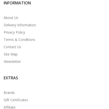
INFORMATION
About Us
Delivery Information
Privacy Policy
Terms & Conditions
Contact Us
Site Map
Newsletter
EXTRAS
Brands
Gift Certificates
Affiliate