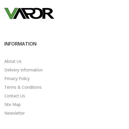
INFORMATION
About Us
Delivery Information
Privacy Policy
Terms & Conditions
Contact Us
Site Map
Newsletter