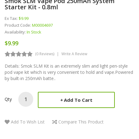
Smok SLM Vape Pod 250mAh System
Starter Kit - 0.8ml
Ex Tax:
$9.99
Product Code:
M00004697
Availability:
In Stock
$9.99
(0 Reviews)
Write A Review
Details: Smok SLM Kit is an extremely slim and light pen-style
pod vape kit which is very convenient to hold and vape.Powered
by built-in 250mAh batte..
Qty
Add To Cart
Add To Wish List
Compare This Product