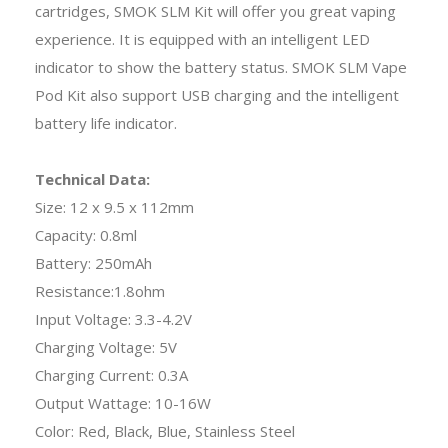
cartridges, SMOK SLM Kit will offer you great vaping
experience. It is equipped with an intelligent LED
indicator to show the battery status. SMOK SLM Vape
Pod Kit also support USB charging and the intelligent
battery life indicator.
Technical Data:
Size: 12 x 9.5 x 112mm
Capacity: 0.8ml
Battery: 250mAh
Resistance:1.8ohm
Input Voltage: 3.3-4.2V
Charging Voltage: 5V
Charging Current: 0.3A
Output Wattage: 10-16W
Color: Red, Black, Blue, Stainless Steel