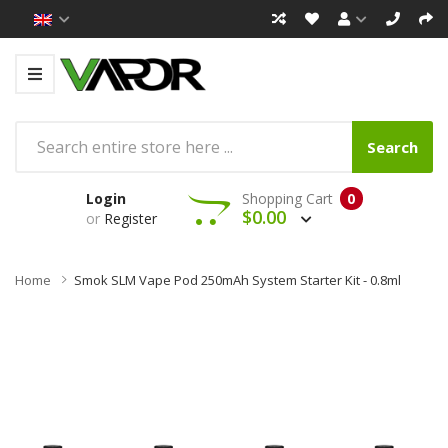
Search
Login
Shopping Cart
0
$0.00
or
Register
Home
Smok SLM Vape Pod 250mAh System Starter Kit - 0.8ml