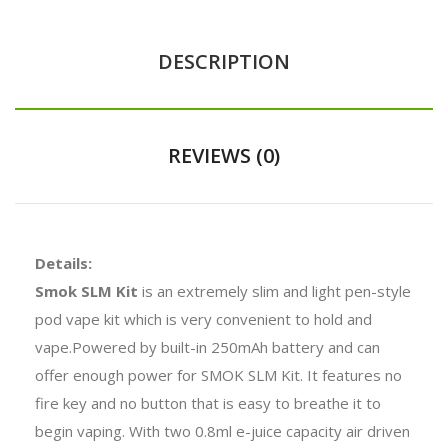
DESCRIPTION
REVIEWS (0)
Details:
Smok SLM Kit
is an extremely slim and light pen-style
pod vape kit which is very convenient to hold and
vape.Powered by built-in 250mAh battery and can
offer enough power for SMOK SLM Kit. It features no
fire key and no button that is easy to breathe it to
begin vaping. With two 0.8ml e-juice capacity air driven