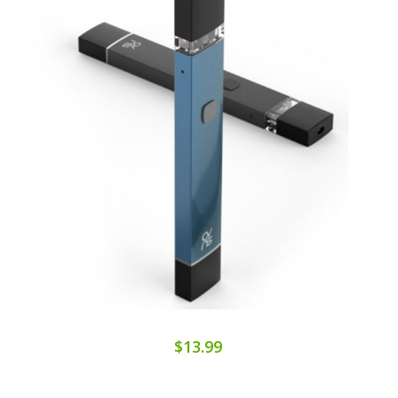
$13.99