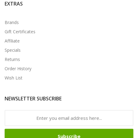
EXTRAS
Brands
Gift Certificates
Affiliate
Specials
Returns
Order History
Wish List
NEWSLETTER SUBSCRIBE
Subscribe