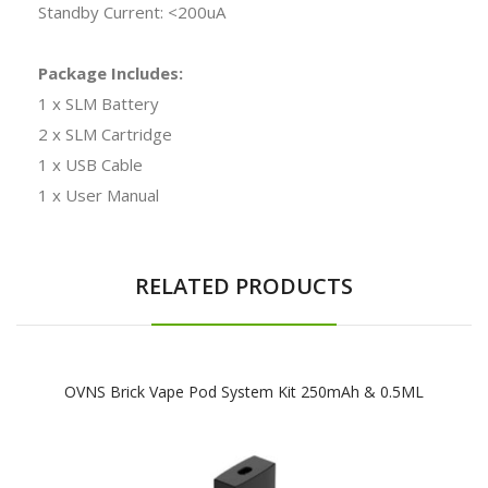
Standby Current: <200uA
Package Includes:
1 x SLM Battery
2 x SLM Cartridge
1 x USB Cable
1 x User Manual
RELATED PRODUCTS
OVNS Brick Vape Pod System Kit 250mAh & 0.5ML