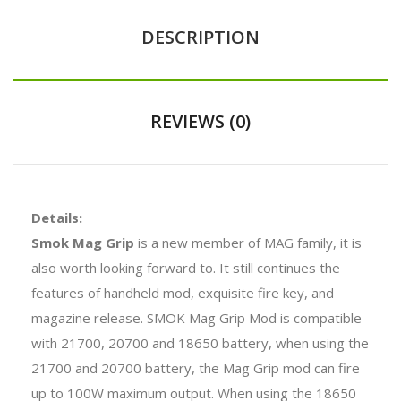
DESCRIPTION
REVIEWS (0)
Details:
Smok Mag Grip
is a new member of MAG family, it is
also worth looking forward to. It still continues the
features of handheld mod, exquisite fire key, and
magazine release. SMOK Mag Grip Mod is compatible
with 21700, 20700 and 18650 battery, when using the
21700 and 20700 battery, the Mag Grip mod can fire
up to 100W maximum output. When using the 18650