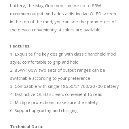
battery, the Mag Grip mod can fire up to 85W
maximum output. And adds a distinctive OLED screen
in the top of the mod, you can see the parameters of
the device conveniently. 4 colors are available.
Features:
1. Exquisite fire key design with classic handheld mod
style, comfortable to grip and hold
2. 85W/100W two sets of output ranges can be
switchable according to your preference
3. Compatible with single 18650/21700/20700 battery
4. Distinctive OLED screen, convenient to read
5. Multiple protections make sure the safety
6. Support upgrading and charging
Technical Data: