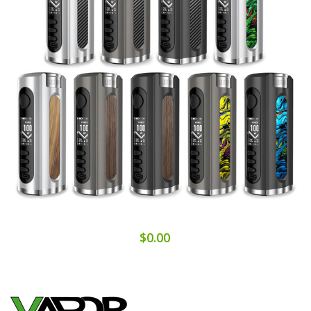
$0.00