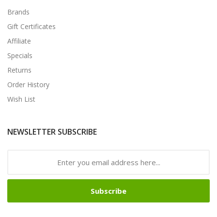
Brands
Gift Certificates
Affiliate
Specials
Returns
Order History
Wish List
NEWSLETTER SUBSCRIBE
Subscribe