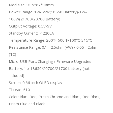
Mod size: 91.5*67*38mm
Power Range: 1W-85W(18650 Battery)/1W-
100W(21700/20700 Battery)
Outpiut Voltage: 0.5V-9V
Standby Current: ＜220uA
Temperature Range: 200℉-600℉/100℃-315℃
Resistance Range: 0.1 - 2.5ohm (VW) / 0.05 - 2ohm
(TC)
Micro-USB Port: Charging / Firmware Upgrades
Battery: 1 x 18650/20700/21700 battery (not
included)
Screen: 0.66-inch OLED display
Thread: 510
Color: Black Red, Prism Chrome and Black, Red Black,
Prism Blue and Black