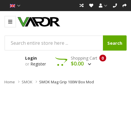
Search
Login
Shopping Cart
0
$0.00
or
Register
Home
SMOK
SMOK Mag Grip 100W Box Mod