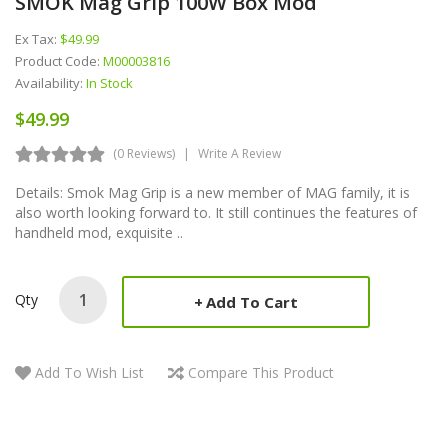
SMOK Mag Grip 100W Box Mod
Ex Tax:
$49.99
Product Code:
M00003816
Availability:
In Stock
$49.99
(0 Reviews)
Write A Review
Details: Smok Mag Grip is a new member of MAG family, it is
also worth looking forward to. It still continues the features of
handheld mod, exquisite ..
Qty
Add To Cart
Add To Wish List
Compare This Product