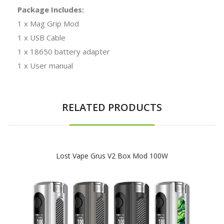
Package Includes:
1 x Mag Grip Mod
1 x USB Cable
1 x 18650 battery adapter
1 x User manual
RELATED PRODUCTS
Lost Vape Grus V2 Box Mod 100W