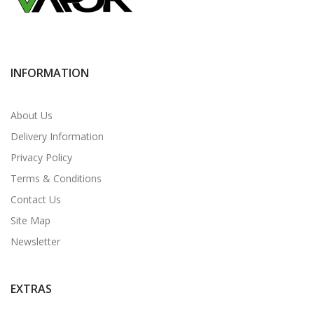
INFORMATION
About Us
Delivery Information
Privacy Policy
Terms & Conditions
Contact Us
Site Map
Newsletter
EXTRAS