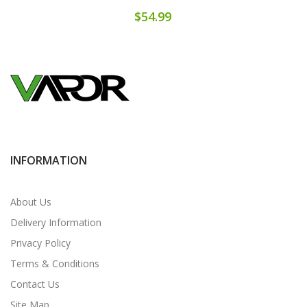
$54.99
INFORMATION
About Us
Delivery Information
Privacy Policy
Terms & Conditions
Contact Us
Site Map