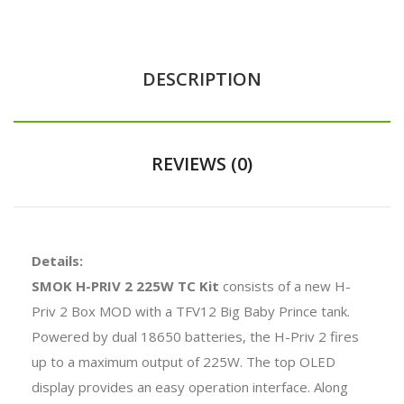
DESCRIPTION
REVIEWS (0)
Details:
SMOK H-PRIV 2 225W TC Kit
consists of a new H-
Priv 2 Box MOD with a TFV12 Big Baby Prince tank.
Powered by dual 18650 batteries, the H-Priv 2 fires
up to a maximum output of 225W. The top OLED
display provides an easy operation interface. Along