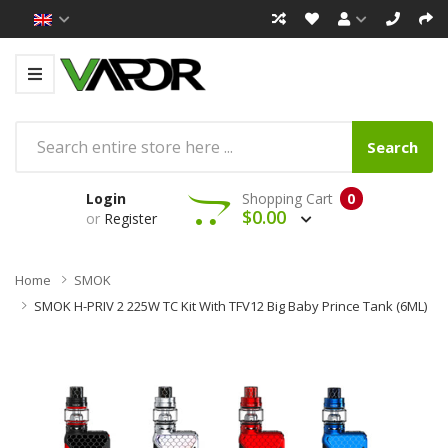
Search
Login
Shopping Cart
0
$0.00
or
Register
Home
SMOK
SMOK H-PRIV 2 225W TC Kit With TFV12 Big Baby Prince Tank (6ML)