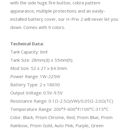
with the side huge fire button, cobra pattern
appearance, multiple protections and an easily-
installed battery cover, our H-Priv 2 will never let you
down. Comes with 9 colors.
Technical Data:
Tank Capacity: 6ml
Tank Size: 28mm(d) x 55mm(h)
Mod Size: 52 x 27 x 84.5mm
Power Range: 1W-225W
Battery Type: 2 x 18650
Output Voltage: 0.5V-9.5V
Resistance Range: 0.1Ω-2.5Ω(VW)/0.05Ω-2.0Ω(TC)
Temperature Range: 200°F-600°F/100°C-315°C
Color: Black, Prism Chrome, Red, Prism Blue, Prism
Rainbow, Prism Gold, Auto Pink, Purple, Green