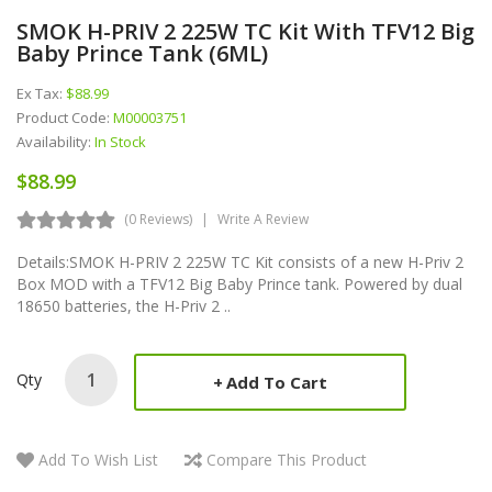
SMOK H-PRIV 2 225W TC Kit With TFV12 Big
Baby Prince Tank (6ML)
Ex Tax:
$88.99
Product Code:
M00003751
Availability:
In Stock
$88.99
(0 Reviews)
Write A Review
Details:SMOK H-PRIV 2 225W TC Kit consists of a new H-Priv 2
Box MOD with a TFV12 Big Baby Prince tank. Powered by dual
18650 batteries, the H-Priv 2 ..
Qty
Add To Cart
Add To Wish List
Compare This Product