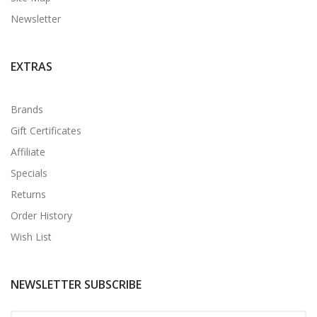
Newsletter
EXTRAS
Brands
Gift Certificates
Affiliate
Specials
Returns
Order History
Wish List
NEWSLETTER SUBSCRIBE