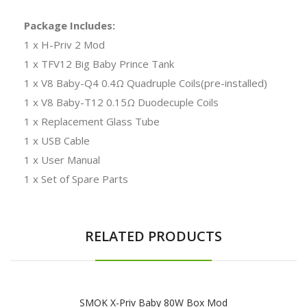
Package Includes:
1 x H-Priv 2 Mod
1 x TFV12 Big Baby Prince Tank
1 x V8 Baby-Q4 0.4Ω Quadruple Coils(pre-installed)
1 x V8 Baby-T12 0.15Ω Duodecuple Coils
1 x Replacement Glass Tube
1 x USB Cable
1 x User Manual
1 x Set of Spare Parts
RELATED PRODUCTS
SMOK X-Priv Baby 80W Box Mod