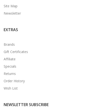
Site Map
Newsletter
EXTRAS
Brands
Gift Certificates
Affiliate
Specials
Returns
Order History
Wish List
NEWSLETTER SUBSCRIBE