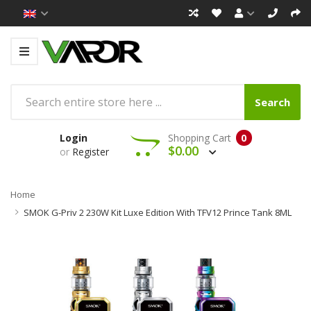
Search
Login
Shopping Cart
0
$0.00
or
Register
Home
SMOK G-Priv 2 230W Kit Luxe Edition With TFV12 Prince Tank 8ML