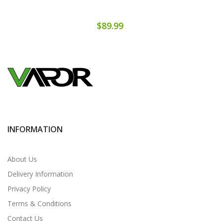
$89.99
INFORMATION
About Us
Delivery Information
Privacy Policy
Terms & Conditions
Contact Us