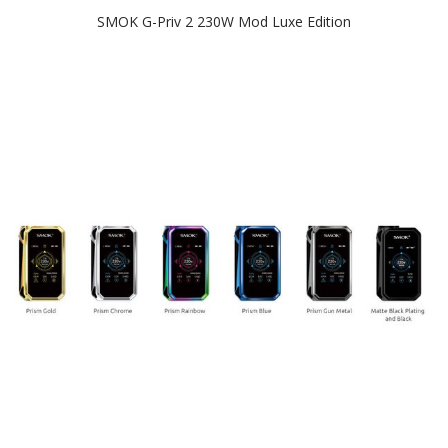
SMOK G-Priv 2 230W Mod Luxe Edition