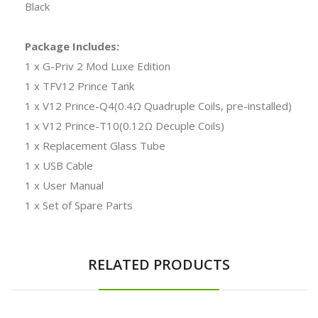
Black
Package Includes:
1 x G-Priv 2 Mod Luxe Edition
1 x TFV12 Prince Tank
1 x V12 Prince-Q4(0.4Ω Quadruple Coils, pre-installed)
1 x V12 Prince-T10(0.12Ω Decuple Coils)
1 x Replacement Glass Tube
1 x USB Cable
1 x User Manual
1 x Set of Spare Parts
RELATED PRODUCTS