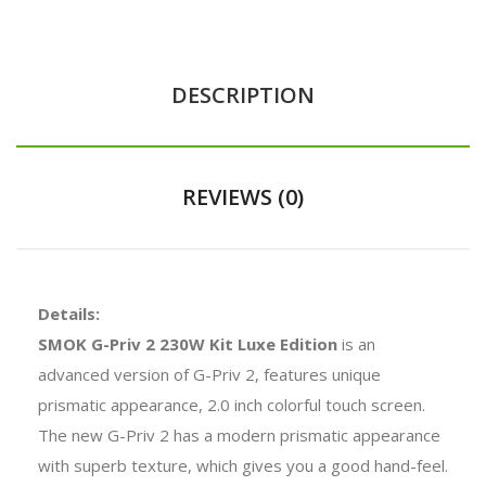
DESCRIPTION
REVIEWS (0)
Details:
SMOK G-Priv 2 230W Kit Luxe Edition
is an
advanced version of G-Priv 2, features unique
prismatic appearance, 2.0 inch colorful touch screen.
The new G-Priv 2 has a modern prismatic appearance
with superb texture, which gives you a good hand-feel.