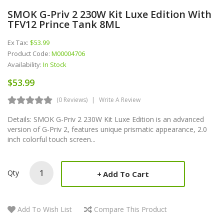
SMOK G-Priv 2 230W Kit Luxe Edition With
TFV12 Prince Tank 8ML
Ex Tax:
$53.99
Product Code:
M00004706
Availability:
In Stock
$53.99
(0 Reviews)
Write A Review
Details: SMOK G-Priv 2 230W Kit Luxe Edition is an advanced
version of G-Priv 2, features unique prismatic appearance, 2.0
inch colorful touch screen...
Qty
Add To Cart
Add To Wish List
Compare This Product