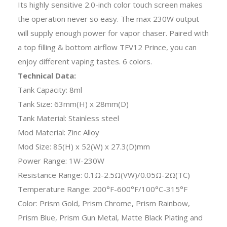
Its highly sensitive 2.0-inch color touch screen makes
the operation never so easy. The max 230W output
will supply enough power for vapor chaser. Paired with
a top filling & bottom airflow TFV12 Prince, you can
enjoy different vaping tastes. 6 colors.
Technical Data:
Tank Capacity: 8ml
Tank Size: 63mm(H) x 28mm(D)
Tank Material: Stainless steel
Mod Material: Zinc Alloy
Mod Size: 85(H) x 52(W) x 27.3(D)mm
Power Range: 1W-230W
Resistance Range: 0.1Ω-2.5Ω(VW)/0.05Ω-2Ω(TC)
Temperature Range: 200°F-600°F/100°C-315°F
Color: Prism Gold, Prism Chrome, Prism Rainbow,
Prism Blue, Prism Gun Metal, Matte Black Plating and