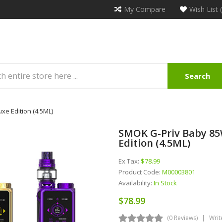
My Compare
Wish List 
Search
xe Edition (4.5ML)
SMOK G-Priv Baby 85W
Edition (4.5ML)
Ex Tax:
$78.99
Product Code:
M00003801
Availability:
In Stock
$78.99
(0 Reviews)
Writ