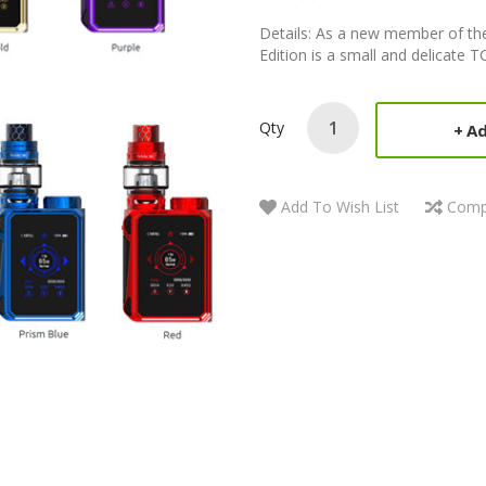
Details: As a new member of t
Edition is a small and delicate 
Qty
Ad
Add To Wish List
Comp