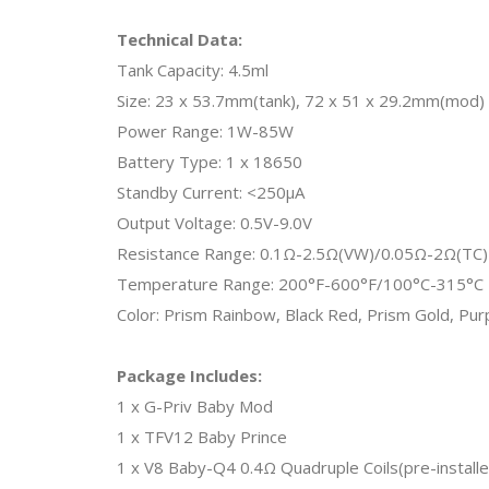
Technical Data:
Tank Capacity: 4.5ml
Size: 23 x 53.7mm(tank), 72 x 51 x 29.2mm(mod)
Power Range: 1W-85W
Battery Type: 1 x 18650
Standby Current: <250μA
Output Voltage: 0.5V-9.0V
Resistance Range: 0.1Ω-2.5Ω(VW)/0.05Ω-2Ω(TC)
Temperature Range: 200°F-600°F/100°C-315°C
Color: Prism Rainbow, Black Red, Prism Gold, Pu
Package Includes:
1 x G-Priv Baby Mod
1 x TFV12 Baby Prince
1 x V8 Baby-Q4 0.4Ω Quadruple Coils(pre-installe