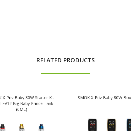
RELATED PRODUCTS
X-Priv Baby 80W Starter Kit
SMOK X-Priv Baby 80W Bo
 TFV12 Big Baby Prince Tank
(6ML)