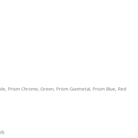
rple, Prism Chrome, Green, Prism Gunmetal, Prism Blue, Red
d)