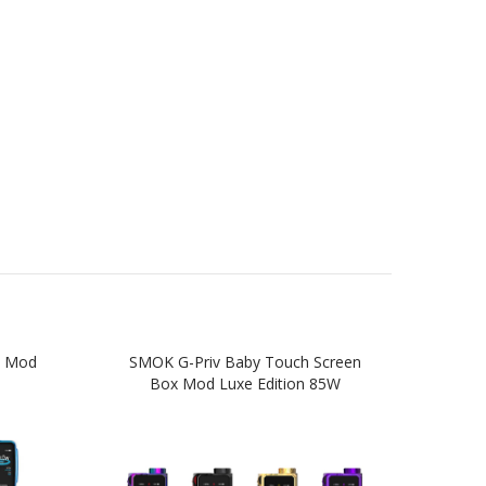
x Mod
SMOK G-Priv Baby Touch Screen
SM
Box Mod Luxe Edition 85W
Edi