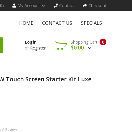
(0)
My Account
Contact
Checkout
HOME
CONTACT US
SPECIALS
Login
Shopping Cart
0
$0.00
or
Register
 Touch Screen Starter Kit Luxe
e A Review