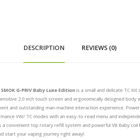
DESCRIPTION
REVIEWS (0)
e
SMOK G-PRIV Baby Luxe Edition
is a small and delicate TC Ki
ensitive 2.0 inch touch screen and ergonomically designed body wit
ment and outstanding man-machine interaction experience. Power
ance VW/ TC modes with an easy-to-read menu and independent 
a convenient top rotary refill system and powerful V8 Baby coil 
nd start your vaping journey right away!.