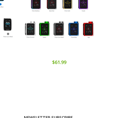
$61.99
NEWSLETTER SUBSCRIBE