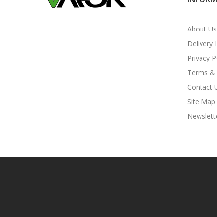
About Us
Delivery 
Privacy P
Terms & 
Contact 
Site Map
Newslett