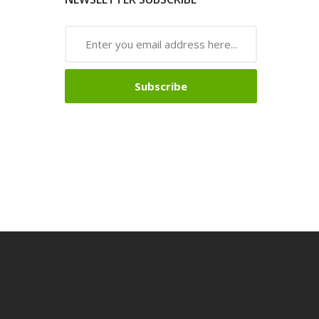
Subscribe