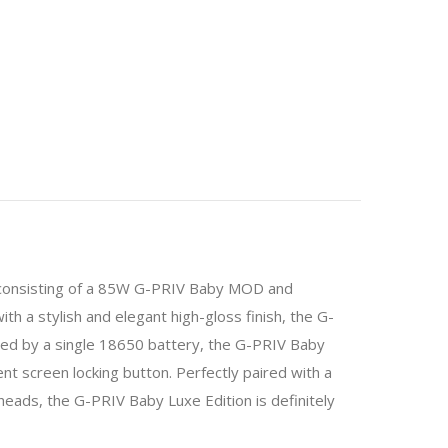
t consisting of a 85W G-PRIV Baby MOD and
h a stylish and elegant high-gloss finish, the G-
ed by a single 18650 battery, the G-PRIV Baby
screen locking button. Perfectly paired with a
heads, the G-PRIV Baby Luxe Edition is definitely