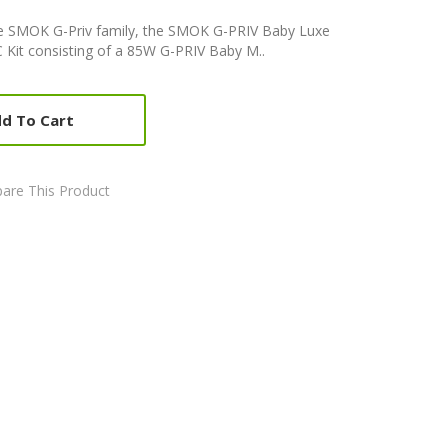
he SMOK G-Priv family, the SMOK G-PRIV Baby Luxe
TC Kit consisting of a 85W G-PRIV Baby M..
d To Cart
are This Product