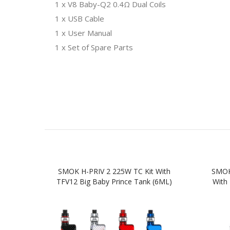
1 x V8 Baby-Q2 0.4Ω Dual Coils
1 x USB Cable
1 x User Manual
1 x Set of Spare Parts
SMOK H-PRIV 2 225W TC Kit With
SMOK 
TFV12 Big Baby Prince Tank (6ML)
With