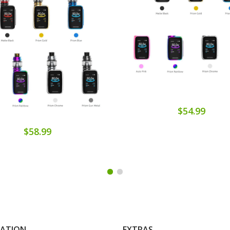
$54.99
$58.99
MATION
EXTRAS