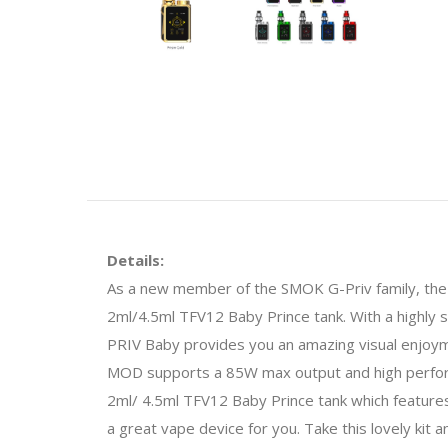
Details:
As a new member of the SMOK G-Priv family, th
2ml/4.5ml TFV12 Baby Prince tank. With a highly s
PRIV Baby provides you an amazing visual enjoy
MOD supports a 85W max output and high perform
2ml/ 4.5ml TFV12 Baby Prince tank which features 
a great vape device for you. Take this lovely kit a