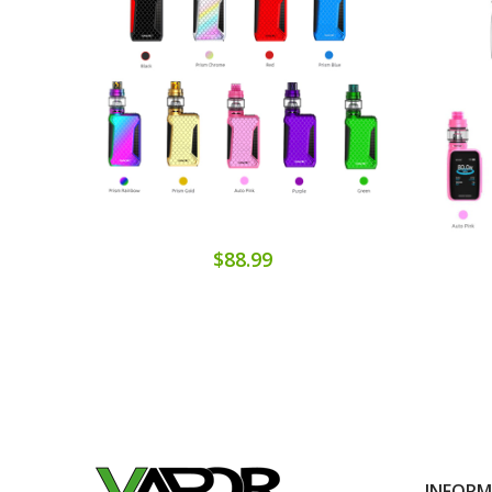
$88.99
INFOR