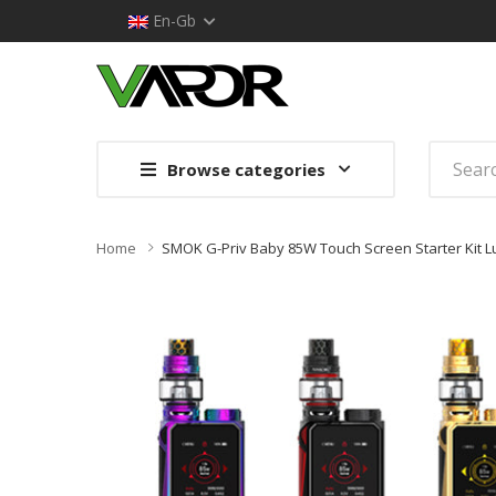
En-Gb
Browse categories
Home
SMOK G-Priv Baby 85W Touch Screen Starter Kit Lu