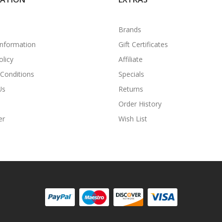
Brands
Information
Gift Certificates
olicy
Affiliate
Conditions
Specials
Us
Returns
Order History
er
Wish List