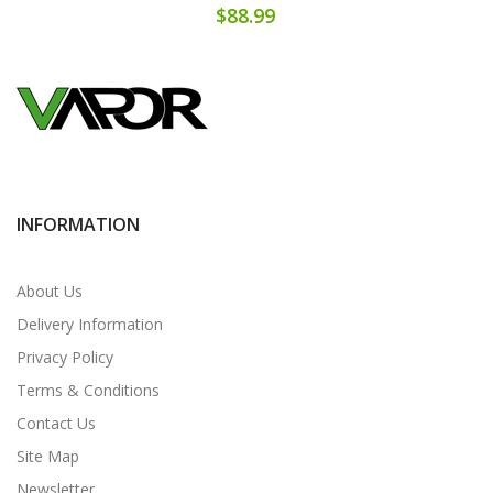
$88.99
INFORMATION
About Us
Delivery Information
Privacy Policy
Terms & Conditions
Contact Us
Site Map
Newsletter