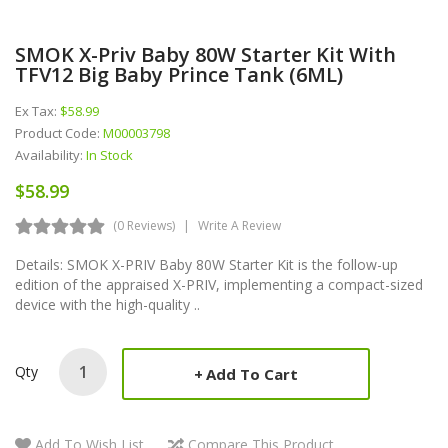
SMOK X-Priv Baby 80W Starter Kit With
TFV12 Big Baby Prince Tank (6ML)
Ex Tax:
$58.99
Product Code:
M00003798
Availability:
In Stock
$58.99
(0 Reviews)
Write A Review
Details: SMOK X-PRIV Baby 80W Starter Kit is the follow-up
edition of the appraised X-PRIV, implementing a compact-sized
device with the high-quality ..
Qty
Add To Cart
Add To Wish List
Compare This Product