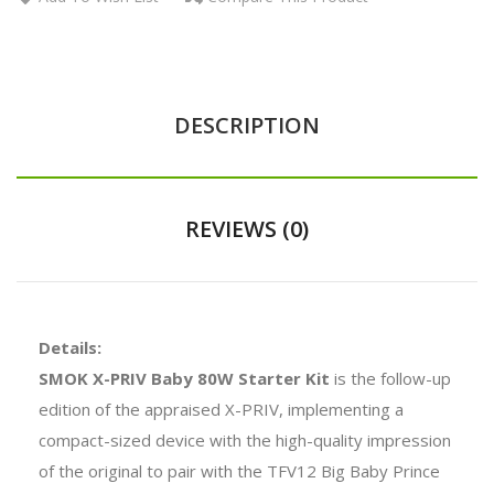
DESCRIPTION
REVIEWS (0)
Details:
SMOK X-PRIV Baby 80W Starter Kit
is the follow-up
edition of the appraised X-PRIV, implementing a
compact-sized device with the high-quality impression
of the original to pair with the TFV12 Big Baby Prince