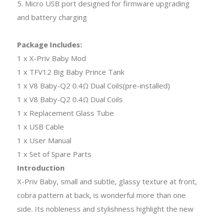
5. Micro USB port designed for firmware upgrading
and battery charging
Package Includes:
1 x X-Priv Baby Mod
1 x TFV12 Big Baby Prince Tank
1 x V8 Baby-Q2 0.4Ω Dual Coils(pre-installed)
1 x V8 Baby-Q2 0.4Ω Dual Coils
1 x Replacement Glass Tube
1 x USB Cable
1 x User Manual
1 x Set of Spare Parts
Introduction
X-Priv Baby, small and subtle, glassy texture at front,
cobra pattern at back, is wonderful more than one
side. Its nobleness and stylishness highlight the new