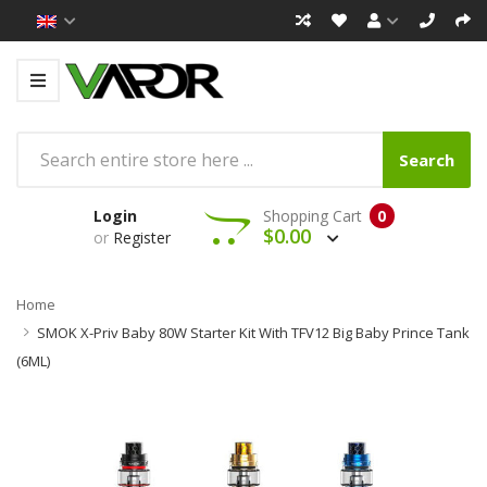
Search
Login
Shopping Cart
0
$0.00
or
Register
Home
SMOK X-Priv Baby 80W Starter Kit With TFV12 Big Baby Prince Tank
(6ML)