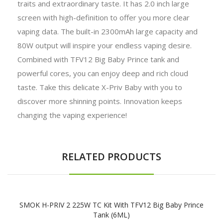
traits and extraordinary taste. It has 2.0 inch large
screen with high-definition to offer you more clear
vaping data. The built-in 2300mAh large capacity and
80W output will inspire your endless vaping desire.
Combined with TFV12 Big Baby Prince tank and
powerful cores, you can enjoy deep and rich cloud
taste. Take this delicate X-Priv Baby with you to
discover more shinning points. Innovation keeps
changing the vaping experience!
RELATED PRODUCTS
SMOK H-PRIV 2 225W TC Kit With TFV12 Big Baby Prince
Tank (6ML)