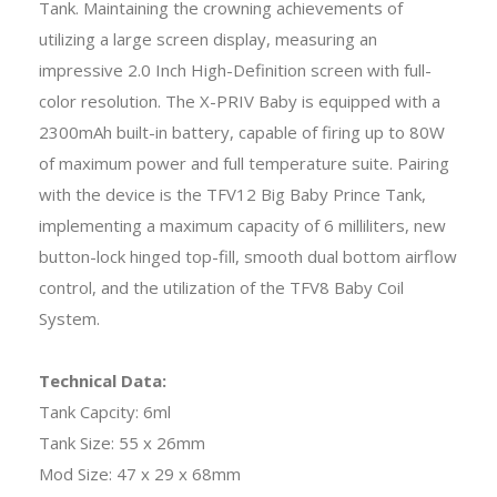
Tank. Maintaining the crowning achievements of
utilizing a large screen display, measuring an
impressive 2.0 Inch High-Definition screen with full-
color resolution. The X-PRIV Baby is equipped with a
2300mAh built-in battery, capable of firing up to 80W
of maximum power and full temperature suite. Pairing
with the device is the TFV12 Big Baby Prince Tank,
implementing a maximum capacity of 6 milliliters, new
button-lock hinged top-fill, smooth dual bottom airflow
control, and the utilization of the TFV8 Baby Coil
System.
Technical Data:
Tank Capcity: 6ml
Tank Size: 55 x 26mm
Mod Size: 47 x 29 x 68mm