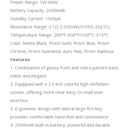
Power Range: 1W-80W
Battery Capacity: 2300mAh
Standby Current: <500μA
Resistance Range: 0.1Ω-2.5Ω(VW)/0.05Ω-2Ω(TC)
Temperature Range: 200°F-600°F/100°C-315°C
Color: Matte Black, Prism Gold, Prism Blue, Prism
Chrome, Prism Gunmetal, Auto Pink, Prism Rainbow
Features:
1. Combination of glassy front and cobra pattern back,
noble and elegant
2. Equipped with a 2.0 inch colorful high-definition
screen, offering more clear easy-to-read user
interface
3. Ergonomic design with lateral large fire key
provides comfortable hand-feel and convenience
4. 2300mAh built-in battery, powerful and durable