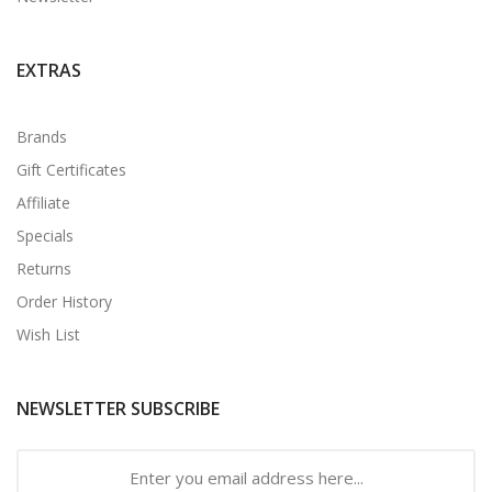
EXTRAS
Brands
Gift Certificates
Affiliate
Specials
Returns
Order History
Wish List
NEWSLETTER SUBSCRIBE