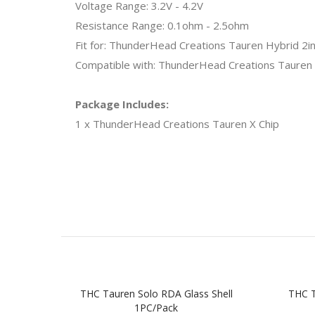
Voltage Range: 3.2V - 4.2V
Resistance Range: 0.1ohm - 2.5ohm
Fit for: ThunderHead Creations Tauren Hybrid 2
Compatible with: ThunderHead Creations Taure
Package Includes:
1 x ThunderHead Creations Tauren X Chip
THC Tauren Solo RDA Glass Shell
THC 
1PC/Pack