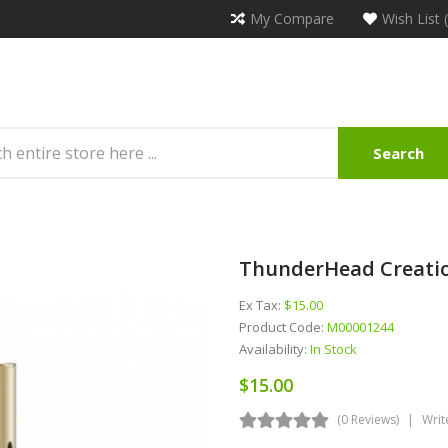
My Compare
Wish List 
Search
ThunderHead Creatio
Ex Tax:
$15.00
Product Code:
M00001244
Availability:
In Stock
$15.00
(0 Reviews)
Writ