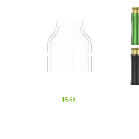
$5.63