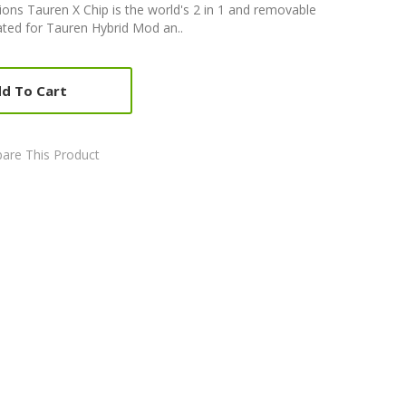
ons Tauren X Chip is the world's 2 in 1 and removable
reated for Tauren Hybrid Mod an..
d To Cart
are This Product