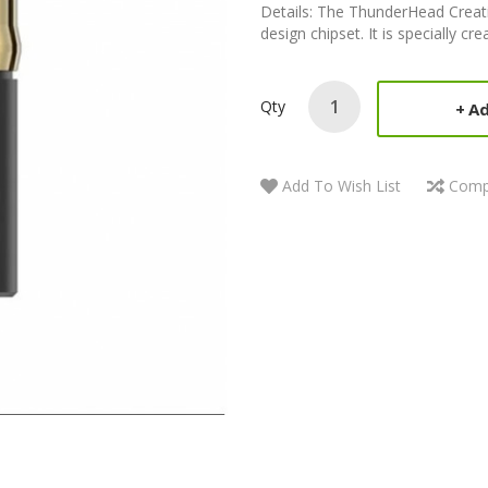
Details: The ThunderHead Creati
design chipset. It is specially c
Qty
Ad
Add To Wish List
Comp