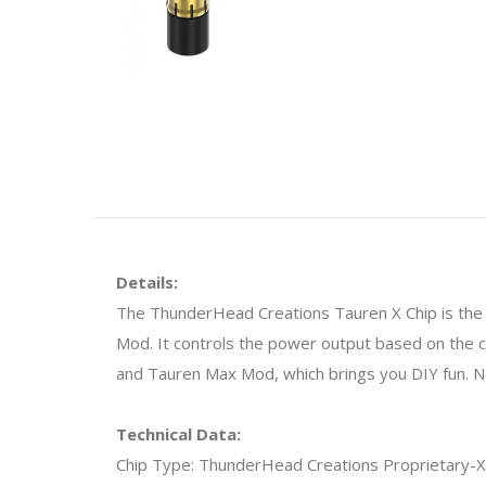
Details:
The ThunderHead Creations Tauren X Chip is the w
Mod. It controls the power output based on the 
and Tauren Max Mod, which brings you DIY fun. No
Technical Data:
Chip Type: ThunderHead Creations Proprietary-