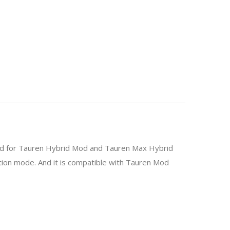
ated for Tauren Hybrid Mod and Tauren Max Hybrid
ion mode. And it is compatible with Tauren Mod