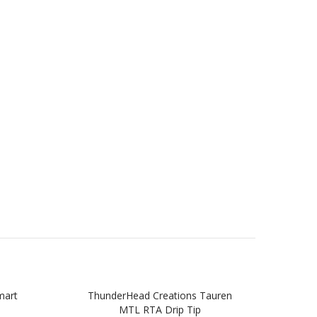
mart
ThunderHead Creations Tauren
Thu
MTL RTA Drip Tip