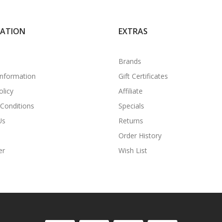
MATION
EXTRAS
Brands
Information
Gift Certificates
olicy
Affiliate
Conditions
Specials
Us
Returns
Order History
er
Wish List