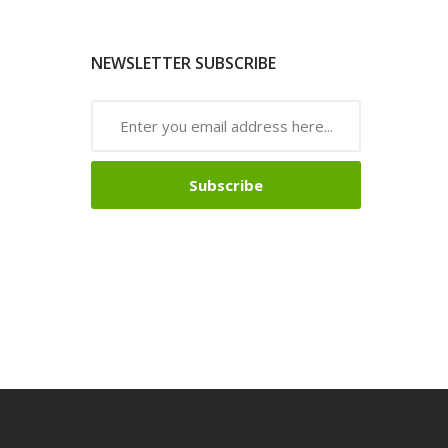
NEWSLETTER SUBSCRIBE
Subscribe