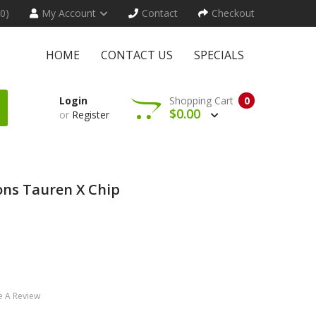
(0)
My Account
Contact
Checkout
HOME
CONTACT US
SPECIALS
Login
Shopping Cart
0
$0.00
or
Register
ns Tauren X Chip
e A Review