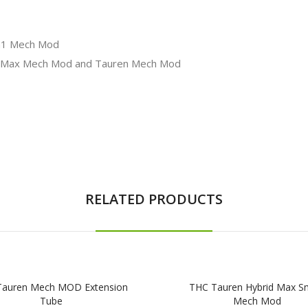
in1 Mech Mod
n Max Mech Mod and Tauren Mech Mod
RELATED PRODUCTS
Tauren Mech MOD Extension
THC Tauren Hybrid Max S
Tube
Mech Mod