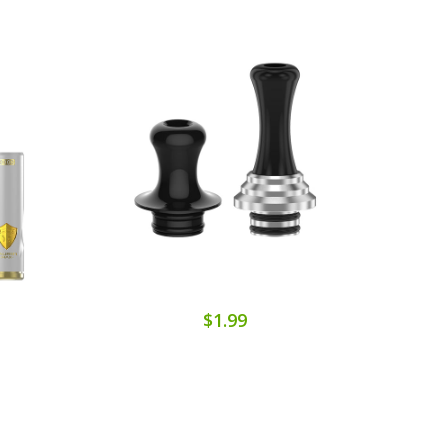
$1.99