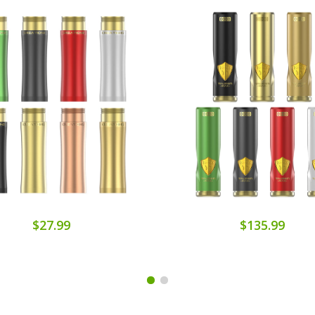
$27.99
$135.99