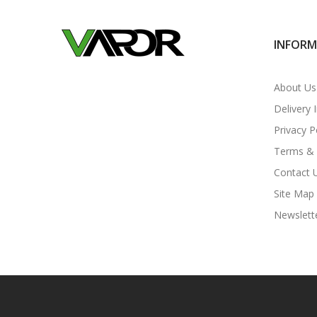
INFOR
About Us
Delivery 
Privacy P
Terms & 
Contact 
Site Map
Newslett