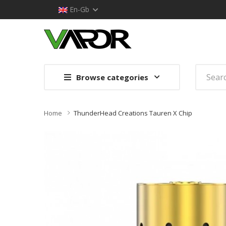
En-Gb
Browse categories
Home
ThunderHead Creations Tauren X Chip