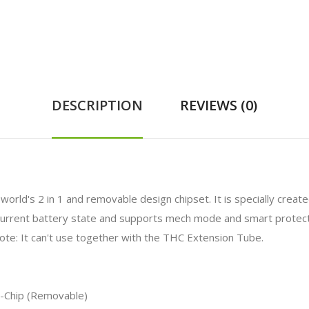
DESCRIPTION
REVIEWS (0)
orld's 2 in 1 and removable design chipset. It is specially cre
current battery state and supports mech mode and smart protect
te: It can't use together with the THC Extension Tube.
X-Chip (Removable)