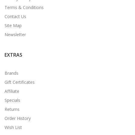
Terms & Conditions
Contact Us
Site Map
Newsletter
EXTRAS
Brands
Gift Certificates
Affiliate
Specials
Returns
Order History
Wish List