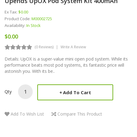
Upends UpOX Pod System Kit 400mAh
Ex Tax:
$0.00
Product Code:
M00002725
Availability:
In Stock
$0.00
(0 Reviews)
Write A Review
Details: UpOX is a super-value mini open pod system. While its
performance beats most pod systems, its fantastic price will
astonish you. With its be..
Qty
Add To Cart
Add To Wish List
Compare This Product