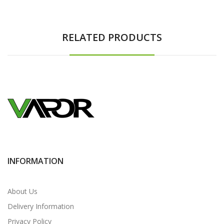
RELATED PRODUCTS
INFORMATION
About Us
Delivery Information
Privacy Policy