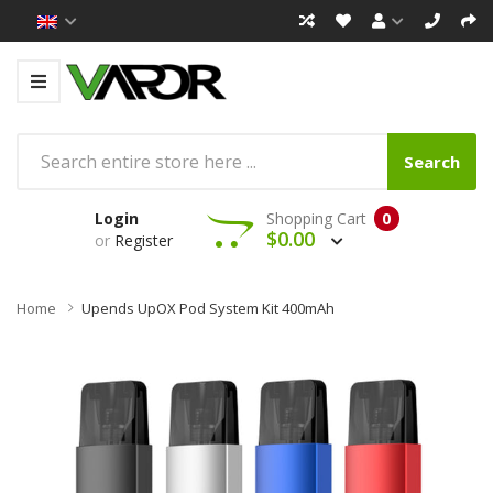
Search
Login
Shopping Cart
0
$0.00
or
Register
Home
Upends UpOX Pod System Kit 400mAh