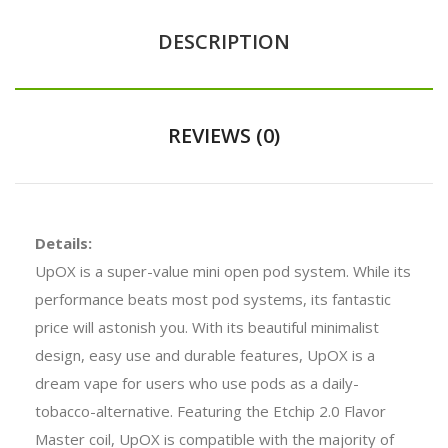
DESCRIPTION
REVIEWS (0)
Details:
UpOX is a super-value mini open pod system. While its
performance beats most pod systems, its fantastic
price will astonish you. With its beautiful minimalist
design, easy use and durable features, UpOX is a
dream vape for users who use pods as a daily-
tobacco-alternative. Featuring the Etchip 2.0 Flavor
Master coil, UpOX is compatible with the majority of