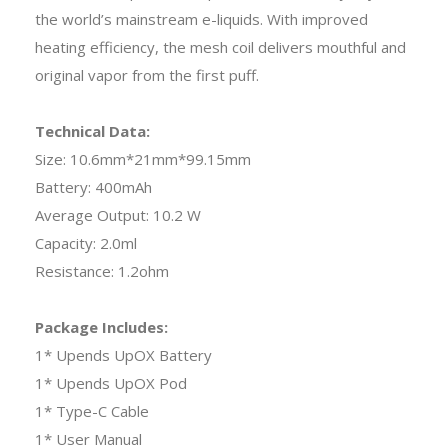
the world’s mainstream e-liquids. With improved
heating efficiency, the mesh coil delivers mouthful and
original vapor from the first puff.
Technical Data:
Size: 10.6mm*21mm*99.15mm
Battery: 400mAh
Average Output: 10.2 W
Capacity: 2.0ml
Resistance: 1.2ohm
Package Includes:
1* Upends UpOX Battery
1* Upends UpOX Pod
1* Type-C Cable
1* User Manual