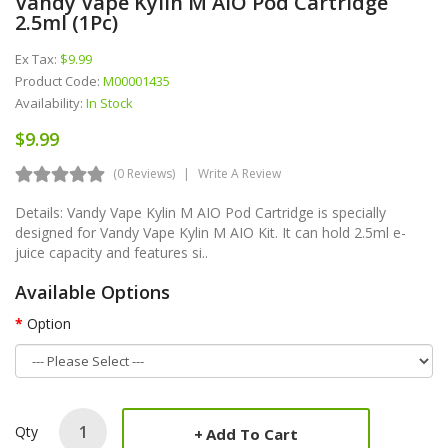
Vandy Vape Kylin M AIO Pod Cartridge
2.5ml (1Pc)
Ex Tax:
$9.99
Product Code:
M00001435
Availability:
In Stock
$9.99
(0 Reviews)
Write A Review
Details: Vandy Vape Kylin M AIO Pod Cartridge is specially
designed for Vandy Vape Kylin M AIO Kit. It can hold 2.5ml e-
juice capacity and features si..
Available Options
Option
Qty
Add To Cart