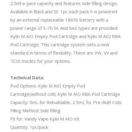
2.5ml e-juice capacity and features side filling design.
Available in Black and SS. 1pc each pack.It is powered
by an external replaceable 18650 battery with a
power range of 5-70 W. And two types are provided:
Kylin M AIO Empty Pod Cartridge and Kylin M AIO RBA
Pod Cartridge. This cartridge system sets a new
standard in terms of flexibility. There are VW, VV and
TCSS modes for your options.
Technical Data:
Pod Options: Kylin M AIO Empty Pod
Cartridge(without coil); Kylin M AIO RBA Pod Cartridge
Capacity: 5mL for Rebuildable, 2.5mL for Pre-Built Coils
Filling Method: Side filling
Fit for: Vandy Vape Kylin M AIO Kit
Quantity: 1pc/pack