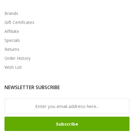
Brands
Gift Certificates
Affiliate
Specials
Returns
Order History
Wish List
NEWSLETTER SUBSCRIBE
Subscribe