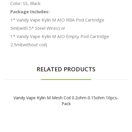
Color: SS, Black
Package Includes:
1* Vandy Vape Kylin M AIO RBA Pod Cartridge
5ml(with 5* Steel Wires) or
1* Vandy Vape Kylin M AIO Empty Pod Cartridge
2.5ml(without coil)
RELATED PRODUCTS
Vandy Vape Kylin M Mesh Coil 0.2ohm-0.15ohm 10pcs-
Pack