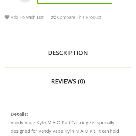
Add To Wish List
Compare This Product
DESCRIPTION
REVIEWS (0)
Details:
Vandy Vape Kylin M AIO Pod Cartridge is specially
designed for Vandy Vape Kylin M AIO Kit. It can hold