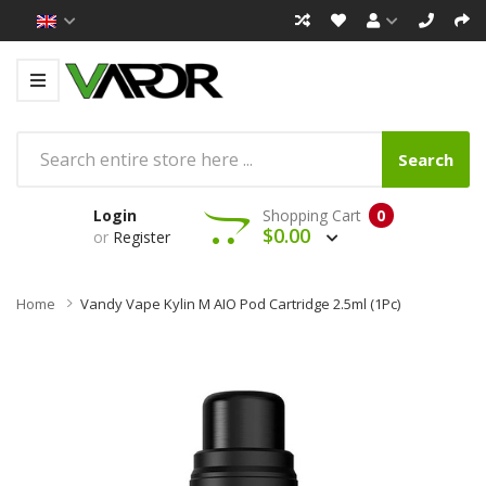
Search
Login
Shopping Cart
0
$0.00
or
Register
Home
Vandy Vape Kylin M AIO Pod Cartridge 2.5ml (1Pc)