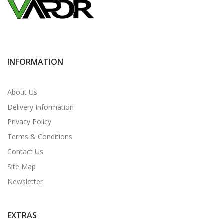
INFORMATION
About Us
Delivery Information
Privacy Policy
Terms & Conditions
Contact Us
Site Map
Newsletter
EXTRAS