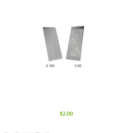
$2.00