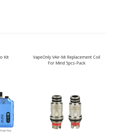
o Kit
VapeOnly VAir-Mi Replacement Coil
Vap
For Mind 5pcs-Pack