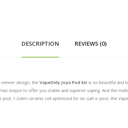
DESCRIPTION
REVIEWS (0)
l veneer design, the
VapeOnly Joya Pod kit
is so beautiful and 
 max output to offer you stable and superior vaping. And the multi-
ble pod, 1.2ohm ceramic coil optimized for nic-salt e-juice, the Vap