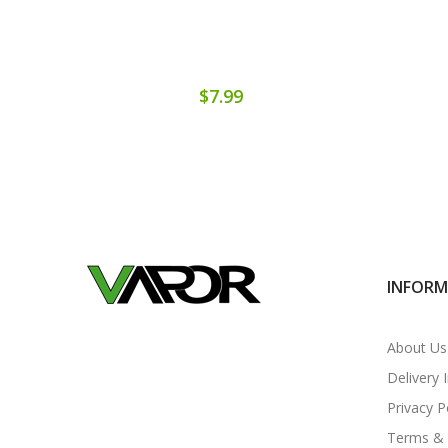
$7.99
INFOR
About Us
Delivery 
Privacy P
Terms & 