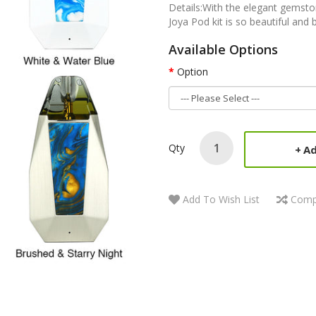
Details:With the elegant gemsto
Joya Pod kit is so beautiful and 
Available Options
Option
Qty
Ad
Add To Wish List
Comp