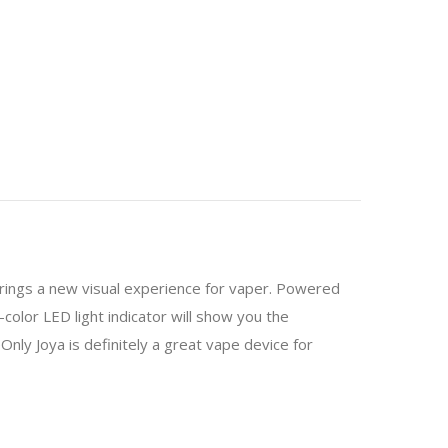
brings a new visual experience for vaper. Powered
color LED light indicator will show you the
eOnly Joya is definitely a great vape device for