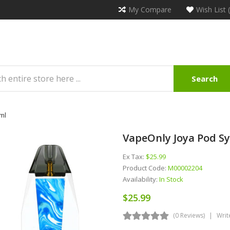
My Compare
Wish List 
Search
ml
VapeOnly Joya Pod Sy
Ex Tax:
$25.99
Product Code:
M00002204
Availability:
In Stock
$25.99
(0 Reviews)
Writ