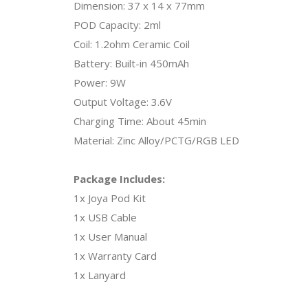
Dimension: 37 x 14 x 77mm
POD Capacity: 2ml
Coil: 1.2ohm Ceramic Coil
Battery: Built-in 450mAh
Power: 9W
Output Voltage: 3.6V
Charging Time: About 45min
Material: Zinc Alloy/PCTG/RGB LED
Package Includes:
1x Joya Pod Kit
1x USB Cable
1x User Manual
1x Warranty Card
1x Lanyard