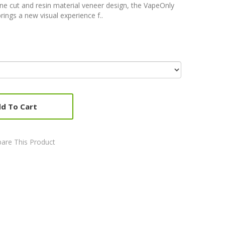
ne cut and resin material veneer design, the VapeOnly
brings a new visual experience f..
d To Cart
are This Product