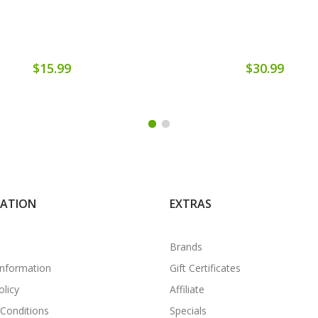
$15.99
$30.99
MATION
EXTRAS
Brands
Information
Gift Certificates
olicy
Affiliate
Conditions
Specials