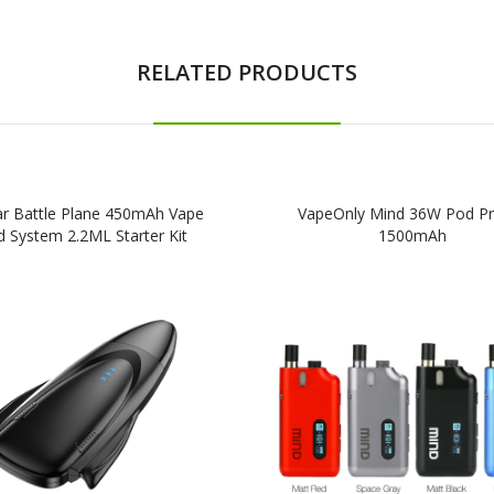
RELATED PRODUCTS
ar Battle Plane 450mAh Vape
VapeOnly Mind 36W Pod Pr
 System 2.2ML Starter Kit
1500mAh