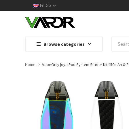
En-Gb
Browse categories
Home
VapeOnly Joya Pod System Starter Kit 450mAh & 2