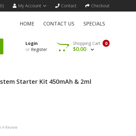
(0)
My Account
Contact
Checkout
HOME
CONTACT US
SPECIALS
Login
Shopping Cart
0
$0.00
or
Register
stem Starter Kit 450mAh & 2ml
e A Review