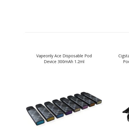
Vapeonly Ace Disposable Pod
Cigst
Device 300mAh 1.2ml
Pod