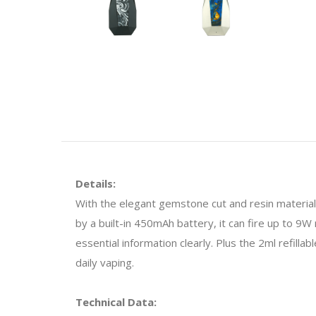
Details:
With the elegant gemstone cut and resin materia
by a built-in 450mAh battery, it can fire up to 9W
essential information clearly. Plus the 2ml refilla
daily vaping.
Technical Data: