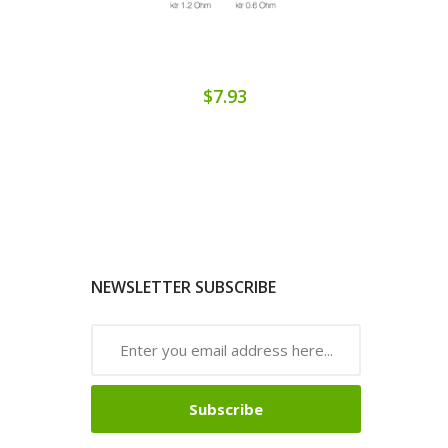
$7.93
NEWSLETTER SUBSCRIBE
Subscribe