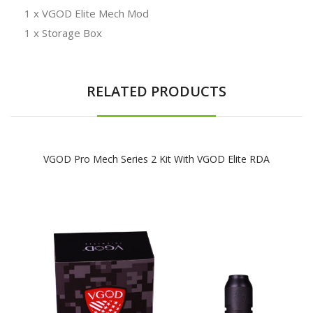
1 x VGOD Elite Mech Mod
1 x Storage Box
RELATED PRODUCTS
VGOD Pro Mech Series 2 Kit With VGOD Elite RDA