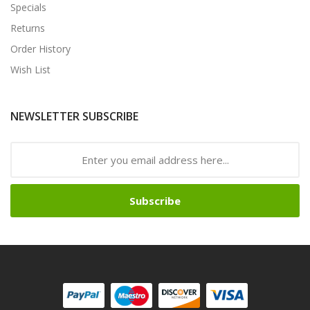
Specials
Returns
Order History
Wish List
NEWSLETTER SUBSCRIBE
Subscribe