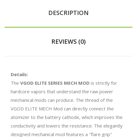
DESCRIPTION
REVIEWS (0)
Details:
The
VGOD ELITE SERIES MECH MOD
is strictly for
hardcore vapors that understand the raw power
mechanical mods can produce. The thread of the
VGOD ELITE MECH Mod can directly connect the
atomizer to the battery cathode, which improves the
conductivity and lowers the resistance. The elegantly
designed mechanical mod features a "flare grip"