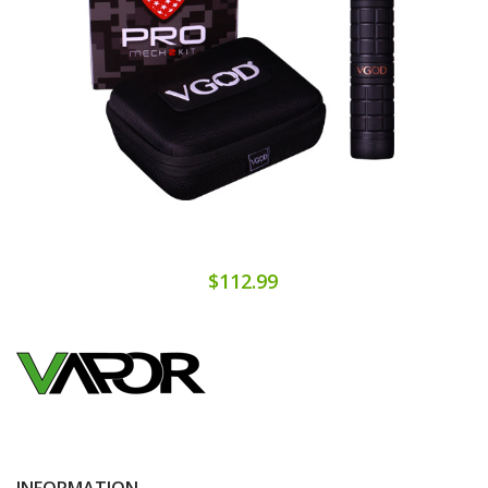
$112.99
INFORMATION