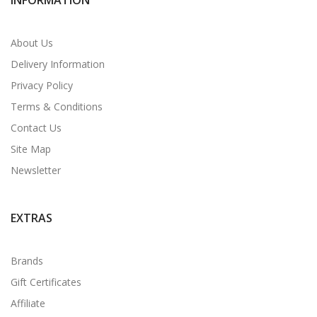
About Us
Delivery Information
Privacy Policy
Terms & Conditions
Contact Us
Site Map
Newsletter
EXTRAS
Brands
Gift Certificates
Affiliate