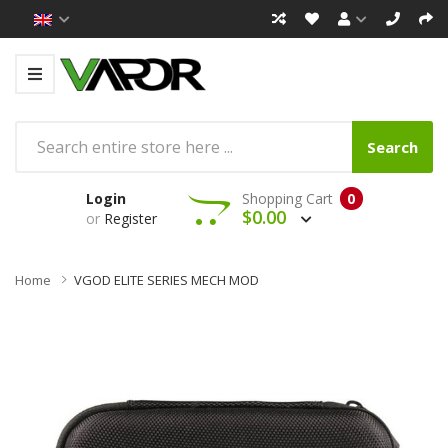
Search
Login
Shopping Cart
0
$0.00
or
Register
Home
VGOD ELITE SERIES MECH MOD