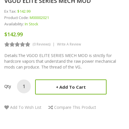
VGOD ELITE SERIES MECH MOD
Ex Tax:
$142.99
Product Code:
M00002021
Availability:
In Stock
$142.99
(0 Reviews)
Write A Review
Details:The VGOD ELITE SERIES MECH MOD is strictly for
hardcore vapors that understand the raw power mechanical
mods can produce. The thread of the VG..
Qty
Add To Cart
Add To Wish List
Compare This Product