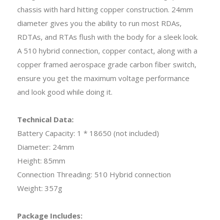
chassis with hard hitting copper construction. 24mm
diameter gives you the ability to run most RDAs,
RDTAs, and RTAs flush with the body for a sleek look.
A 510 hybrid connection, copper contact, along with a
copper framed aerospace grade carbon fiber switch,
ensure you get the maximum voltage performance
and look good while doing it.
Technical Data:
Battery Capacity: 1 * 18650 (not included)
Diameter: 24mm
Height: 85mm
Connection Threading: 510 Hybrid connection
Weight: 357g
Package Includes: