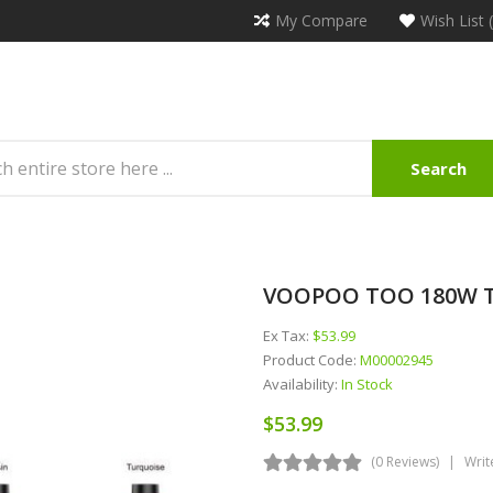
My Compare
Wish List 
Search
VOOPOO TOO 180W TC
Ex Tax:
$53.99
Product Code:
M00002945
Availability:
In Stock
$53.99
(0 Reviews)
Writ