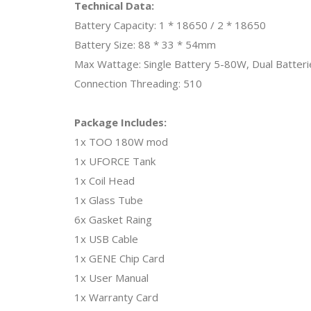
Technical Data:
Battery Capacity: 1 * 18650 / 2 * 18650
Battery Size: 88 * 33 * 54mm
Max Wattage: Single Battery 5-80W, Dual Batter
Connection Threading: 510
Package Includes:
1x TOO 180W mod
1x UFORCE Tank
1x Coil Head
1x Glass Tube
6x Gasket Raing
1x USB Cable
1x GENE Chip Card
1x User Manual
1x Warranty Card