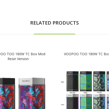
RELATED PRODUCTS
OO TOO 180W TC Box Mod
VOOPOO TOO 180W TC Bo
Resin Version