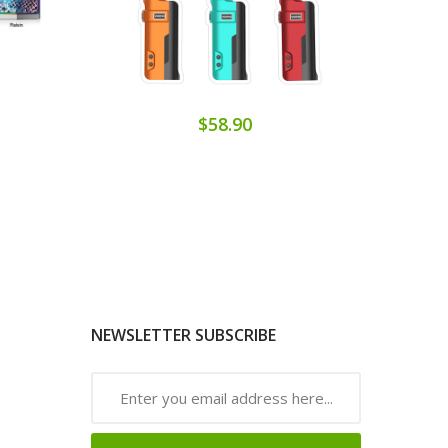
$58.90
NEWSLETTER SUBSCRIBE