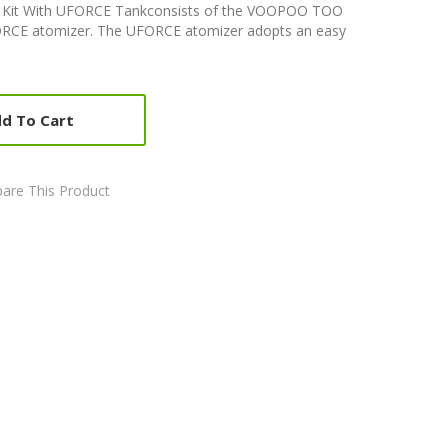
Kit With UFORCE Tankconsists of the VOOPOO TOO
CE atomizer. The UFORCE atomizer adopts an easy
d To Cart
are This Product