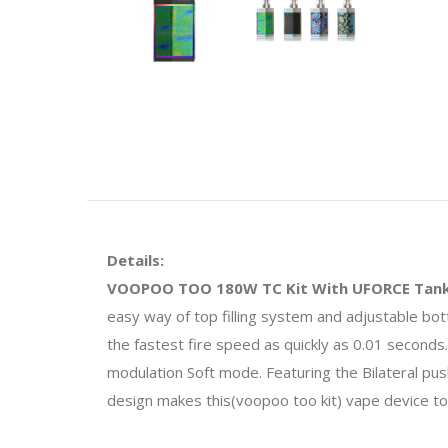
Details:
VOOPOO TOO 180W TC Kit With UFORCE Tan
easy way of top filling system and adjustable 
the fastest fire speed as quickly as 0.01 second
modulation Soft mode. Featuring the Bilateral push
design makes this(voopoo too kit) vape device to 