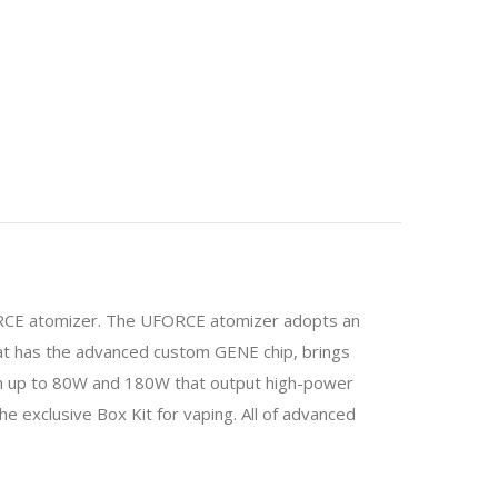
E atomizer. The UFORCE atomizer adopts an
at has the advanced custom GENE chip, brings
 can up to 80W and 180W that output high-power
he exclusive Box Kit for vaping. All of advanced