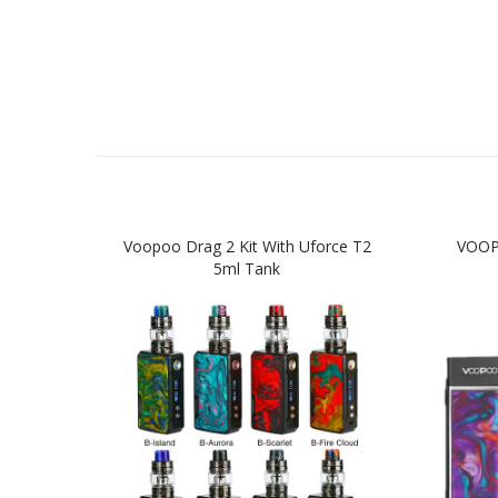
Voopoo Drag 2 Kit With Uforce T2
VOOP
5ml Tank