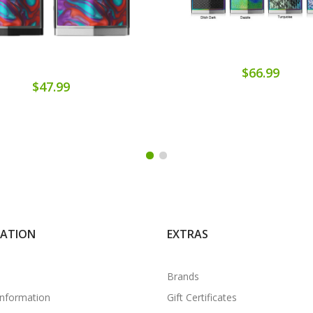
$66.99
$47.99
MATION
EXTRAS
Brands
Information
Gift Certificates