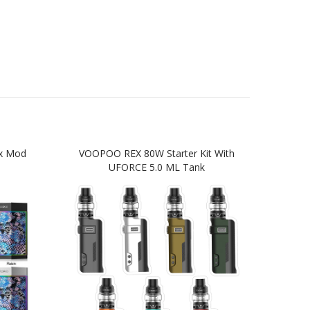
x Mod
VOOPOO REX 80W Starter Kit With
VO
UFORCE 5.0 ML Tank
Star