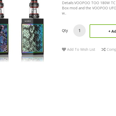
Details:VOOPOO TOO 180W TC 
Box mod and the VOOPOO UFOR
w..
Qty
Ad
Add To Wish List
Comp