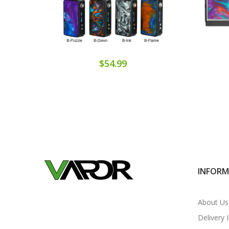
$54.99
INFOR
About Us
Delivery 