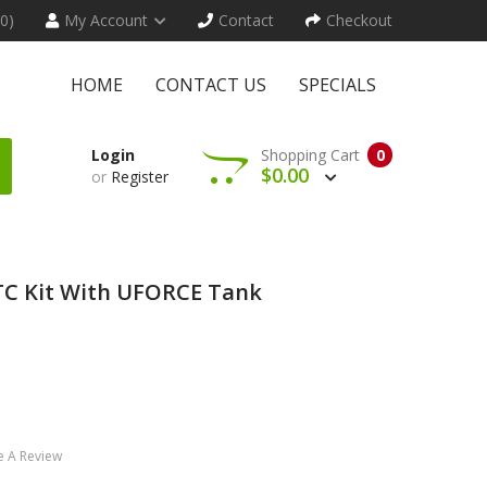
(0)
My Account
Contact
Checkout
HOME
CONTACT US
SPECIALS
Login
Shopping Cart
0
$0.00
or
Register
 Kit With UFORCE Tank
e A Review