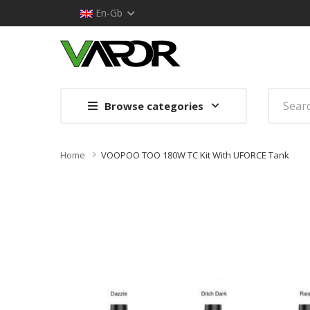
En-Gb
Browse categories
Home
VOOPOO TOO 180W TC Kit With UFORCE Tank