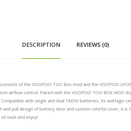
DESCRIPTION
REVIEWS (0)
k
consists of the VOOPOO TOO Box mod and the VOOPOO UFORC
bottom airflow control. Paired with the VOOPOO TOO BOX MOD th
s. Compatible with single and dual 18650 batteries, its wattage
 and pull design of battery door and custom colorful cover, it is t
sit back and enjoy!