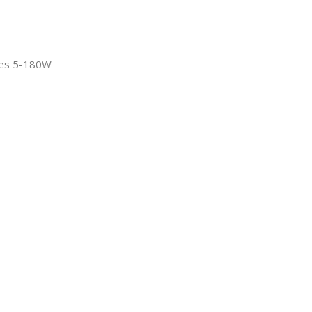
ies 5-180W