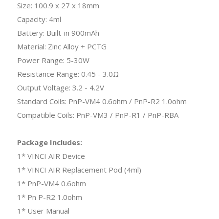
Size: 100.9 x 27 x 18mm
Capacity: 4ml
Battery: Built-in 900mAh
Material: Zinc Alloy + PCTG
Power Range: 5-30W
Resistance Range: 0.45 - 3.0Ω
Output Voltage: 3.2 - 4.2V
Standard Coils: PnP-VM4 0.6ohm / PnP-R2 1.0ohm
Compatible Coils: PnP-VM3 / PnP-R1 / PnP-RBA
Package Includes:
1* VINCI AIR Device
1* VINCI AIR Replacement Pod (4ml)
1* PnP-VM4 0.6ohm
1* Pn P-R2 1.0ohm
1* User Manual