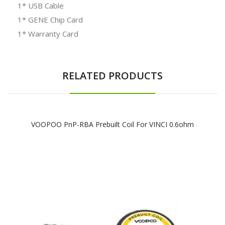
1* USB Cable
1* GENE Chip Card
1* Warranty Card
RELATED PRODUCTS
VOOPOO PnP-RBA Prebuilt Coil For VINCI 0.6ohm