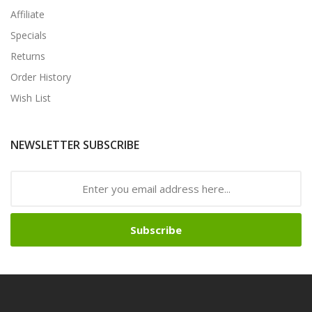
Affiliate
Specials
Returns
Order History
Wish List
NEWSLETTER SUBSCRIBE
Subscribe