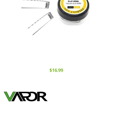
$16.99