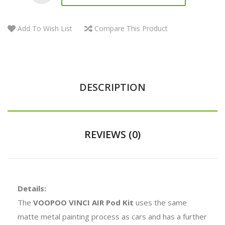
Add To Wish List
Compare This Product
DESCRIPTION
REVIEWS (0)
Details:
The
VOOPOO VINCI AIR Pod Kit
uses the same
matte metal painting process as cars and has a further