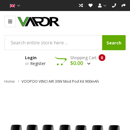
Search
Login
Shopping Cart
0
$0.00
or
Register
Home
VOOPOO VINCI AIR 30W Mod Pod Kit 900mAh