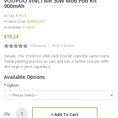
VOOPOO VINCI AIR 30W Mod Pod Kit
900mAh
Ex Tax:
$19.24
Product Code:
M00002247
Availability:
In Stock
$19.24
(0 Reviews)
Write A Review
Details: The VOOPOO VINCI AIR Pod Kit uses the same matte
metal painting process as cars and has a further texture. With
4ml large e-juice capacity a..
Available Options
Option
Qty
Add To Cart