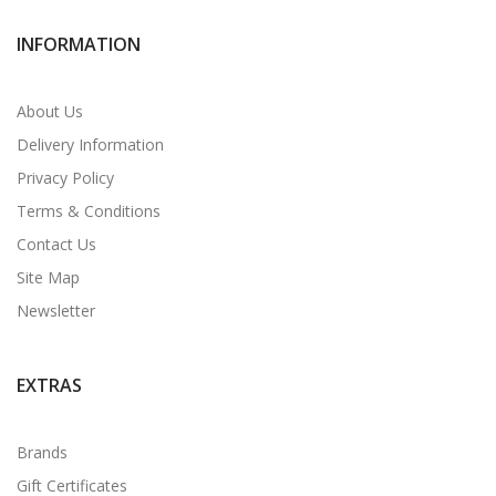
INFORMATION
About Us
Delivery Information
Privacy Policy
Terms & Conditions
Contact Us
Site Map
Newsletter
EXTRAS
Brands
Gift Certificates