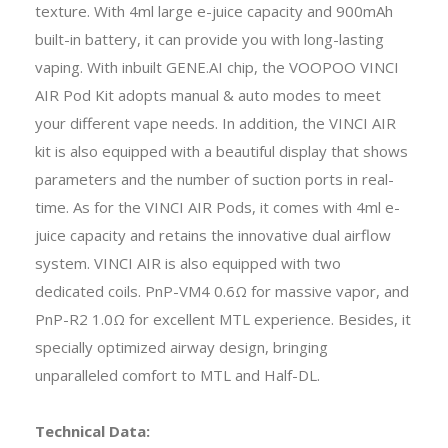
texture. With 4ml large e-juice capacity and 900mAh
built-in battery, it can provide you with long-lasting
vaping. With inbuilt GENE.AI chip, the VOOPOO VINCI
AIR Pod Kit adopts manual & auto modes to meet
your different vape needs. In addition, the VINCI AIR
kit is also equipped with a beautiful display that shows
parameters and the number of suction ports in real-
time. As for the VINCI AIR Pods, it comes with 4ml e-
juice capacity and retains the innovative dual airflow
system. VINCI AIR is also equipped with two
dedicated coils. PnP-VM4 0.6Ω for massive vapor, and
PnP-R2 1.0Ω for excellent MTL experience. Besides, it
specially optimized airway design, bringing
unparalleled comfort to MTL and Half-DL.
Technical Data: