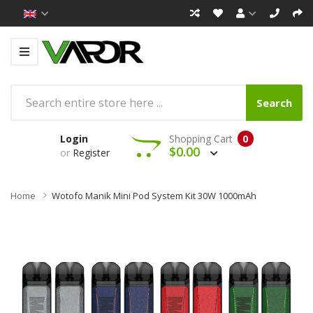
Search
Login
Shopping Cart
0
$0.00
or
Register
Home
Wotofo Manik Mini Pod System Kit 30W 1000mAh