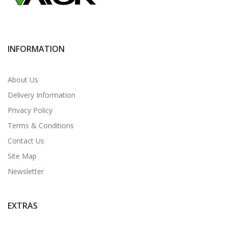
INFORMATION
About Us
Delivery Information
Privacy Policy
Terms & Conditions
Contact Us
Site Map
Newsletter
EXTRAS