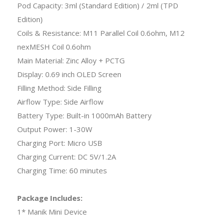
Pod Capacity: 3ml (Standard Edition) / 2ml (TPD
Edition)
Coils & Resistance: M11 Parallel Coil 0.6ohm, M12
nexMESH Coil 0.6ohm
Main Material: Zinc Alloy + PCTG
Display: 0.69 inch OLED Screen
Filling Method: Side Filling
Airflow Type: Side Airflow
Battery Type: Built-in 1000mAh Battery
Output Power: 1-30W
Charging Port: Micro USB
Charging Current: DC 5V/1.2A
Charging Time: 60 minutes
Package Includes:
1* Manik Mini Device