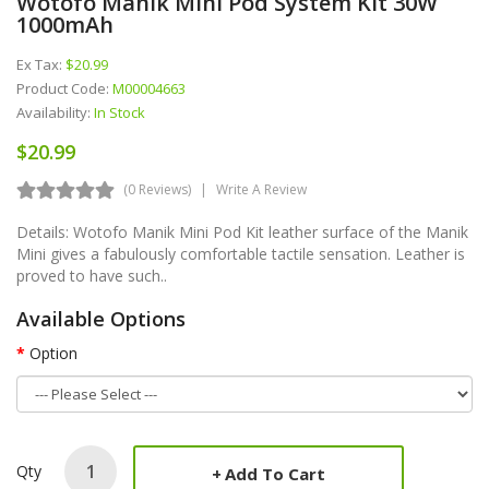
Wotofo Manik Mini Pod System Kit 30W
1000mAh
Ex Tax:
$20.99
Product Code:
M00004663
Availability:
In Stock
$20.99
(0 Reviews)
Write A Review
Details: Wotofo Manik Mini Pod Kit leather surface of the Manik
Mini gives a fabulously comfortable tactile sensation. Leather is
proved to have such..
Available Options
Option
Qty
Add To Cart