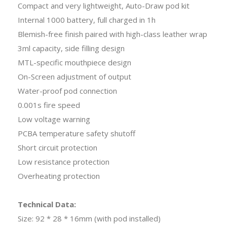
Compact and very lightweight, Auto-Draw pod kit
Internal 1000 battery, full charged in 1h
Blemish-free finish paired with high-class leather wrap
3ml capacity, side filling design
MTL-specific mouthpiece design
On-Screen adjustment of output
Water-proof pod connection
0.001s fire speed
Low voltage warning
PCBA temperature safety shutoff
Short circuit protection
Low resistance protection
Overheating protection
Technical Data:
Size: 92 * 28 * 16mm (with pod installed)