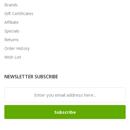
Brands
Gift Certificates
Affiliate
Specials
Returns
Order History
Wish List
NEWSLETTER SUBSCRIBE
Subscribe