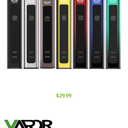
$29.99