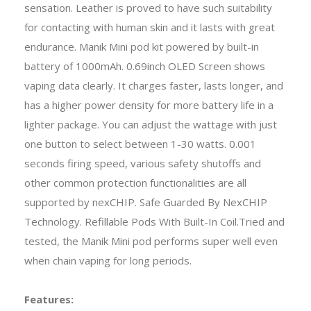
sensation. Leather is proved to have such suitability
for contacting with human skin and it lasts with great
endurance. Manik Mini pod kit powered by built-in
battery of 1000mAh. 0.69inch OLED Screen shows
vaping data clearly. It charges faster, lasts longer, and
has a higher power density for more battery life in a
lighter package. You can adjust the wattage with just
one button to select between 1-30 watts. 0.001
seconds firing speed, various safety shutoffs and
other common protection functionalities are all
supported by nexCHIP. Safe Guarded By NexCHIP
Technology. Refillable Pods With Built-In Coil.Tried and
tested, the Manik Mini pod performs super well even
when chain vaping for long periods.
Features: