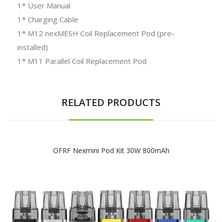
1* User Manual
1* Charging Cable
1* M12 nexMESH Coil Replacement Pod (pre-
installed)
1* M11 Parallel Coil Replacement Pod
RELATED PRODUCTS
OFRF Nexmini Pod Kit 30W 800mAh