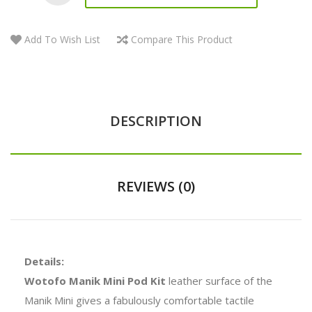
Add To Wish List
Compare This Product
DESCRIPTION
REVIEWS (0)
Details:
Wotofo Manik Mini Pod Kit
leather surface of the
Manik Mini gives a fabulously comfortable tactile