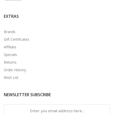
EXTRAS
Brands
Gift Certificates
Affiliate
Specials
Returns
Order History
Wish List
NEWSLETTER SUBSCRIBE