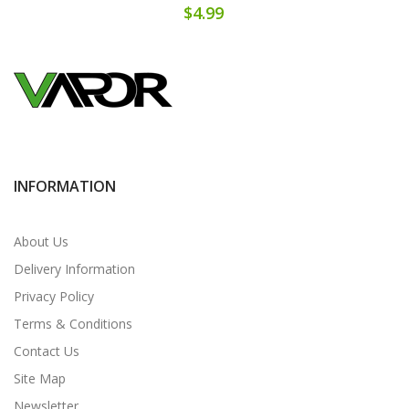
$4.99
INFORMATION
About Us
Delivery Information
Privacy Policy
Terms & Conditions
Contact Us
Site Map
Newsletter