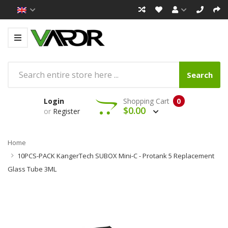
Search
Login
Shopping Cart
0
$0.00
or
Register
Home
10PCS-PACK KangerTech SUBOX Mini-C - Protank 5 Replacement
Glass Tube 3ML