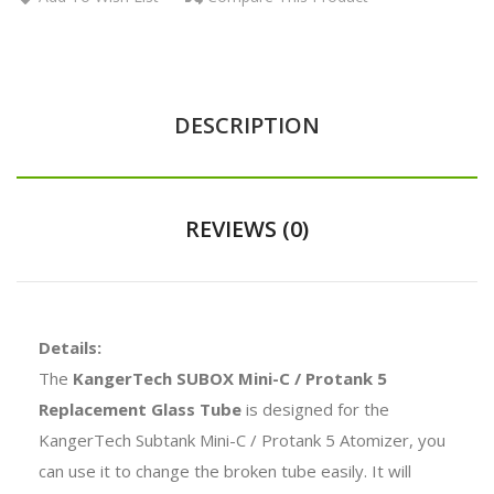
DESCRIPTION
REVIEWS (0)
Details:
The
KangerTech SUBOX Mini-C / Protank 5
Replacement Glass Tube
is designed for the
KangerTech Subtank Mini-C / Protank 5 Atomizer, you
can use it to change the broken tube easily. It will