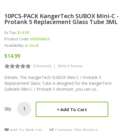
10PCS-PACK KangerTech SUBOX Mini-C -
Protank 5 Replacement Glass Tube 3ML
Ex Tax:
$14.99
Product Code:
M00004626
Availability:
In Stock
$14.99
(0 Reviews)
Write A Review
Details: The KangerTech SUBOX Mini-C / Protank 5
Replacement Glass Tube is designed for the KangerTech
Subtank Mini-C / Protank 5 Atomizer, you can us..
Qty
Add To Cart
Add To Wish List
Compare This Product