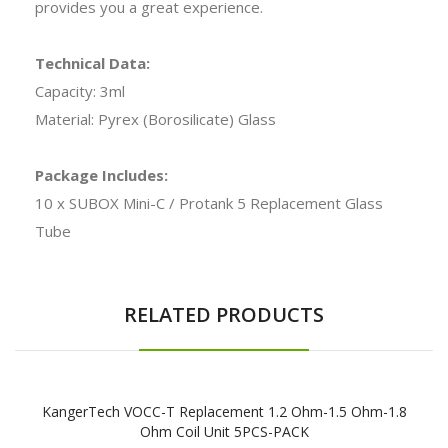
provides you a great experience.
Technical Data:
Capacity: 3ml
Material: Pyrex (Borosilicate) Glass
Package Includes:
10 x SUBOX Mini-C / Protank 5 Replacement Glass
Tube
RELATED PRODUCTS
KangerTech VOCC-T Replacement 1.2 Ohm-1.5 Ohm-1.8
Ohm Coil Unit 5PCS-PACK