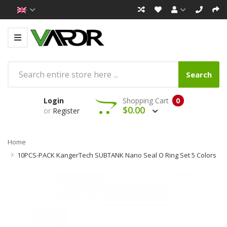
Search
Login
Shopping Cart
0
$0.00
or
Register
Home
10PCS-PACK KangerTech SUBTANK Nano Seal O Ring Set 5 Colors