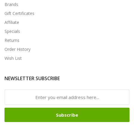
Brands
Gift Certificates
Affiliate
Specials
Returns
Order History
Wish List
NEWSLETTER SUBSCRIBE
Subscribe