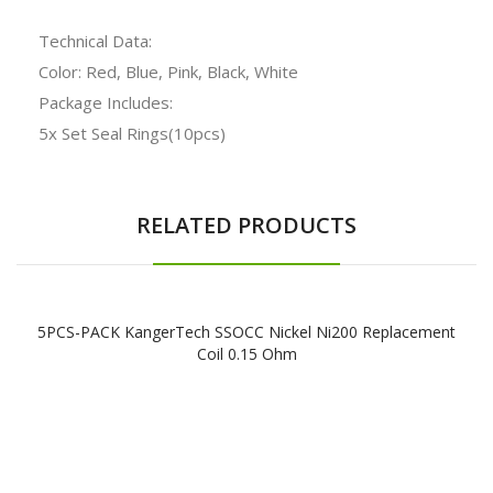
Technical Data:
Color: Red, Blue, Pink, Black, White
Package Includes:
5x Set Seal Rings(10pcs)
RELATED PRODUCTS
5PCS-PACK KangerTech SSOCC Nickel Ni200 Replacement
Coil 0.15 Ohm