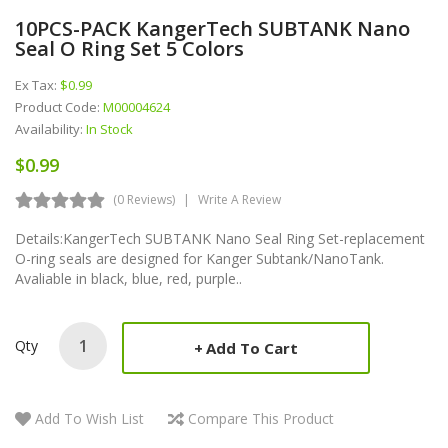
10PCS-PACK KangerTech SUBTANK Nano
Seal O Ring Set 5 Colors
Ex Tax:
$0.99
Product Code:
M00004624
Availability:
In Stock
$0.99
(0 Reviews)
Write A Review
Details:KangerTech SUBTANK Nano Seal Ring Set-replacement
O-ring seals are designed for Kanger Subtank/NanoTank.
Avaliable in black, blue, red, purple..
Qty
Add To Cart
Add To Wish List
Compare This Product