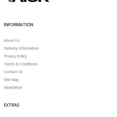
INFORMATION
About Us
Delivery Information
Privacy Policy
Terms & Conditions
Contact Us
Site Map
Newsletter
EXTRAS