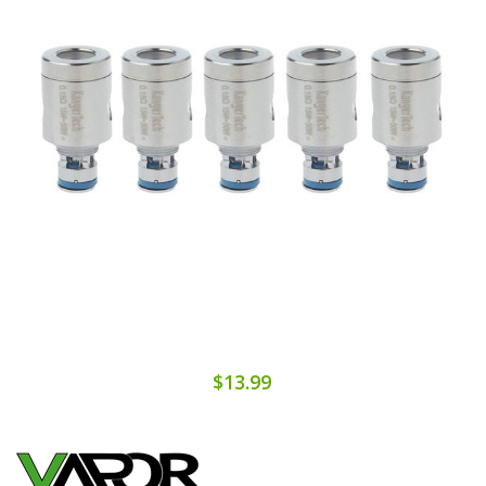
$13.99