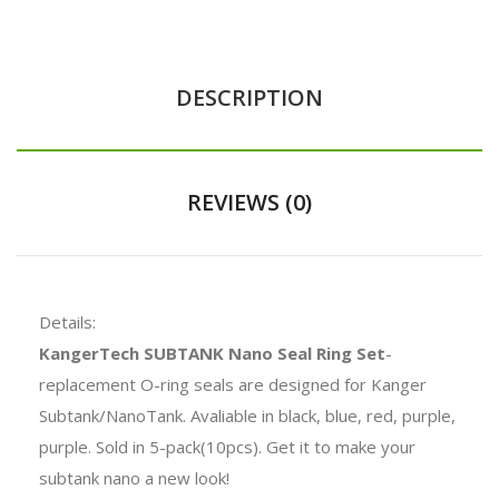
DESCRIPTION
REVIEWS (0)
Details:
KangerTech SUBTANK Nano Seal Ring Set
-
replacement O-ring seals are designed for Kanger
Subtank/NanoTank. Avaliable in black, blue, red, purple,
purple. Sold in 5-pack(10pcs). Get it to make your
subtank nano a new look!