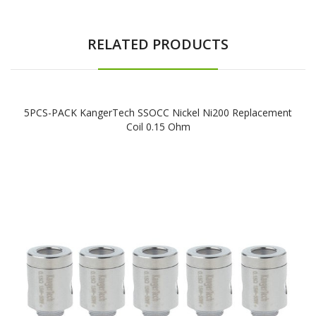
RELATED PRODUCTS
5PCS-PACK KangerTech SSOCC Nickel Ni200 Replacement
Coil 0.15 Ohm