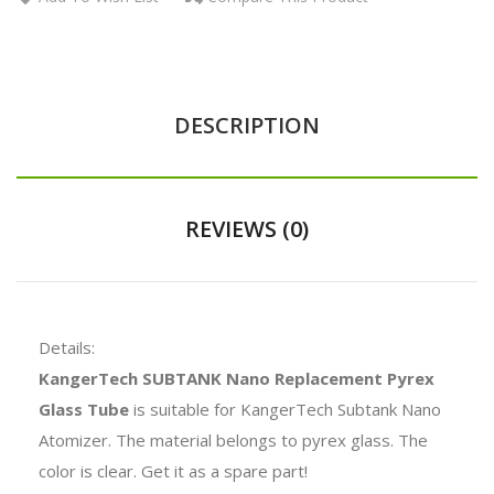
DESCRIPTION
REVIEWS (0)
Details:
KangerTech SUBTANK Nano Replacement Pyrex
Glass Tube
is suitable for KangerTech Subtank Nano
Atomizer. The material belongs to pyrex glass. The
color is clear. Get it as a spare part!