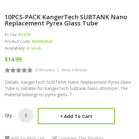
10PCS-PACK KangerTech SUBTANK Nano
Replacement Pyrex Glass Tube
Ex Tax:
$14.99
Product Code:
M00004625
Availability:
In Stock
$14.99
(0 Reviews)
Write A Review
Details: KangerTech SUBTANK Nano Replacement Pyrex Glass
Tube is suitable for KangerTech Subtank Nano Atomizer. The
material belongs to pyrex glass. T..
Qty
Add To Cart
Add To Wish List
Compare This Product