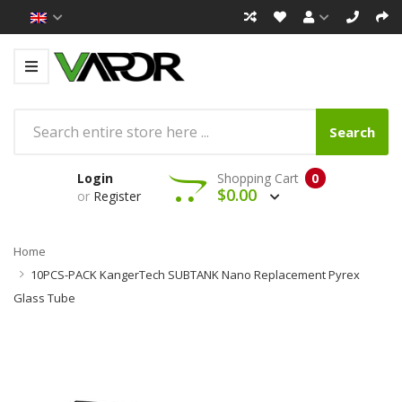
Search
Login
Shopping Cart
0
$0.00
or
Register
Home
10PCS-PACK KangerTech SUBTANK Nano Replacement Pyrex
Glass Tube