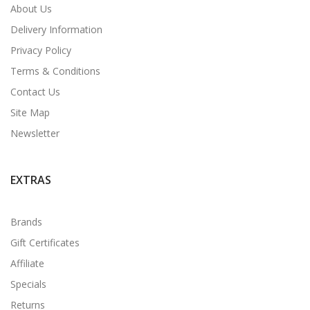
About Us
Delivery Information
Privacy Policy
Terms & Conditions
Contact Us
Site Map
Newsletter
EXTRAS
Brands
Gift Certificates
Affiliate
Specials
Returns