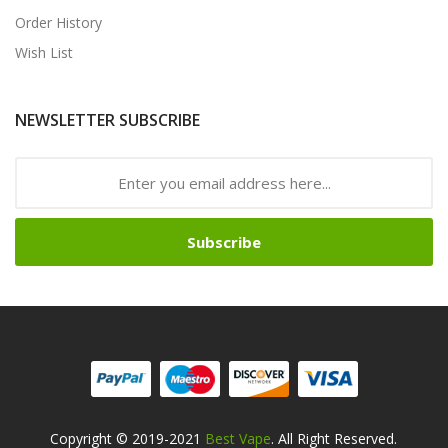
Order History
Wish List
NEWSLETTER SUBSCRIBE
Subscribe
Copyright © 2019-2021
Best Vape
. All Right Reserved.