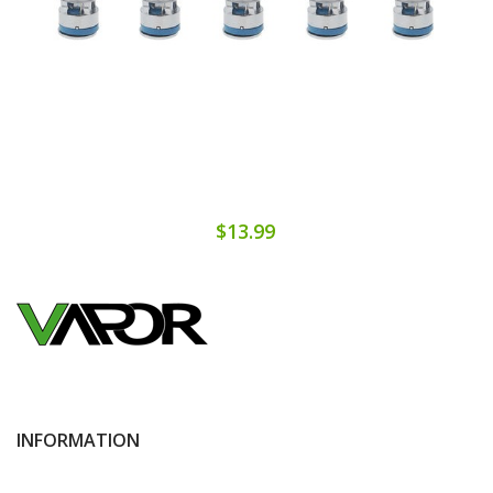
$13.99
INFORMATION