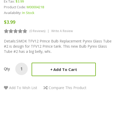
Ex Tax:
$3.99
Product Code:
M00004218
Availability:
In Stock
$3.99
(0 Reviews)
Write A Review
Details:SMOK TFV12 Prince Bulb Replacement Pyrex Glass Tube
#2 is design for TFV12 Prince tank. This new Bulb Pyrex Glass
Tube #2 has a big belly, whi..
Qty
Add To Cart
Add To Wish List
Compare This Product