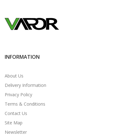
INFORMATION
About Us
Delivery Information
Privacy Policy
Terms & Conditions
Contact Us
Site Map
Newsletter