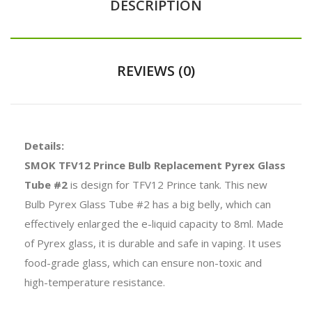
DESCRIPTION
REVIEWS (0)
Details:
SMOK TFV12 Prince Bulb Replacement Pyrex Glass
Tube #2
is design for TFV12 Prince tank. This new
Bulb Pyrex Glass Tube #2 has a big belly, which can
effectively enlarged the e-liquid capacity to 8ml. Made
of Pyrex glass, it is durable and safe in vaping. It uses
food-grade glass, which can ensure non-toxic and
high-temperature resistance.