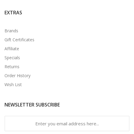
EXTRAS
Brands
Gift Certificates
Affiliate
Specials
Returns
Order History
Wish List
NEWSLETTER SUBSCRIBE