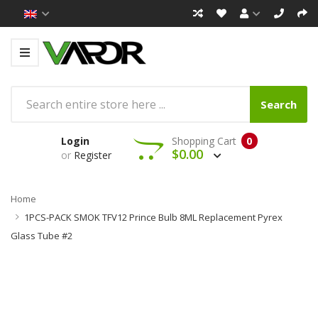
Search
Login
Shopping Cart
0
$0.00
or
Register
Home
1PCS-PACK SMOK TFV12 Prince Bulb 8ML Replacement Pyrex
Glass Tube #2