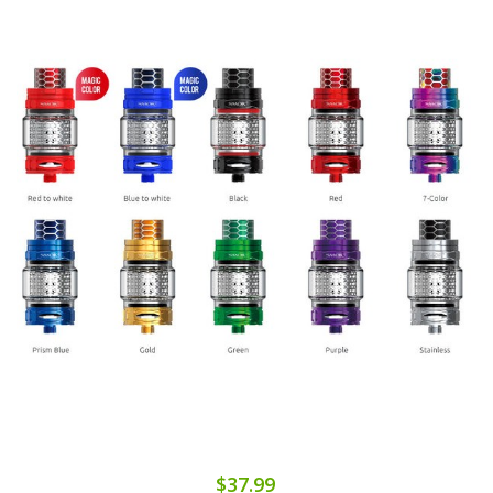
$37.99