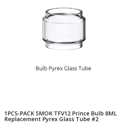
1PCS-PACK SMOK TFV12 Prince Bulb 8ML
Replacement Pyrex Glass Tube #2