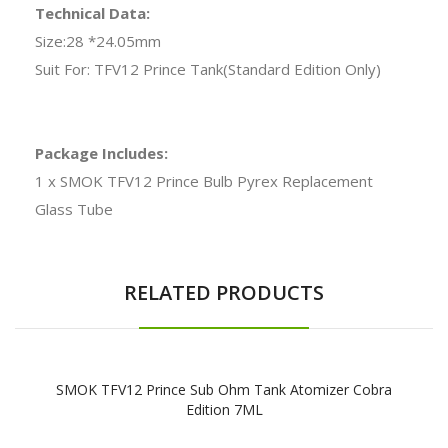
Technical Data:
Size:28 *24.05mm
Suit For: TFV12 Prince Tank(Standard Edition Only)
Package Includes:
1 x SMOK TFV12 Prince Bulb Pyrex Replacement
Glass Tube
RELATED PRODUCTS
SMOK TFV12 Prince Sub Ohm Tank Atomizer Cobra
Edition 7ML