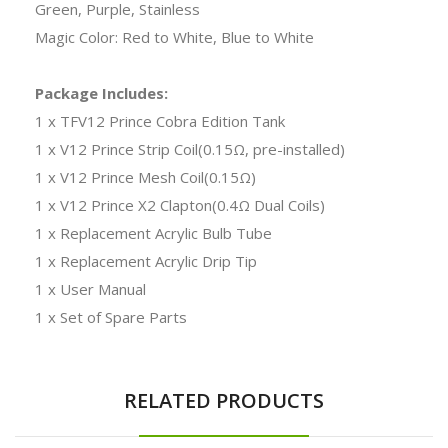
Green, Purple, Stainless
Magic Color: Red to White, Blue to White
Package Includes:
1 x TFV12 Prince Cobra Edition Tank
1 x V12 Prince Strip Coil(0.15Ω, pre-installed)
1 x V12 Prince Mesh Coil(0.15Ω)
1 x V12 Prince X2 Clapton(0.4Ω Dual Coils)
1 x Replacement Acrylic Bulb Tube
1 x Replacement Acrylic Drip Tip
1 x User Manual
1 x Set of Spare Parts
RELATED PRODUCTS