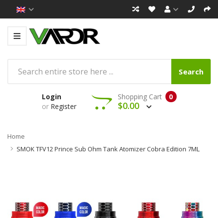
Search
Login
Shopping Cart
0
$0.00
or
Register
Home
SMOK TFV12 Prince Sub Ohm Tank Atomizer Cobra Edition 7ML