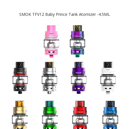
SMOK TFV12 Baby Prince Tank Atomizer -4.5ML