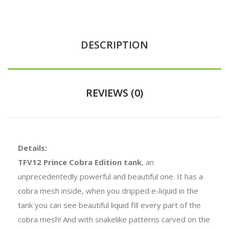
DESCRIPTION
REVIEWS (0)
Details:
TFV12 Prince Cobra Edition tank
, an
unprecedentedly powerful and beautiful one. It has a
cobra mesh inside, when you dripped e-liquid in the
tank you can see beautiful liquid fill every part of the
cobra mesh! And with snakelike patterns carved on the