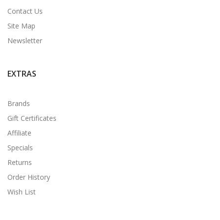
Contact Us
Site Map
Newsletter
EXTRAS
Brands
Gift Certificates
Affiliate
Specials
Returns
Order History
Wish List