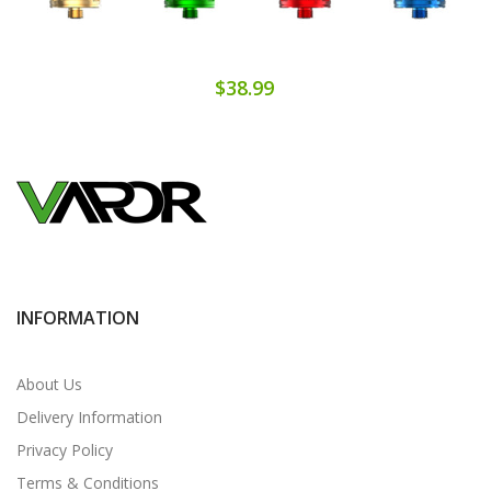
$38.99
INFORMATION
About Us
Delivery Information
Privacy Policy
Terms & Conditions