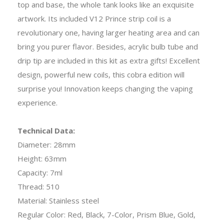
top and base, the whole tank looks like an exquisite
artwork. Its included V12 Prince strip coil is a
revolutionary one, having larger heating area and can
bring you purer flavor. Besides, acrylic bulb tube and
drip tip are included in this kit as extra gifts! Excellent
design, powerful new coils, this cobra edition will
surprise you! Innovation keeps changing the vaping
experience.
Technical Data:
Diameter: 28mm
Height: 63mm
Capacity: 7ml
Thread: 510
Material: Stainless steel
Regular Color: Red, Black, 7-Color, Prism Blue, Gold,