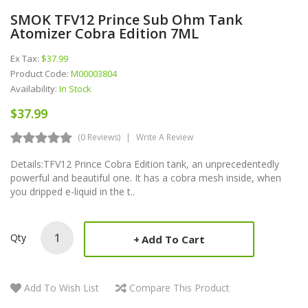
SMOK TFV12 Prince Sub Ohm Tank
Atomizer Cobra Edition 7ML
Ex Tax:
$37.99
Product Code:
M00003804
Availability:
In Stock
$37.99
(0 Reviews)
Write A Review
Details:TFV12 Prince Cobra Edition tank, an unprecedentedly
powerful and beautiful one. It has a cobra mesh inside, when
you dripped e-liquid in the t..
Qty
Add To Cart
Add To Wish List
Compare This Product