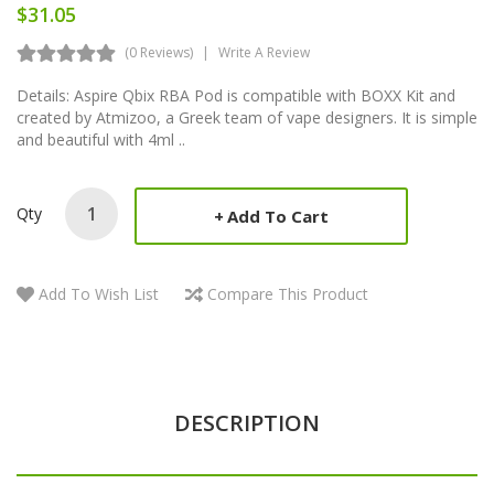
$31.05
(0 Reviews)
Write A Review
Details: Aspire Qbix RBA Pod is compatible with BOXX Kit and
created by Atmizoo, a Greek team of vape designers. It is simple
and beautiful with 4ml ..
Qty
Add To Cart
Add To Wish List
Compare This Product
DESCRIPTION