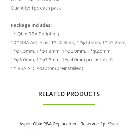
Quantity: 1pc each pack
Package Includes:
1* Qbix RBA Pod(4 ml)
10* RBA AFC Pins( 1*φ0.8mm, 1*φ1.0mm, 1*φ1.2mm,
1*φ1.5mm, 1*φ1.8mm, 1*φ2.0mm, 1*φ2.5mm,
1*φ3.0mm, 1*φ3.5mm, 1*φ4.0mm preinstalled)
1* RBA AFC Adaptor (preinstalled)
RELATED PRODUCTS
Aspire Qbix RBA Replacement Reservoir 1pc/pack