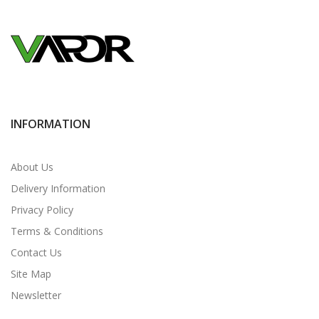
INFORMATION
About Us
Delivery Information
Privacy Policy
Terms & Conditions
Contact Us
Site Map
Newsletter