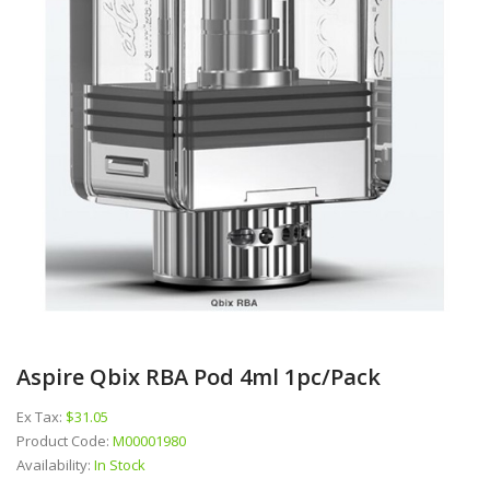
Aspire Qbix RBA Pod 4ml 1pc/pack
Ex Tax:
$31.05
Product Code:
M00001980
Availability:
In Stock