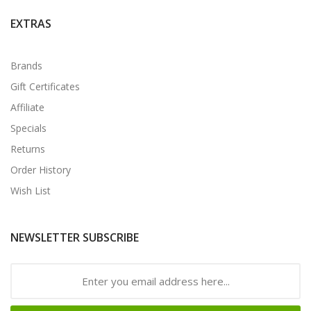
EXTRAS
Brands
Gift Certificates
Affiliate
Specials
Returns
Order History
Wish List
NEWSLETTER SUBSCRIBE