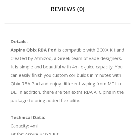
REVIEWS (0)
Details:
Aspire Qbix RBA Pod
is compatible with BOXX Kit and
created by Atmizoo, a Greek team of vape designers.
It is simple and beautiful with 4ml e-juice capacity. You
can easily finish you custom coil builds in minutes with
Qbix RBA Pod and enjoy different vaping from MTL to
DL. In addition, there are ten extra RBA AFC pins in the
package to bring added flexibility.
Technical Data:
Capacity: 4ml
Fit for: Aspire BOXX Kit