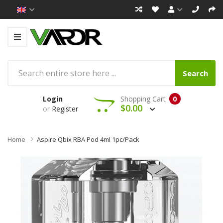
Search
Login
Shopping Cart
0
$0.00
or
Register
Home
Aspire Qbix RBA Pod 4ml 1pc/pack