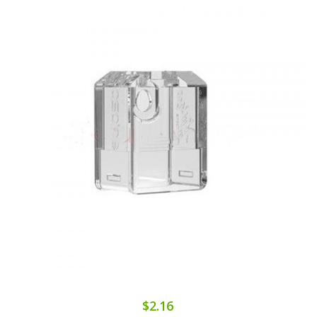
$2.16