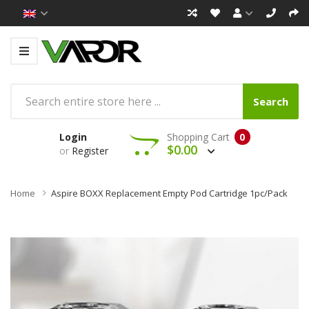
Search
Login
Shopping Cart
0
$0.00
or
Register
Home
Aspire BOXX Replacement Empty Pod Cartridge 1pc/pack