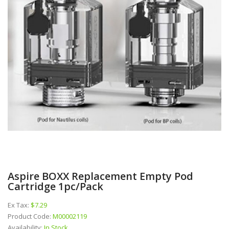
Aspire BOXX Replacement Empty Pod
Cartridge 1pc/pack
Ex Tax:
$7.29
Product Code:
M00002119
Availability:
In Stock