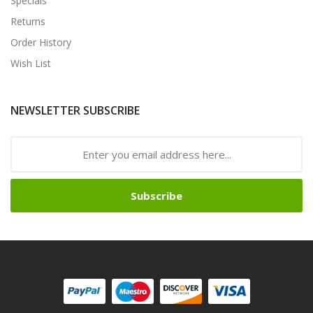
Specials
Returns
Order History
Wish List
NEWSLETTER SUBSCRIBE
Subscribe