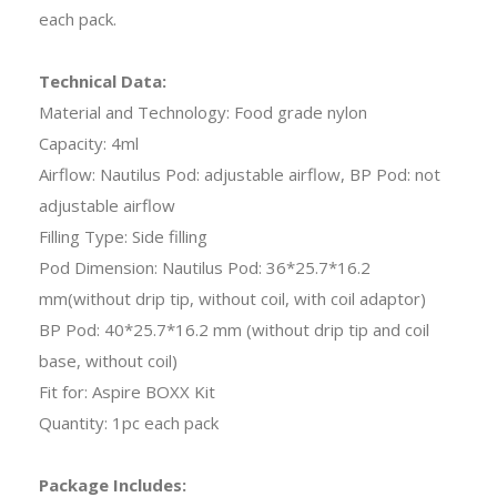
each pack.
Technical Data:
Material and Technology: Food grade nylon
Capacity: 4ml
Airflow: Nautilus Pod: adjustable airflow, BP Pod: not
adjustable airflow
Filling Type: Side filling
Pod Dimension: Nautilus Pod: 36*25.7*16.2
mm(without drip tip, without coil, with coil adaptor)
BP Pod: 40*25.7*16.2 mm (without drip tip and coil
base, without coil)
Fit for: Aspire BOXX Kit
Quantity: 1pc each pack
Package Includes: