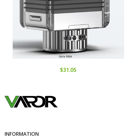
$31.05
INFORMATION