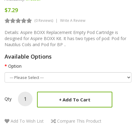
$7.29
(0 Reviews)
Write A Review
Details: Aspire BOXX Replacement Empty Pod Cartridge is
designed for Aspire BOXX Kit. It has two types of pod: Pod for
Nautilus Coils and Pod for BP ..
Available Options
Option
Qty
Add To Cart
Add To Wish List
Compare This Product