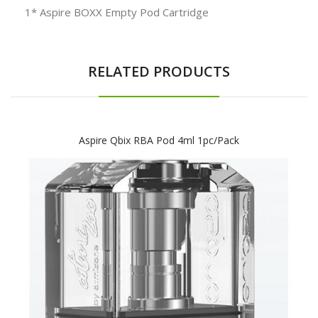
1* Aspire BOXX Empty Pod Cartridge
RELATED PRODUCTS
Aspire Qbix RBA Pod 4ml 1pc/pack