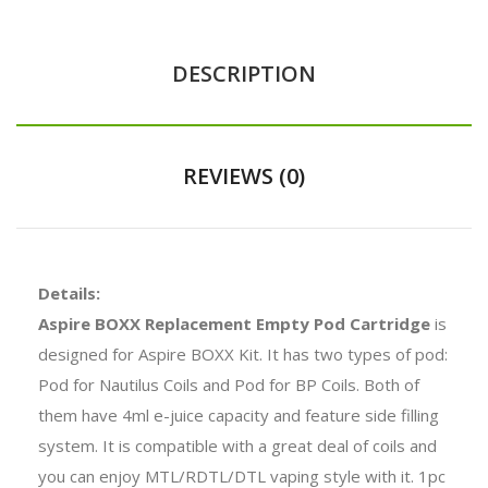
DESCRIPTION
REVIEWS (0)
Details:
Aspire BOXX Replacement Empty Pod Cartridge
is
designed for Aspire BOXX Kit. It has two types of pod:
Pod for Nautilus Coils and Pod for BP Coils. Both of
them have 4ml e-juice capacity and feature side filling
system. It is compatible with a great deal of coils and
you can enjoy MTL/RDTL/DTL vaping style with it. 1pc