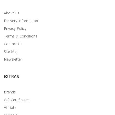
About Us
Delivery Information
Privacy Policy
Terms & Conditions
Contact Us
Site Map
Newsletter
EXTRAS
Brands
Gift Certificates
Affiliate