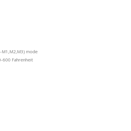
CR-M1,M2,M3) mode
-600 Fahrenheit