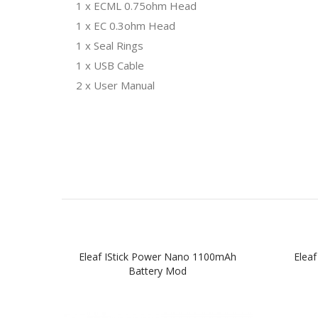
1 x ECML 0.75ohm Head
1 x EC 0.3ohm Head
1 x Seal Rings
1 x USB Cable
2 x User Manual
Eleaf IStick Power Nano 1100mAh
Elea
Battery Mod