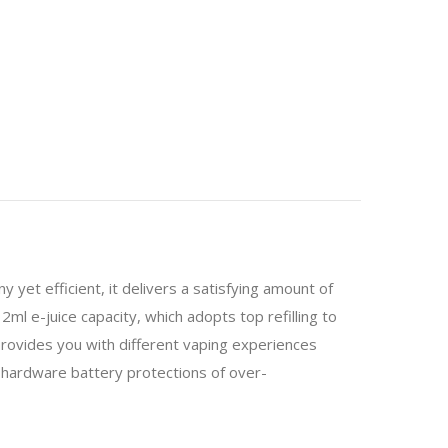
 yet efficient, it delivers a satisfying amount of
l e-juice capacity, which adopts top refilling to
o provides you with different vaping experiences
 hardware battery protections of over-