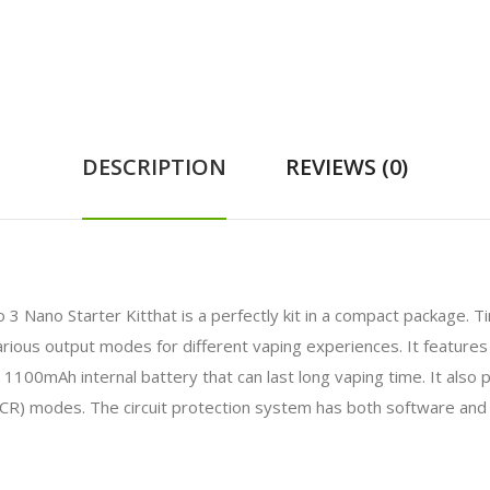
DESCRIPTION
REVIEWS (0)
Nano Starter Kitthat is a perfectly kit in a compact package. Tiny
us output modes for different vaping experiences. It features 2m
an 1100mAh internal battery that can last long vaping time. It als
CR) modes. The circuit protection system has both software and