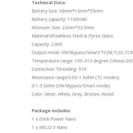
Technical Data:
Battery Size: 38mm*13mm*55mm
Battery capacity: 1100mAh
Atomizer Size: 22mm*52.5mm
Materail:MStainless Steel & Pyrex Glass
Capacity: 2.0ml
Output mode: VW/Bypass/Smart/TC(Ni,Ti,SS,T
Temperature range: 100-315 degree Celsius/200
Connection Threading: 510
Resistance range:0.05-1.5ohm (TC modes)
0.1-3.5ohm (VW/Bypass/Smart mode)
Color: Silver, White, Gray, Bronze, Wood
Package Includes:
1 x iStick Power Nano
1 x MELO 3 Nano