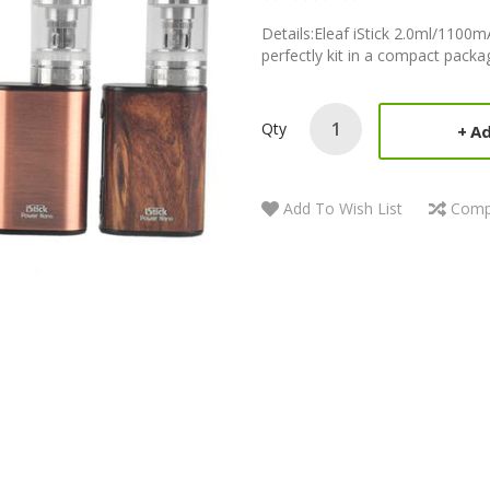
Details:Eleaf iStick 2.0ml/1100
perfectly kit in a compact package.
Qty
Ad
Add To Wish List
Comp