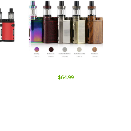
$64.99