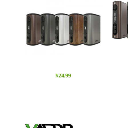
$24.99