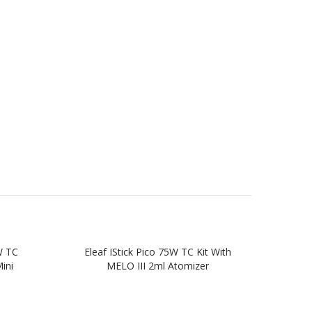
W TC
Eleaf IStick Pico 75W TC Kit With
Elea
ini
MELO III 2ml Atomizer