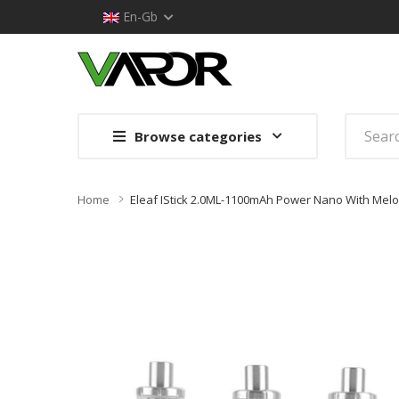
En-Gb
Browse categories
Home
Eleaf IStick 2.0ML-1100mAh Power Nano With Melo 