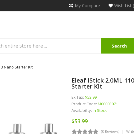
My Compare
Wish List 
Search
3 Nano Starter Kit
Eleaf IStick 2.0ML-
Starter Kit
Ex Tax:
$53.99
Product Code:
M00003071
Availability:
In Stock
$53.99
(0 Reviews)
Writ