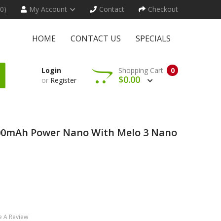
(0)
My Account
Contact
Checkout
HOME
CONTACT US
SPECIALS
Login
Shopping Cart
0
$0.00
or
Register
1100mAh Power Nano With Melo 3 Nano
e A Review