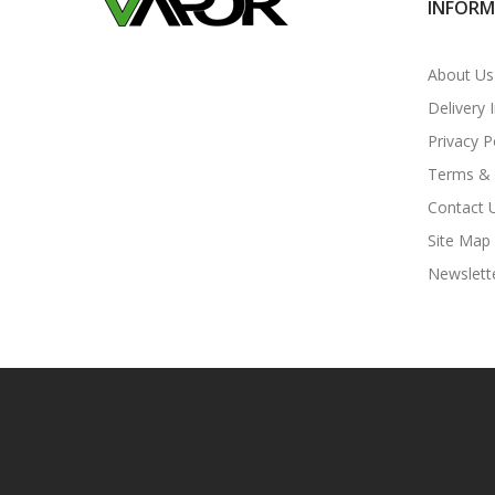
INFOR
About Us
Delivery 
Privacy P
Terms & 
Contact 
Site Map
Newslett