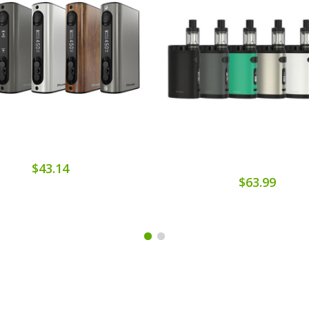
$43.14
$63.99