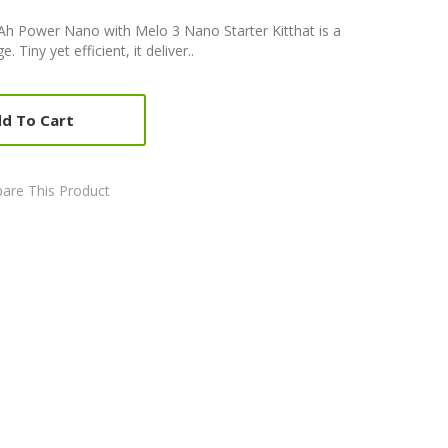
mAh Power Nano with Melo 3 Nano Starter Kitthat is a
 Tiny yet efficient, it deliver..
d To Cart
are This Product