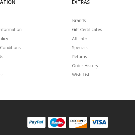
MATION
EXTRAS
Brands
Information
Gift Certificates
olicy
Affiliate
Conditions
Specials
Us
Returns
Order History
er
Wish List