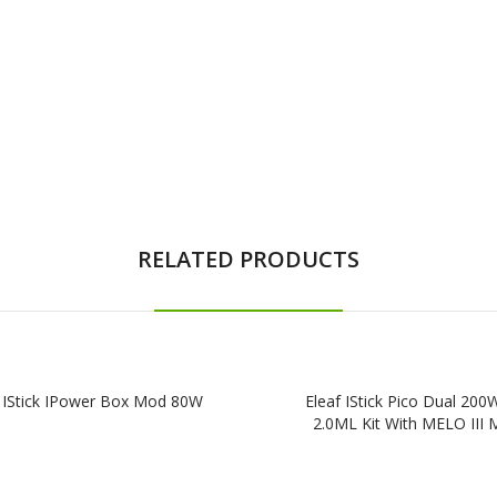
RELATED PRODUCTS
f IStick IPower Box Mod 80W
Eleaf IStick Pico Dual 200
2.0ML Kit With MELO III M