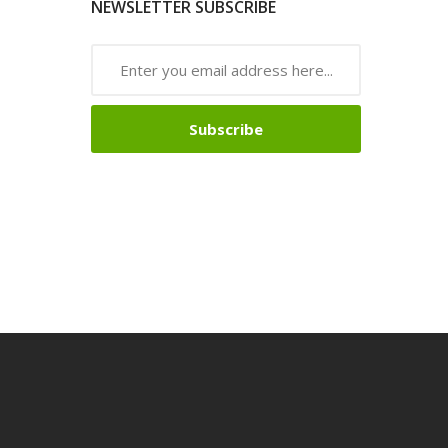
NEWSLETTER SUBSCRIBE
Subscribe