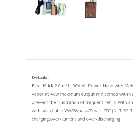
Details:
Eleaf iStick 2.0ml/1100mAh Power Nano with Melo 3 
vapor at 40w maximum output and comes with vario
prevent the frustration of frequent refills. With 
with switchable VW/Bypass/Smart /TC (Ni,Ti,SS,T
charging,over-current and over-discharging.