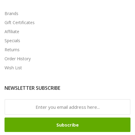
Brands
Gift Certificates
Affiliate
Specials
Returns
Order History
Wish List
NEWSLETTER SUBSCRIBE
Subscribe