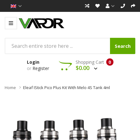
Search
Login
Shopping Cart
0
$0.00
or
Register
Home
Eleaf IStick Pico Plus Kit With Melo 4S Tank 4ml