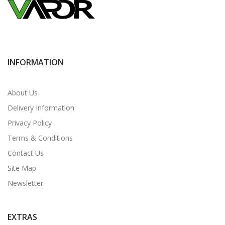
INFORMATION
About Us
Delivery Information
Privacy Policy
Terms & Conditions
Contact Us
Site Map
Newsletter
EXTRAS