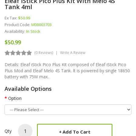
Eleaf IStick Pico Plus Kit With Melo 4S
Tank 4ml
Ex Tax:
$50.99
Product Code:
M00003703
Availability:
In Stock
$50.99
(0 Reviews)
Write A Review
Details: Eleaf iStick Pico Plus Kit composed of Eleaf iStick Pico
Plus Mod and Eleaf Melo 4S Tank. It is powered by single 18650
battery with 75W max..
Available Options
Option
Qty
Add To Cart