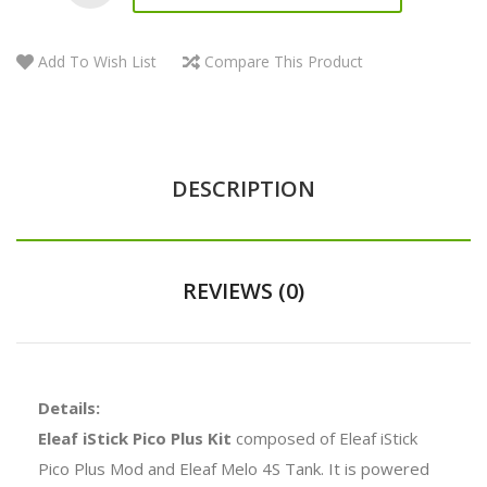
Add To Wish List
Compare This Product
DESCRIPTION
REVIEWS (0)
Details:
Eleaf iStick Pico Plus Kit
composed of Eleaf iStick
Pico Plus Mod and Eleaf Melo 4S Tank. It is powered