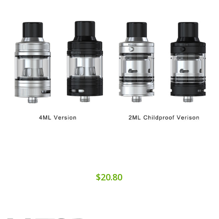
$20.80