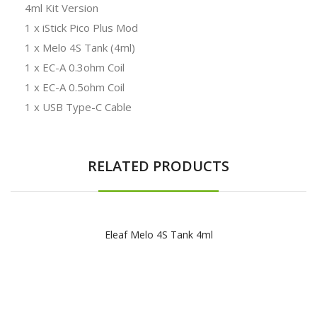
4ml Kit Version
1 x iStick Pico Plus Mod
1 x Melo 4S Tank (4ml)
1 x EC-A 0.3ohm Coil
1 x EC-A 0.5ohm Coil
1 x USB Type-C Cable
RELATED PRODUCTS
Eleaf Melo 4S Tank 4ml