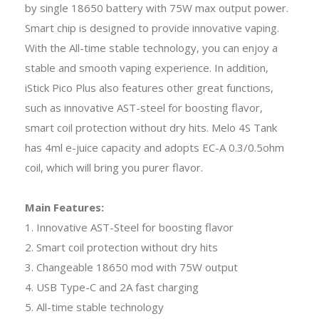
by single 18650 battery with 75W max output power.
Smart chip is designed to provide innovative vaping.
With the All-time stable technology, you can enjoy a
stable and smooth vaping experience. In addition,
iStick Pico Plus also features other great functions,
such as innovative AST-steel for boosting flavor,
smart coil protection without dry hits. Melo 4S Tank
has 4ml e-juice capacity and adopts EC-A 0.3/0.5ohm
coil, which will bring you purer flavor.
Main Features:
1. Innovative AST-Steel for boosting flavor
2. Smart coil protection without dry hits
3. Changeable 18650 mod with 75W output
4. USB Type-C and 2A fast charging
5. All-time stable technology