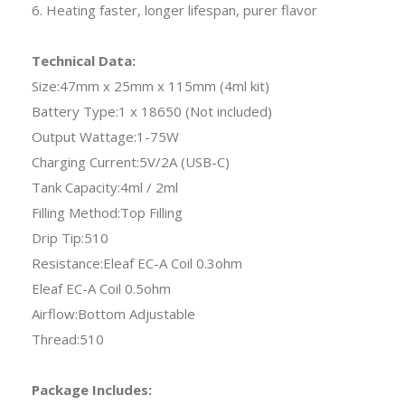
6. Heating faster, longer lifespan, purer flavor
Technical Data:
Size:47mm x 25mm x 115mm (4ml kit)
Battery Type:1 x 18650 (Not included)
Output Wattage:1-75W
Charging Current:5V/2A (USB-C)
Tank Capacity:4ml / 2ml
Filling Method:Top Filling
Drip Tip:510
Resistance:Eleaf EC-A Coil 0.3ohm
Eleaf EC-A Coil 0.5ohm
Airflow:Bottom Adjustable
Thread:510
Package Includes: