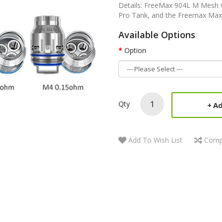
Details: FreeMax 904L M Mesh C
Pro Tank, and the Freemax Maxus 
Available Options
Option
Qty
Ad
Add To Wish List
Comp