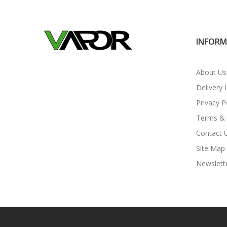
INFOR
About Us
Delivery 
Privacy P
Terms & 
Contact 
Site Map
Newslett