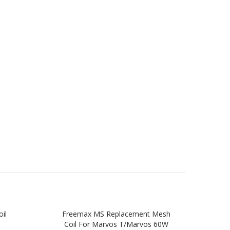
il
Freemax MS Replacement Mesh
Free
Coil For Marvos T/Marvos 60W
Pr