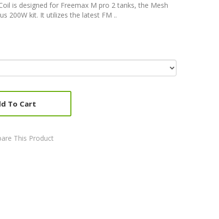
oil is designed for Freemax M pro 2 tanks, the Mesh
200W kit. It utilizes the latest FM ..
d To Cart
are This Product