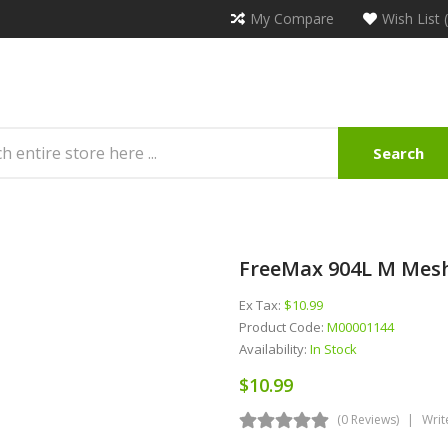
My Compare
Wish List 
Search
FreeMax 904L M Mesh
Ex Tax:
$10.99
Product Code:
M00001144
Availability:
In Stock
$10.99
(0 Reviews)
Writ