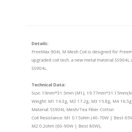
Details:
FreeMax 904L M Mesh Coil is designed for Freema
upgraded coil tech. a new metal material SS904L w
SS904L.
Technical Data:
Size: 19mm*31.5mm (M1), 19.77mm*31.15mm(M
Weight: M1 14.3g, M2 17.2g, M3 15.8g, M4 16.5g
Material: SS904L Mesh/Tea Fiber Cotton
Coil Resistance: M1 0.15ohm (40-70W | Best 65
M2 0.2ohm (60-90W | Best 80W),