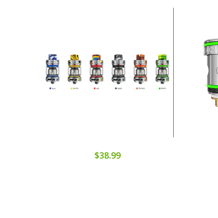
$38.99