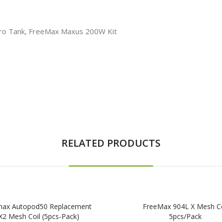
Pro Tank, FreeMax Maxus 200W Kit
RELATED PRODUCTS
max Autopod50 Replacement
FreeMax 904L X Mesh Co
X2 Mesh Coil (5pcs-Pack)
5pcs/pack