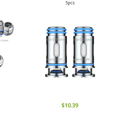
5pcs
$10.39