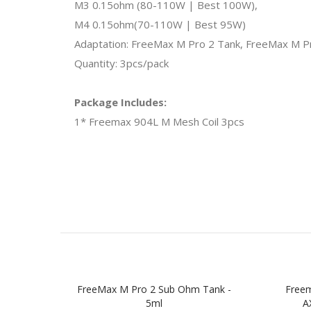
M3 0.15ohm (80-110W | Best 100W),
M4 0.15ohm(70-110W | Best 95W)
Adaptation: FreeMax M Pro 2 Tank, FreeMax M 
Quantity: 3pcs/pack
Package Includes:
1* Freemax 904L M Mesh Coil 3pcs
FreeMax M Pro 2 Sub Ohm Tank -
Free
5ml
A