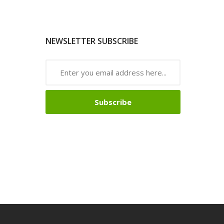
NEWSLETTER SUBSCRIBE
Subscribe