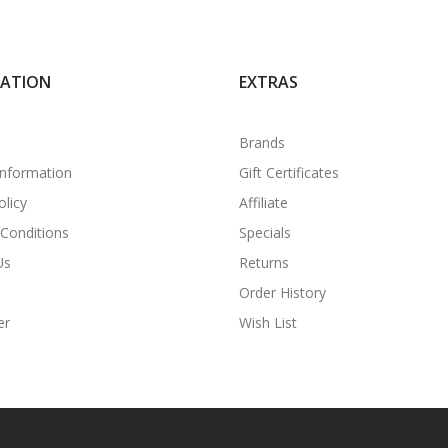
MATION
EXTRAS
Brands
Information
Gift Certificates
olicy
Affiliate
Conditions
Specials
Us
Returns
Order History
er
Wish List