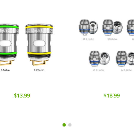
$13.99
$18.99