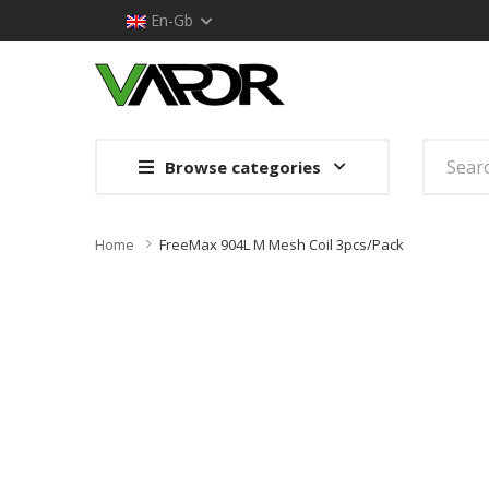
En-Gb
Browse categories
Home
FreeMax 904L M Mesh Coil 3pcs/pack