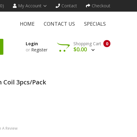
(0)
My Account
Contact
Checkout
HOME
CONTACT US
SPECIALS
Login
Shopping Cart
0
$0.00
or
Register
 Coil 3pcs/pack
e A Review