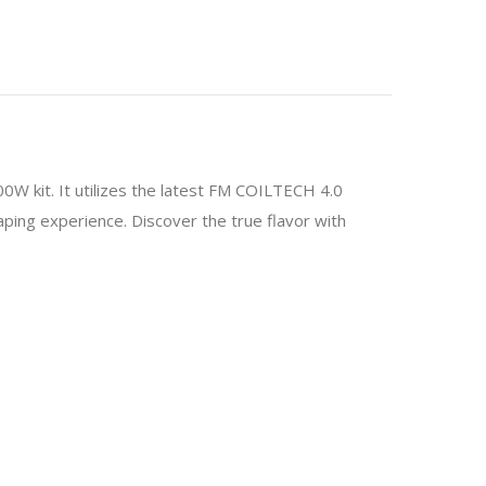
 kit. It utilizes the latest FM COILTECH 4.0
aping experience. Discover the true flavor with