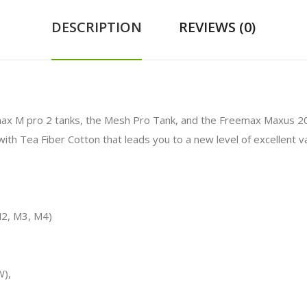
DESCRIPTION
REVIEWS (0)
x M pro 2 tanks, the Mesh Pro Tank, and the Freemax Maxus 200W
ith Tea Fiber Cotton that leads you to a new level of excellent v
2, M3, M4)
W),