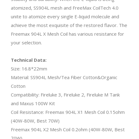
atomized, SS904L mesh and FreeMax CoilTech 4.0
unite to atomize every single E-liquid molecule and
achieve the most exquisite of the restored flavor. The
Freemax 904L X Mesh Coil has various resistance for
your selection.
Technical Data:
Size: 16.8*22mm
Material: SS904L Mesh/Tea Fiber Cotton&Organic
Cotton
Compatibility: Fireluke 3, Fireluke 2, Fireluke M Tank
and Maxus 100W Kit
Coil Resistance: Freemax 904L X1 Mesh Coil 0.15ohm
(40W-80W, Best 70W)
Freemax 904L X2 Mesh Coil 0.2ohm (40W-80W, Best
70W)