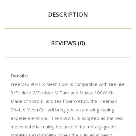
DESCRIPTION
REVIEWS (0)
Details:
FreeMax 904L X Mesh Coils is compatible with Fireluke
3/Fireluke 2/Fireluke M Tank and Maxus 100W Kit.
Made of SS904L and tea fiber cotton, the Freemax
904L X Mesh Coil will bring you an amazing vaping
experience to you. The SS904L is adopted as the new
mesh material mainly because of its military-grade
stability and durability. When the E-liquid is being