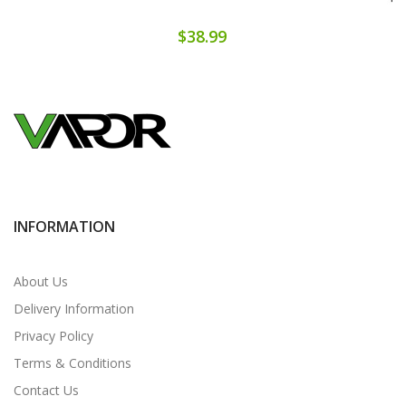
$38.99
INFORMATION
About Us
Delivery Information
Privacy Policy
Terms & Conditions
Contact Us