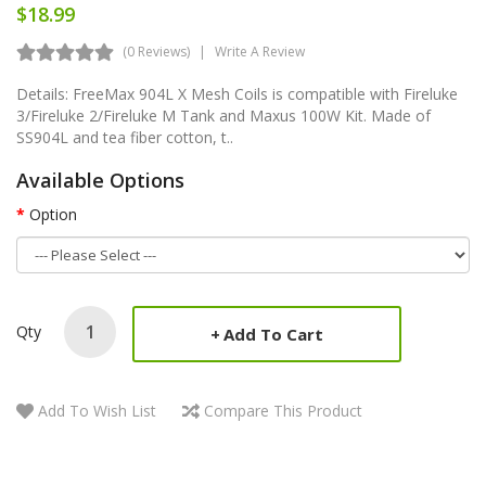
$18.99
(0 Reviews)
Write A Review
Details: FreeMax 904L X Mesh Coils is compatible with Fireluke
3/Fireluke 2/Fireluke M Tank and Maxus 100W Kit. Made of
SS904L and tea fiber cotton, t..
Available Options
Option
Qty
Add To Cart
Add To Wish List
Compare This Product