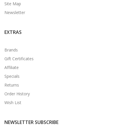
Site Map
Newsletter
EXTRAS
Brands
Gift Certificates
Affiliate
Specials
Returns
Order History
Wish List
NEWSLETTER SUBSCRIBE