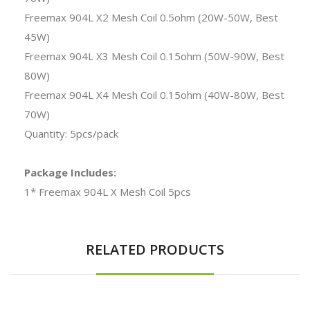
Freemax 904L X2 Mesh Coil 0.5ohm (20W-50W, Best
45W)
Freemax 904L X3 Mesh Coil 0.15ohm (50W-90W, Best
80W)
Freemax 904L X4 Mesh Coil 0.15ohm (40W-80W, Best
70W)
Quantity: 5pcs/pack
Package Includes:
1* Freemax 904L X Mesh Coil 5pcs
RELATED PRODUCTS