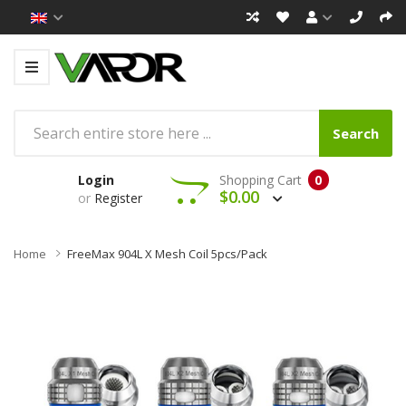
Search
Login
Shopping Cart
0
$0.00
or
Register
Home
FreeMax 904L X Mesh Coil 5pcs/pack