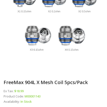
FreeMax 904L X Mesh Coil 5pcs/pack
Ex Tax:
$18.99
Product Code:
M00001143
Availability:
In Stock