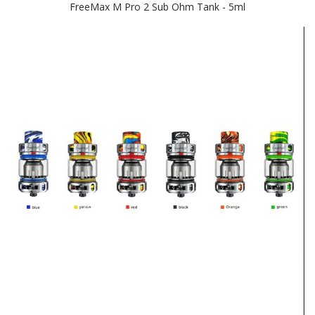
FreeMax M Pro 2 Sub Ohm Tank - 5ml