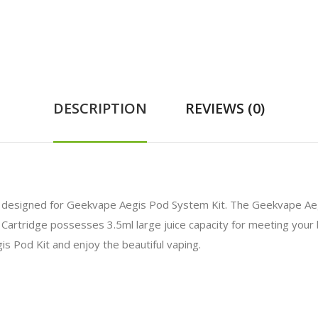
DESCRIPTION
REVIEWS (0)
ly designed for Geekvape Aegis Pod System Kit. The Geekvape A
Cartridge possesses 3.5ml large juice capacity for meeting your 
 Pod Kit and enjoy the beautiful vaping.