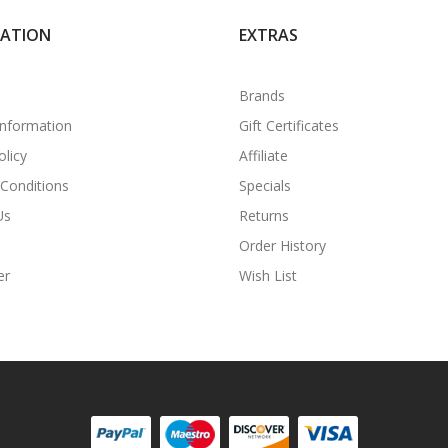
MATION
EXTRAS
Brands
Information
Gift Certificates
olicy
Affiliate
Conditions
Specials
Us
Returns
Order History
er
Wish List