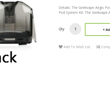
Details: The Geekvape Aegis Pod
Pod System Kit. The Geekvape A
Qty
Ad
Add To Wish List
Comp