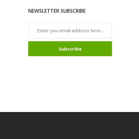
NEWSLETTER SUBSCRIBE
Subscribe