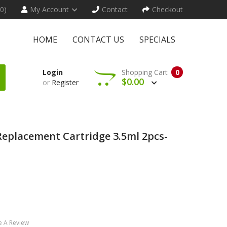
(0)
My Account
Contact
Checkout
HOME
CONTACT US
SPECIALS
Login
Shopping Cart
0
$0.00
or
Register
eplacement Cartridge 3.5ml 2pcs-
e A Review