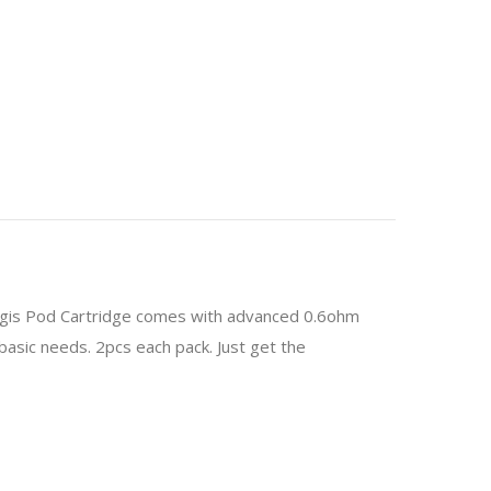
egis Pod Cartridge comes with advanced 0.6ohm
basic needs. 2pcs each pack. Just get the