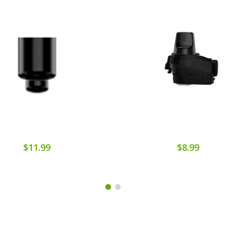
$11.99
$8.99