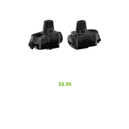
$8.99