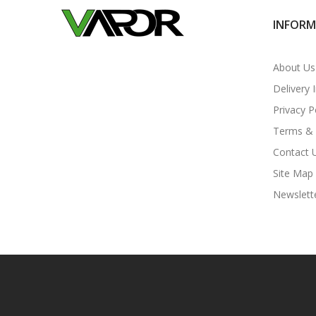
INFOR
About Us
Delivery 
Privacy P
Terms & 
Contact 
Site Map
Newslett