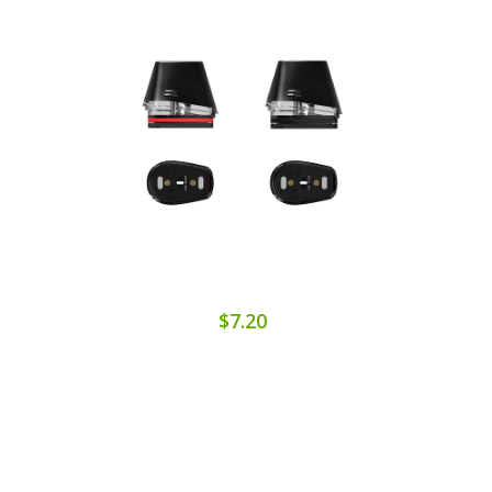
$7.20