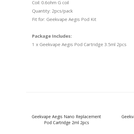
Coil: 0.6ohm G coil
Quantity: 2pcs/pack
Fit for: Geekvape Aegis Pod Kit
Package Includes:
1 x Geekvape Aegis Pod Cartridge 3.5ml 2pcs
Geekvape Aegis Nano Replacement
Geekv
Pod Cartridge 2ml 2pcs