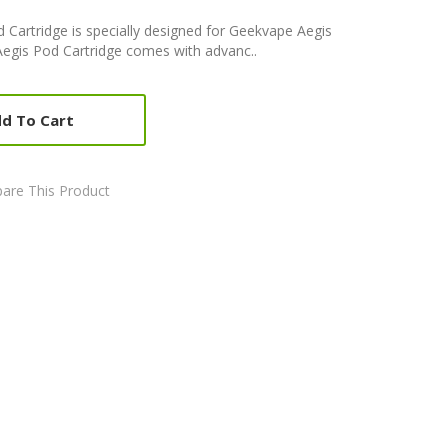
 Cartridge is specially designed for Geekvape Aegis
egis Pod Cartridge comes with advanc..
d To Cart
are This Product