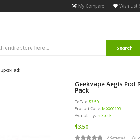
My Compare
Wish List 
Search
 2pcs-Pack
Geekvape Aegis Pod R
Pack
Ex Tax:
$3.50
Product Code:
M00001051
Availability:
In Stock
$3.50
(0 Reviews)
Writ