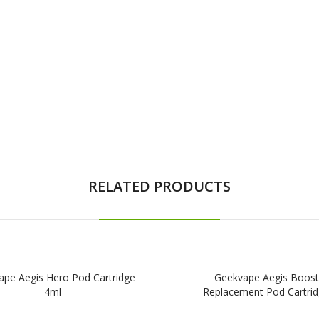
RELATED PRODUCTS
ape Aegis Hero Pod Cartridge
Geekvape Aegis Boost
4ml
Replacement Pod Cartri