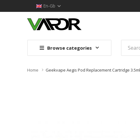
En-Gb
Browse categories
Home
Geekvape Aegis Pod Replacement Cartridge 3.5ml