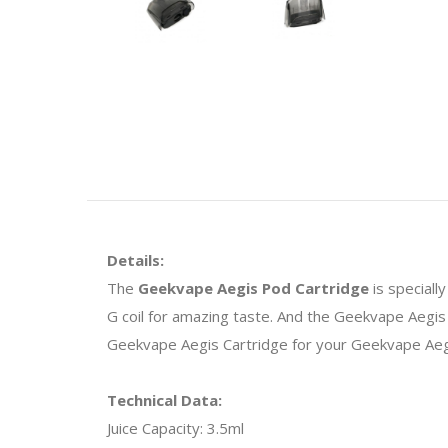
Details:
The
Geekvape Aegis Pod Cartridge
is special
G coil for amazing taste. And the Geekvape Aegis 
Geekvape Aegis Cartridge for your Geekvape Aegis
Technical Data:
Juice Capacity: 3.5ml