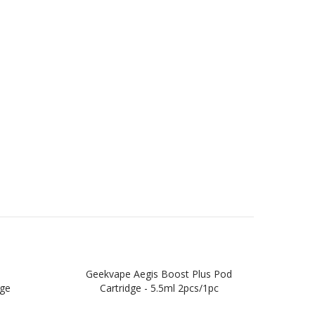
Geekvape Aegis Boost Plus Pod
Geek
dge
Cartridge - 5.5ml 2pcs/1pc