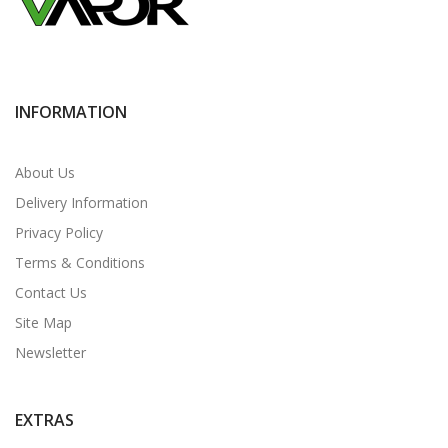
INFORMATION
About Us
Delivery Information
Privacy Policy
Terms & Conditions
Contact Us
Site Map
Newsletter
EXTRAS