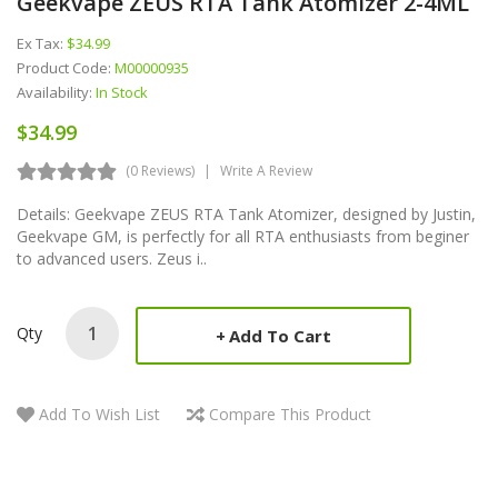
Geekvape ZEUS RTA Tank Atomizer 2-4ML
Ex Tax:
$34.99
Product Code:
M00000935
Availability:
In Stock
$34.99
(0 Reviews)
Write A Review
Details: Geekvape ZEUS RTA Tank Atomizer, designed by Justin,
Geekvape GM, is perfectly for all RTA enthusiasts from beginer
to advanced users. Zeus i..
Qty
Add To Cart
Add To Wish List
Compare This Product