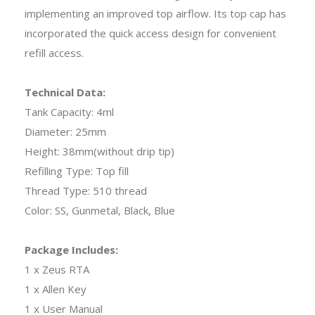
implementing an improved top airflow. Its top cap has
incorporated the quick access design for convenient
refill access.
Technical Data:
Tank Capacity: 4ml
Diameter: 25mm
Height: 38mm(without drip tip)
Refilling Type: Top fill
Thread Type: 510 thread
Color: SS, Gunmetal, Black, Blue
Package Includes:
1 x Zeus RTA
1 x Allen Key
1 x User Manual