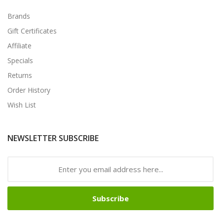
Brands
Gift Certificates
Affiliate
Specials
Returns
Order History
Wish List
NEWSLETTER SUBSCRIBE
Subscribe