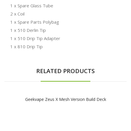
1 x Spare Glass Tube
2 x Coil
1 x Spare Parts Polybag
1 x 510 Derlin Tip
1 x 510 Drip Tip Adapter
1 x 810 Drip Tip
RELATED PRODUCTS
Geekvape Zeus X Mesh Version Build Deck