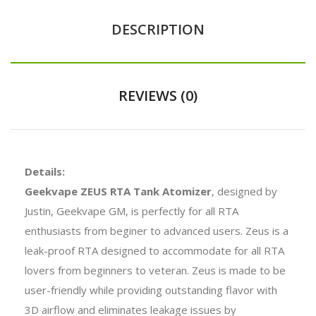
DESCRIPTION
REVIEWS (0)
Details:
Geekvape ZEUS RTA Tank Atomizer
, designed by
Justin, Geekvape GM, is perfectly for all RTA
enthusiasts from beginer to advanced users. Zeus is a
leak-proof RTA designed to accommodate for all RTA
lovers from beginners to veteran. Zeus is made to be
user-friendly while providing outstanding flavor with
3D airflow and eliminates leakage issues by