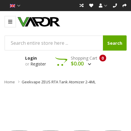
Search
Login
Shopping Cart
0
$0.00
or
Register
Home
Geekvape ZEUS RTA Tank Atomizer 2-4ML