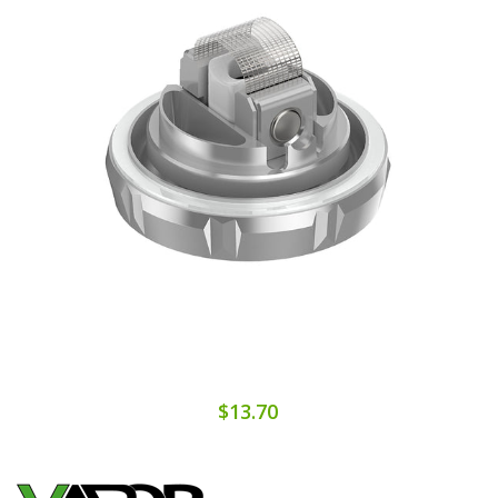
$13.70