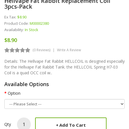
Hellvape Fat Rabbit Replacement Coil
3pcs-Pack
Ex Tax:
$8.90
Product Code:
M00002380
Availability:
In Stock
$8.90
(0 Reviews)
Write A Review
Details: The Hellvape Fat Rabbit HELLCOIL is designed especially
for the Hellvape Fat Rabbit Tank. the HELLCOIL Spring H7-03
Coil is a quad OCC coil w..
Available Options
Option
Qty
Add To Cart