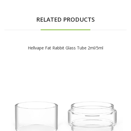
RELATED PRODUCTS
Hellvape Fat Rabbit Glass Tube 2ml/5ml