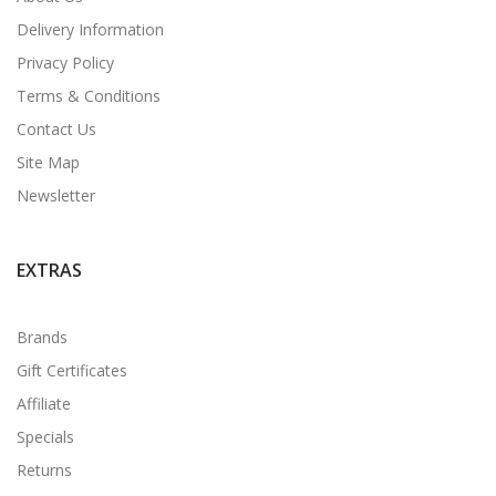
Delivery Information
Privacy Policy
Terms & Conditions
Contact Us
Site Map
Newsletter
EXTRAS
Brands
Gift Certificates
Affiliate
Specials
Returns