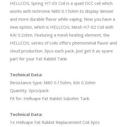
HELLCOIL Spring H7-03 Coil is a quad OCC coil which
works with nichrome Ni80 0.15ohm to display denser
and more durable flavor while vaping. Now you have a
new option, which is HELLCOIL Mesh H7-02 Coil with
KAI 0.2ohm. Featuring a mesh heating element, the
HELLCOIL series of coils offers phenomenal flavor and
cloud production. 3pcs each pack. Just get it as spare
part for your Fat Rabbit Tank.
Technical Data:
Resistance type: Ni80 0.15ohm, KAI 0.2ohm
Quantity: 3pcs/pack
Fit for: Hellvape Fat Rabbit Subohm Tank
Technical Data:
1x Hellvape Fat Rabbit Replacement Coil 3pcs