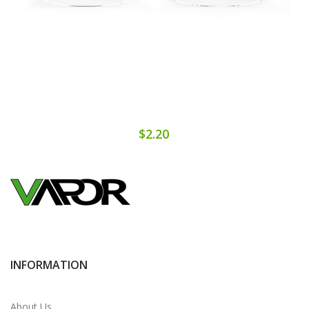
$2.20
INFORMATION
About Us