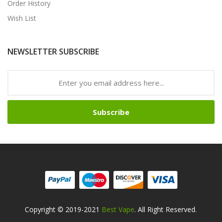
Order History
Wish List
NEWSLETTER SUBSCRIBE
Subscribe
Copyright © 2019-2021
Best Vape
. All Right Reserved.
win
Free Slots Online
Online Casino Uk
Online Casino Uk
78win
78win
Free