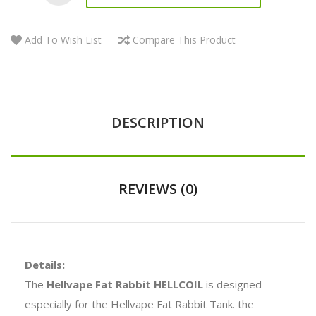
Add To Wish List
Compare This Product
DESCRIPTION
REVIEWS (0)
Details:
The
Hellvape Fat Rabbit HELLCOIL
is designed
especially for the Hellvape Fat Rabbit Tank. the