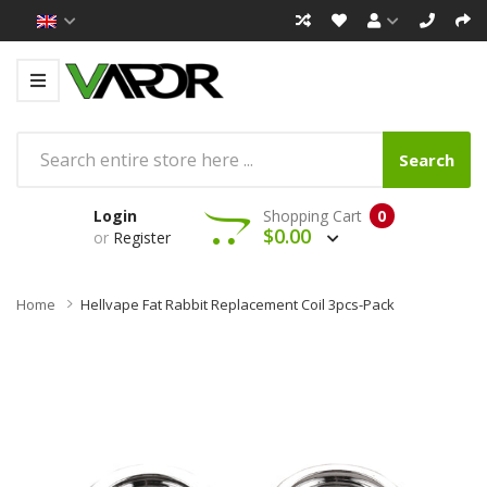
Search
Login
Shopping Cart
0
$0.00
or
Register
Home
Hellvape Fat Rabbit Replacement Coil 3pcs-Pack